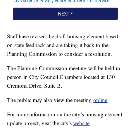
Staff have revised the draft housing element based
on state feedback and are taking it back to the
Planning Commission to consider a resolution.
The Planning Commission meeting will be held in
person in City Council Chambers located at 130
Cremona Drive, Suite B.
The public may also view the meeting
online
.
For more information on the city’s housing element
update project, visit the city's
website
.