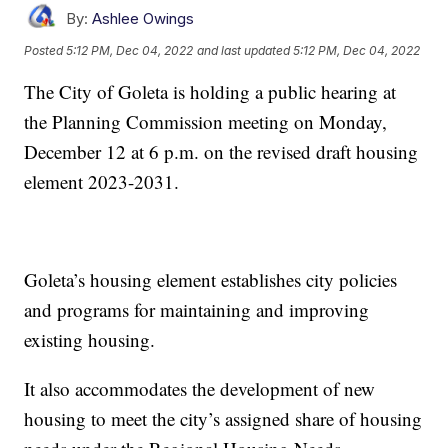
By:
Ashlee Owings
Posted
5:12 PM, Dec 04, 2022
and last updated
5:12 PM, Dec 04, 2022
The City of Goleta is holding a public hearing at
the Planning Commission meeting on Monday,
December 12 at 6 p.m. on the revised draft housing
element 2023-2031.
Goleta’s housing element establishes city policies
and programs for maintaining and improving
existing housing.
It also accommodates the development of new
housing to meet the city’s assigned share of housing