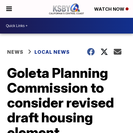
WATCH NOW
NEWS
LOCAL NEWS
Goleta Planning
Commission to
consider revised
draft housing
element