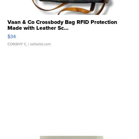
Vaan & Co Crossbody Bag RFID Protection
Made with Leather Sc...
$34
CONSHY C.
| sellwild.com