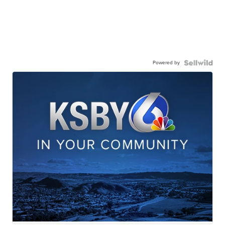
Powered by