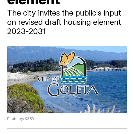
The city invites the public's input
on revised draft housing element
2023-2031
Photo by: KSBY