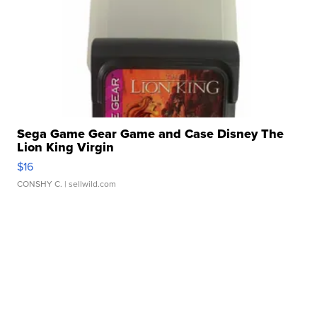
Sega Game Gear Game and Case Disney The
Lion King Virgin
$16
CONSHY C.
| sellwild.com