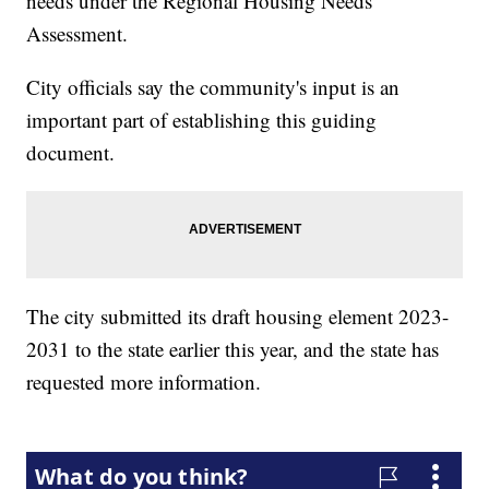
needs under the Regional Housing Needs
Assessment.
City officials say the community's input is an
important part of establishing this guiding
document.
The city submitted its draft housing element 2023-
2031 to the state earlier this year, and the state has
requested more information.