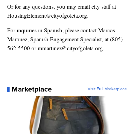
Or for any questions, you may email city staff at
HousingElement@cityofgoleta.org.
For inquiries in Spanish, please contact Marcos
Martinez, Spanish Engagement Specialist, at (805)
562-5500 or mmartinez@cityofgoleta.org.
Marketplace
Visit Full Marketplace