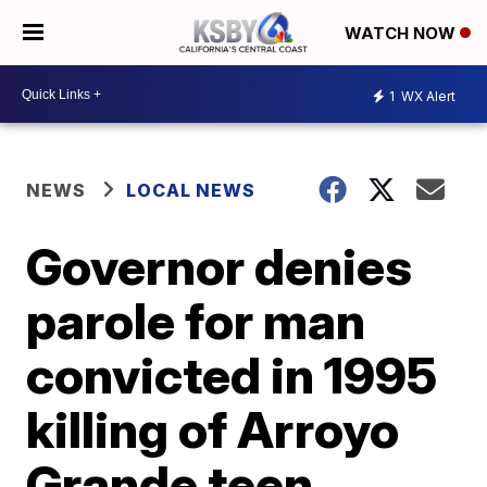
WATCH NOW
1
WX Alert
NEWS
LOCAL NEWS
Governor denies
parole for man
convicted in 1995
killing of Arroyo
Grande teen