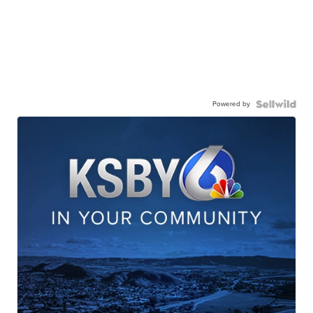
Powered by