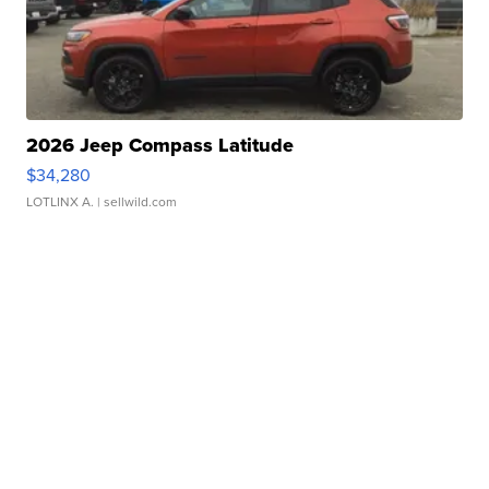
2026 Jeep Compass Latitude
$34,280
LOTLINX A.
| sellwild.com