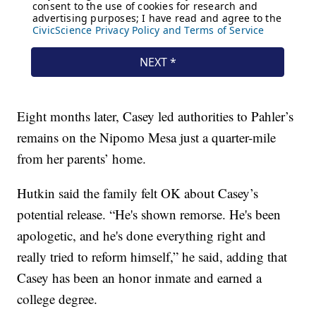
Eight months later, Casey led authorities to Pahler’s
remains on the Nipomo Mesa just a quarter-mile
from her parents’ home.
Hutkin said the family felt OK about Casey’s
potential release. “He's shown remorse. He's been
apologetic, and he's done everything right and
really tried to reform himself,” he said, adding that
Casey has been an honor inmate and earned a
college degree.