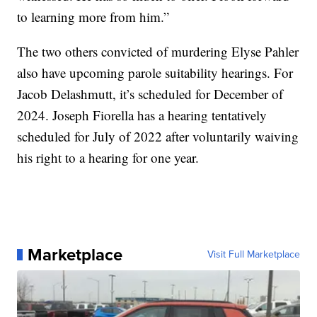
to learning more from him.”
The two others convicted of murdering Elyse Pahler
also have upcoming parole suitability hearings. For
Jacob Delashmutt, it’s scheduled for December of
2024. Joseph Fiorella has a hearing tentatively
scheduled for July of 2022 after voluntarily waiving
his right to a hearing for one year.
Marketplace
Visit Full Marketplace