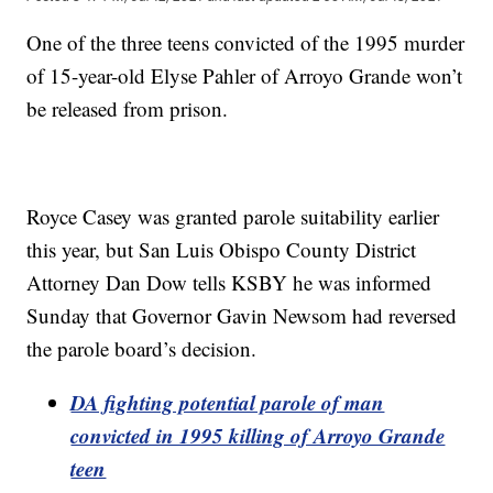
One of the three teens convicted of the 1995 murder
of 15-year-old Elyse Pahler of Arroyo Grande won’t
be released from prison.
Royce Casey was granted parole suitability earlier
this year, but San Luis Obispo County District
Attorney Dan Dow tells KSBY he was informed
Sunday that Governor Gavin Newsom had reversed
the parole board’s decision.
DA fighting potential parole of man
convicted in 1995 killing of Arroyo Grande
teen