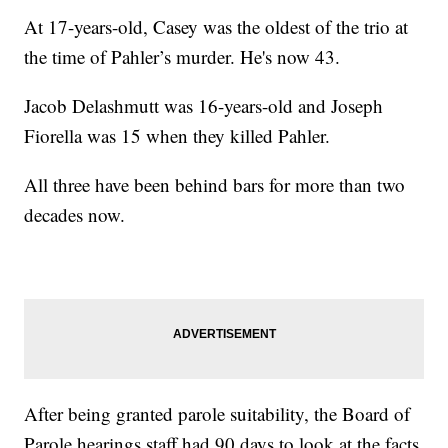
At 17-years-old, Casey was the oldest of the trio at
the time of Pahler’s murder. He's now 43.
Jacob Delashmutt was 16-years-old and Joseph
Fiorella was 15 when they killed Pahler.
All three have been behind bars for more than two
decades now.
After being granted parole suitability, the Board of
Parole hearings staff had 90 days to look at the facts