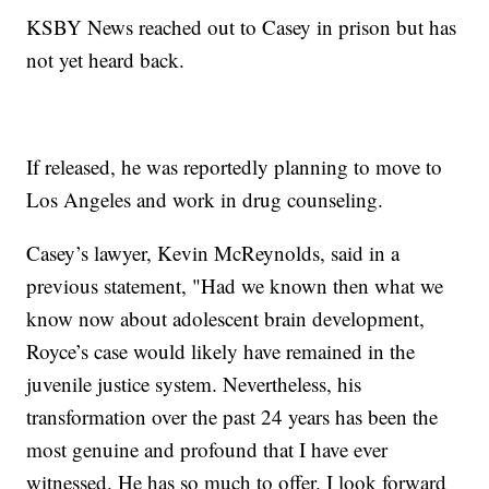
KSBY News reached out to Casey in prison but has
not yet heard back.
If released, he was reportedly planning to move to
Los Angeles and work in drug counseling.
Casey’s lawyer, Kevin McReynolds, said in a
previous statement, "Had we known then what we
know now about adolescent brain development,
Royce’s case would likely have remained in the
juvenile justice system. Nevertheless, his
transformation over the past 24 years has been the
most genuine and profound that I have ever
witnessed. He has so much to offer. I look forward