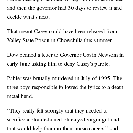
and then the governor had 30 days to review it and
decide what’s next.
That meant Casey could have been released from
Valley State Prison in Chowchilla this summer.
Dow penned a letter to Governor Gavin Newsom in
early June asking him to deny Casey's parole.
Pahler was brutally murdered in July of 1995. The
three boys responsible followed the lyrics to a death
metal band.
“They really felt strongly that they needed to
sacrifice a blonde-haired blue-eyed virgin girl and
that would help them in their music careers,” said