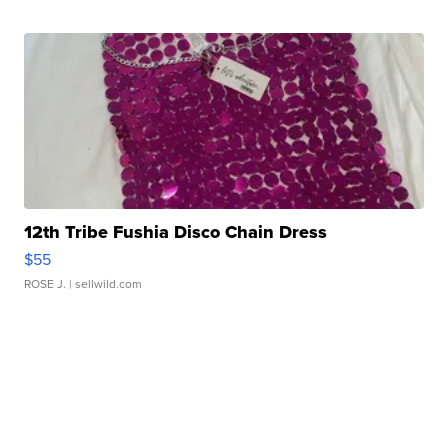
12th Tribe Fushia Disco Chain Dress
$55
ROSE J.
| sellwild.com