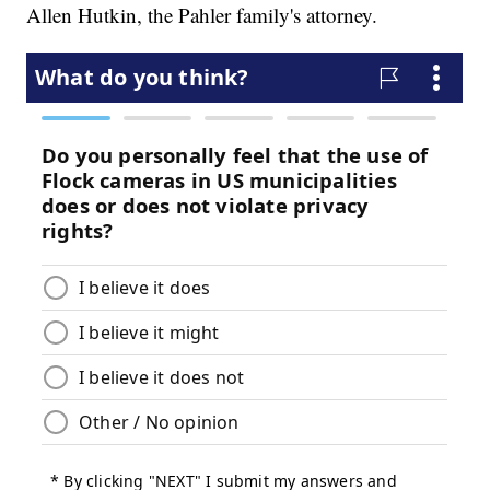
Allen Hutkin, the Pahler family's attorney.