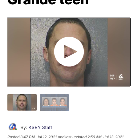
By:
KSBY Staff
Posted
3:47 PM, Jul 12, 2021
and last updated
2:56 AM, Jul 13, 2021