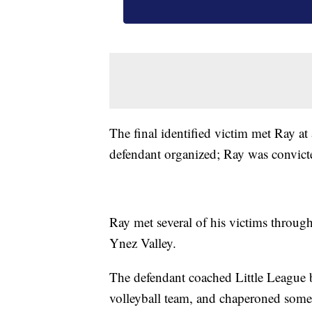
The final identified victim met Ray at
defendant organized; Ray was convicte
Ray met several of his victims through
Ynez Valley.
The defendant coached Little League b
volleyball team, and chaperoned some of