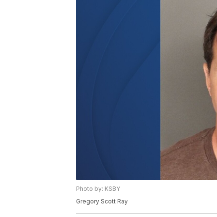
Photo by: KSBY
Gregory Scott Ray