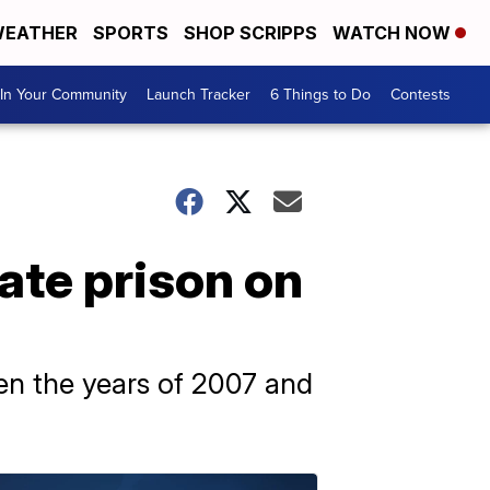
EATHER
SPORTS
SHOP SCRIPPS
WATCH NOW
In Your Community
Launch Tracker
6 Things to Do
Contests
ate prison on
een the years of 2007 and