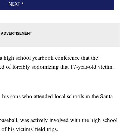
 a high school yearbook conference that the
d of forcibly sodomizing that 17-year-old victim.
 his sons who attended local schools in the Santa
aseball, was actively involved with the high school
 his victims' field trips.