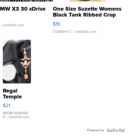
MW X3 30 xDrive
One Size Suzette Womens
Black Tank Ribbed Crop
Asymmetrical ...
$19
.
| sellwild.com
CONSHY C.
| sellwild.com
Regal
Temple
Droplet
$21
Earrings
SPORTSERVER
P.
| sellwild.com
Powered by