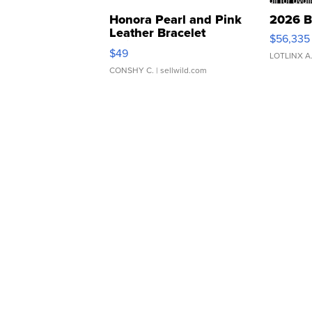
Honora Pearl and Pink
2026 B
Leather Bracelet
$56,335
Adjustable Buckle Clo...
$49
LOTLINX A
CONSHY C.
| sellwild.com