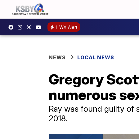
1
WX Alert
NEWS
LOCAL NEWS
Gregory Scott
numerous sex
Ray was found guilty of 
2018.