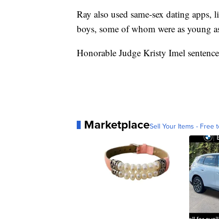
Ray also used same-sex dating apps,
boys, some of whom were as young as
Honorable Judge Kristy Imel sentence
Marketplace
Sell Your Items - Free t