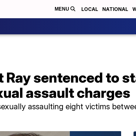
LOCAL
NATIONAL
W
MENU
 Ray sentenced to st
ual assault charges
sexually assaulting eight victims betw