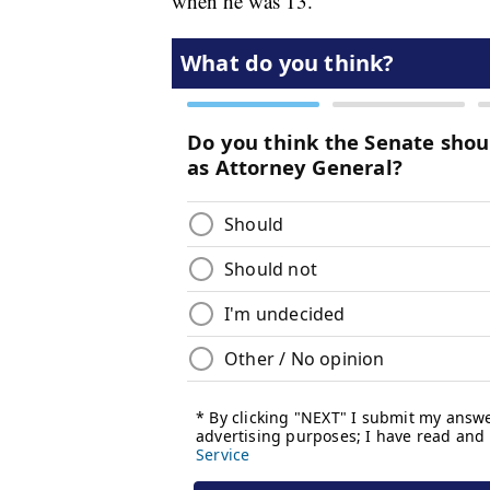
when he was 13.