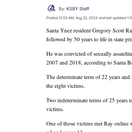
By:
KSBY Staff
Posted
12:53 AM, Aug 22, 2024
and last updated
1:
Santa Ynez resident Gregory Scott Ra
followed by 50 years to life in state pr
He was convicted of sexually assault
2007 and 2018, according to Santa Ba
The determinate term of 22 years and 
the eight victims.
Two indeterminate terms of 25 years to
victims.
One of those victims met Ray online 