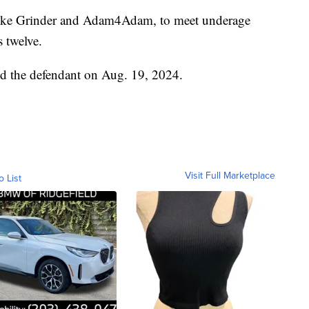
 like Grinder and Adam4Adam, to meet underage
 twelve.
d the defendant on Aug. 19, 2024.
Visit Full Marketplace
o List