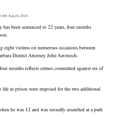
10 AM, Aug 22, 2024
y has been sentenced to 22 years, four months
ison.
ing eight victims on numerous occasions between
rbara District Attorney John Savrnoch.
four months reflects crimes committed against six of
 life in prison were imposed for the two additional
when he was 12 and was sexually assaulted at a park