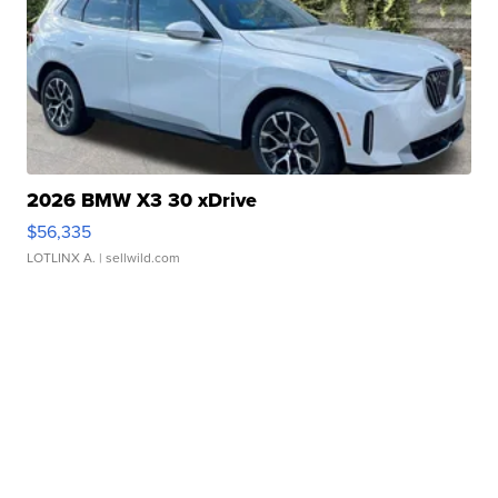
2026 BMW X3 30 xDrive
$56,335
LOTLINX A.
| sellwild.com