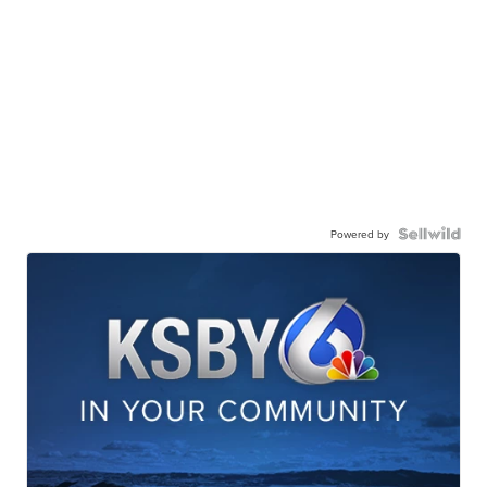
Powered by