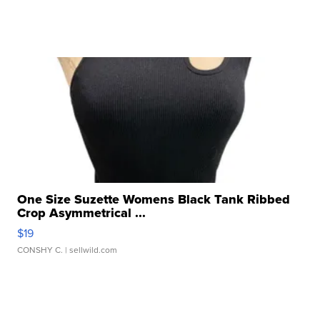
One Size Suzette Womens Black Tank Ribbed
Crop Asymmetrical ...
$19
CONSHY C.
| sellwild.com