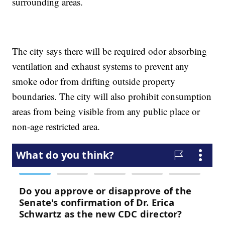
surrounding areas.
The city says there will be required odor absorbing
ventilation and exhaust systems to prevent any
smoke odor from drifting outside property
boundaries. The city will also prohibit consumption
areas from being visible from any public place or
non-age restricted area.