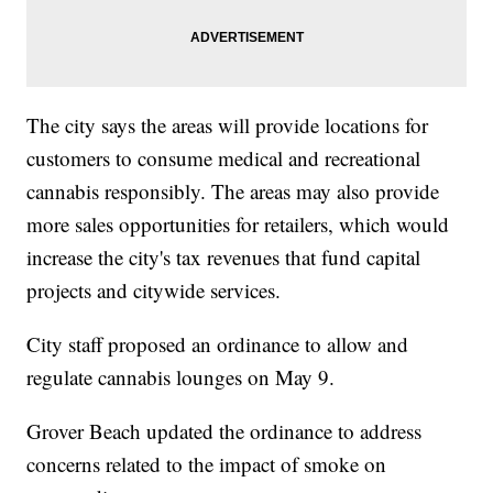
The city says the areas will provide locations for
customers to consume medical and recreational
cannabis responsibly. The areas may also provide
more sales opportunities for retailers, which would
increase the city's tax revenues that fund capital
projects and citywide services.
City staff proposed an ordinance to allow and
regulate cannabis lounges on May 9.
Grover Beach updated the ordinance to address
concerns related to the impact of smoke on