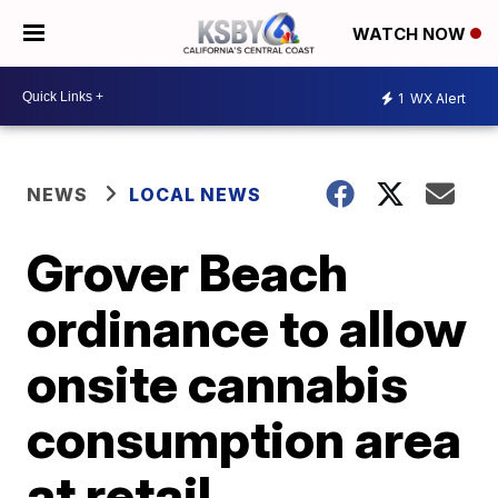
WATCH NOW
1
WX Alert
NEWS
LOCAL NEWS
Grover Beach
ordinance to allow
onsite cannabis
consumption area
at retail