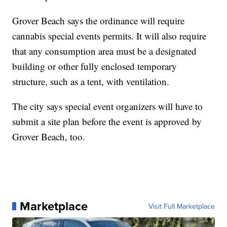
Grover Beach says the ordinance will require
cannabis special events permits. It will also require
that any consumption area must be a designated
building or other fully enclosed temporary
structure, such as a tent, with ventilation.
The city says special event organizers will have to
submit a site plan before the event is approved by
Grover Beach, too.
Marketplace
Visit Full Marketplace