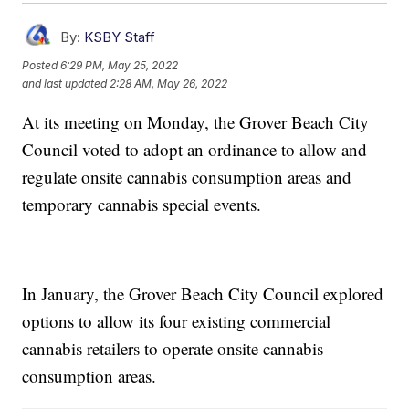
By:
KSBY Staff
Posted
6:29 PM, May 25, 2022
and last updated
2:28 AM, May 26, 2022
At its meeting on Monday, the Grover Beach City
Council voted to adopt an ordinance to allow and
regulate onsite cannabis consumption areas and
temporary cannabis special events.
In January, the Grover Beach City Council explored
options to allow its four existing commercial
cannabis retailers to operate onsite cannabis
consumption areas.