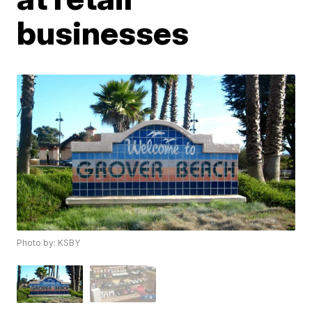
businesses
Photo by: KSBY