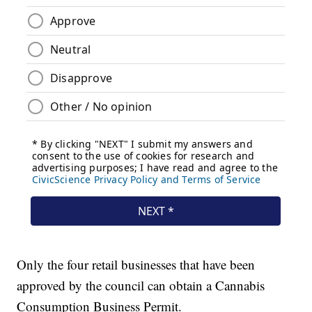
Only the four retail businesses that have been
approved by the council can obtain a Cannabis
Consumption Business Permit.