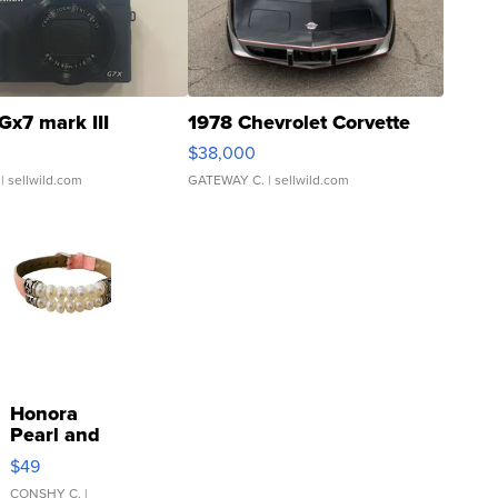
Gx7 mark III
1978 Chevrolet Corvette
$38,000
| sellwild.com
GATEWAY C.
| sellwild.com
Honora
Pearl and
Pink
$49
Leather
Bracelet
CONSHY C.
|