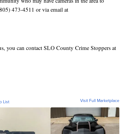
ommunity who may have cameras in the area to
(805) 473-4511 or via email at
us, you can contact SLO County Crime Stoppers at
Visit Full Marketplace
o List