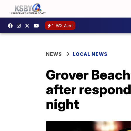
1
WX Alert
NEWS
LOCAL NEWS
Grover Beach 
after respond
night