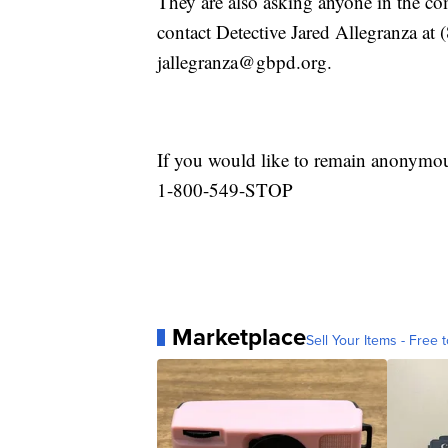
They are also asking anyone in the c
contact Detective Jared Allegranza at 
jallegranza@gbpd.org.
If you would like to remain anonymo
1-800-549-STOP
Marketplace
Sell Your Items - Free t