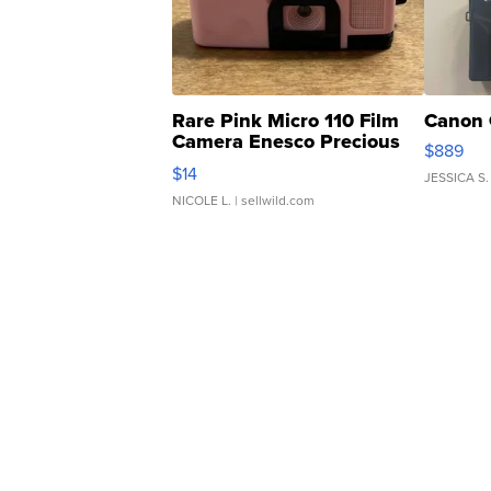
Rare Pink Micro 110 Film
Canon 
Camera Enesco Precious
$889
Moments TD4
$14
JESSICA S.
NICOLE L.
| sellwild.com