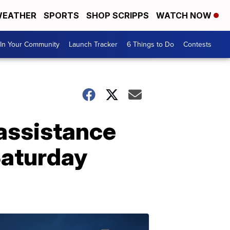
EATHER
SPORTS
SHOP SCRIPPS
WATCH NOW
In Your Community
Launch Tracker
6 Things to Do
Contests
 assistance
Saturday