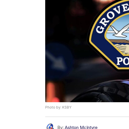
Photo by: KSBY
By:
Ashton McIntyre