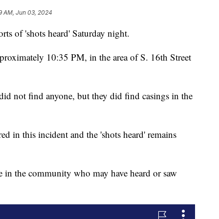
9 AM, Jun 03, 2024
ts of 'shots heard' Saturday night.
pproximately 10:35 PM, in the area of S. 16th Street
id not find anyone, but they did find casings in the
ed in this incident and the 'shots heard' remains
ne in the community who may have heard or saw