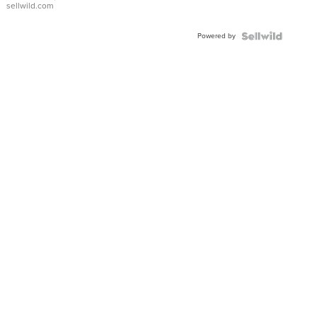
sellwild.com
Adjustable
Buckle
Powered by
Clo...