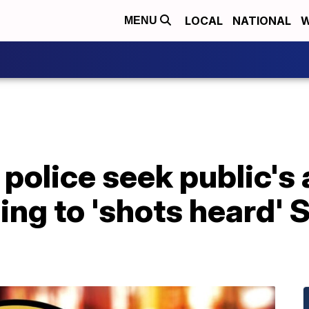
LOCAL
NATIONAL
W
MENU
police seek public's
ing to 'shots heard' 