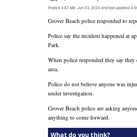
Posted
4:57 AM, Jun 03, 2024
and last updated
4:5
Grover Beach police responded to repor
Police say the incident happened at a
Park.
When police responded they say they d
area.
Police do not believe anyone was injur
under investigation.
Grover Beach police are asking anyo
anything to come forward.