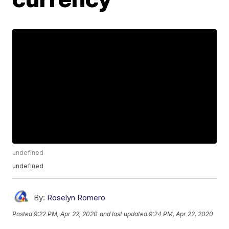
undefined
undefined
By:
Roselyn Romero
Posted
9:22 PM, Apr 22, 2020
and last updated
9:24 PM, Apr 22, 2020