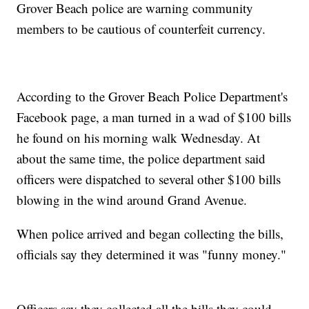
Grover Beach police are warning community
members to be cautious of counterfeit currency.
According to the Grover Beach Police Department's
Facebook page, a man turned in a wad of $100 bills
he found on his morning walk Wednesday. At
about the same time, the police department said
officers were dispatched to several other $100 bills
blowing in the wind around Grand Avenue.
When police arrived and began collecting the bills,
officials say they determined it was "funny money."
Officers say they collected all the bills they could