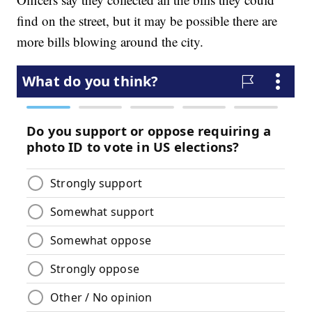
find on the street, but it may be possible there are
more bills blowing around the city.