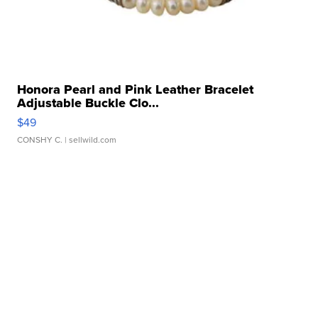
Honora Pearl and Pink Leather Bracelet
Adjustable Buckle Clo...
$49
CONSHY C.
| sellwild.com