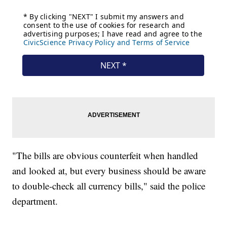
"The bills are obvious counterfeit when handled
and looked at, but every business should be aware
to double-check all currency bills," said the police
department.