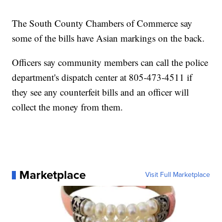
The South County Chambers of Commerce say
some of the bills have Asian markings on the back.
Officers say community members can call the police
department's dispatch center at 805-473-4511 if
they see any counterfeit bills and an officer will
collect the money from them.
Marketplace
Visit Full Marketplace