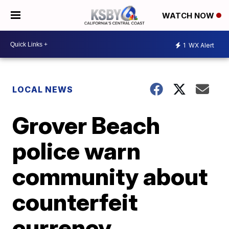
WATCH NOW
1
WX Alert
LOCAL NEWS
Grover Beach
police warn
community about
counterfeit
currency