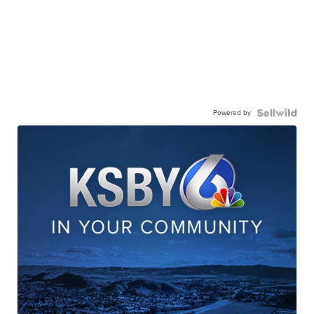
Powered by