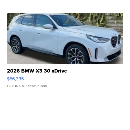
2026 BMW X3 30 xDrive
$56,335
LOTLINX A.
| sellwild.com