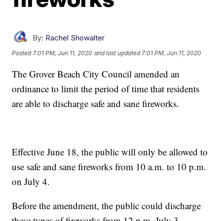
By:
Rachel Showalter
Posted
7:01 PM, Jun 11, 2020
and last updated
7:01 PM, Jun 11, 2020
The Grover Beach City Council amended an
ordinance to limit the period of time that residents
are able to discharge safe and sane fireworks.
Effective June 18, the public will only be allowed to
use safe and sane fireworks from 10 a.m. to 10 p.m.
on July 4.
Before the amendment, the public could discharge
these types of fireworks from 12 p.m. July 3