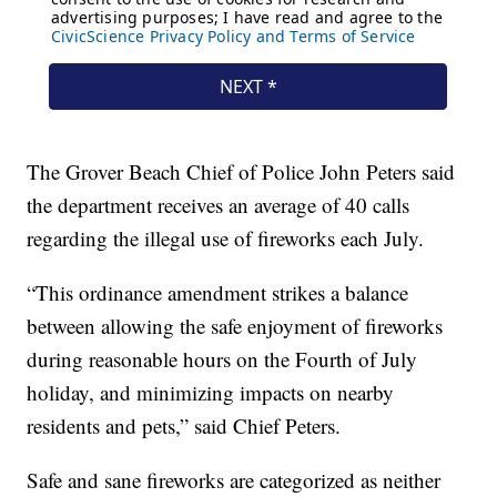
The Grover Beach Chief of Police John Peters said
the department receives an average of 40 calls
regarding the illegal use of fireworks each July.
“This ordinance amendment strikes a balance
between allowing the safe enjoyment of fireworks
during reasonable hours on the Fourth of July
holiday, and minimizing impacts on nearby
residents and pets,” said Chief Peters.
Safe and sane fireworks are categorized as neither