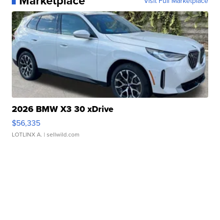
Marketplace
Visit Full Marketplace
2026 BMW X3 30 xDrive
$56,335
LOTLINX A.
| sellwild.com