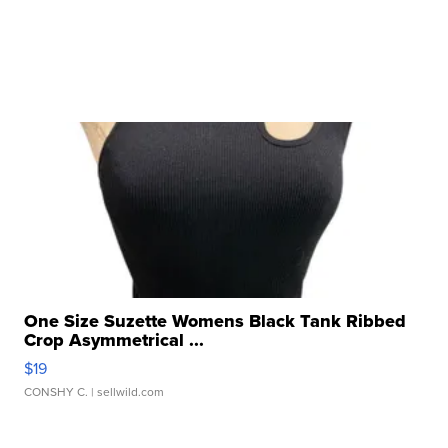
One Size Suzette Womens Black Tank Ribbed
Crop Asymmetrical ...
$19
CONSHY C.
| sellwild.com