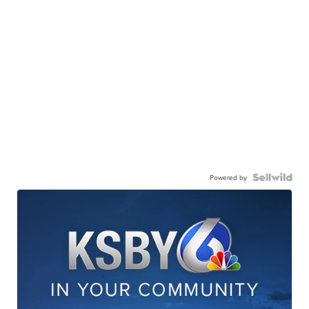
Powered by