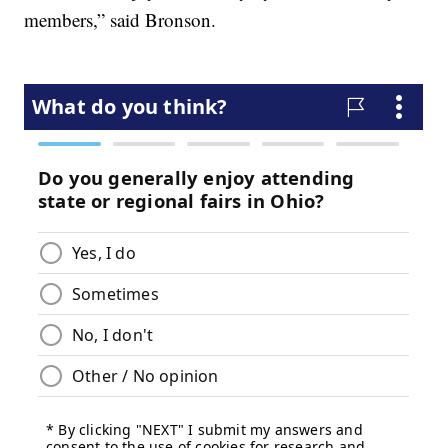
members,” said Bronson.