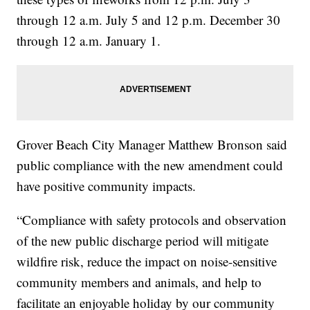
through 12 a.m. July 5 and 12 p.m. December 30
through 12 a.m. January 1.
Grover Beach City Manager Matthew Bronson said
public compliance with the new amendment could
have positive community impacts.
“Compliance with safety protocols and observation
of the new public discharge period will mitigate
wildfire risk, reduce the impact on noise-sensitive
community members and animals, and help to
facilitate an enjoyable holiday by our community