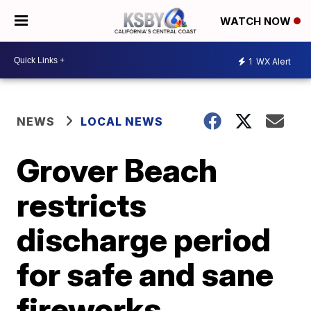
WATCH NOW
1
WX Alert
NEWS
LOCAL NEWS
Grover Beach
restricts
discharge period
for safe and sane
fireworks