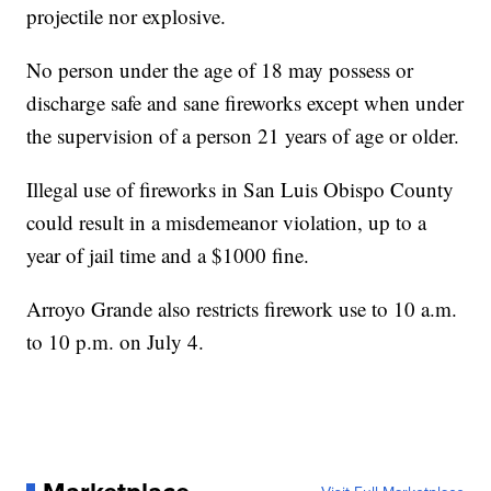
projectile nor explosive.
No person under the age of 18 may possess or
discharge safe and sane fireworks except when under
the supervision of a person 21 years of age or older.
Illegal use of fireworks in San Luis Obispo County
could result in a misdemeanor violation, up to a
year of jail time and a $1000 fine.
Arroyo Grande also restricts firework use to 10 a.m.
to 10 p.m. on July 4.