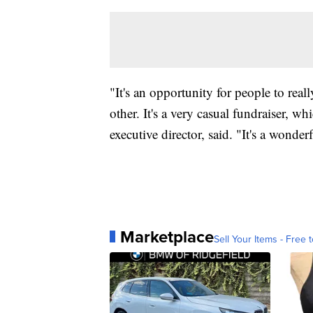
"It's an opportunity for people to real
other. It's a very casual fundraiser, w
executive director, said. "It's a wonder
Marketplace
Sell Your Items - Free t