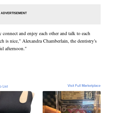
ly connect and enjoy each other and talk to each
hich is nice," Alexandra Chamberlain, the dentistry's
ful afternoon."
Visit Full Marketplace
o List