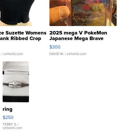
ze Suzette Womens
2025 mega V PokeMon
Tank Ribbed Crop
Japanese Mega Brave
rical ...
076/063 Super Rare H...
$300
.
| sellwild.com
DAVID M.
| sellwild.com
ring
$250
TERRY S.
|
sellwild.com