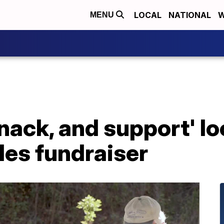
LOCAL
NATIONAL
W
MENU
snack, and support' lo
iles fundraiser