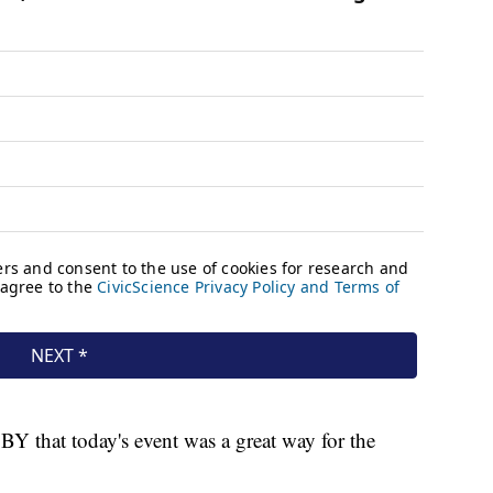
SBY that today's event was a great way for the