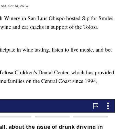
 AM, Oct 14, 2024
h Winery in San Luis Obispo hosted Sip for Smiles
wine and eat snacks in support of the Tolosa
icipate in wine tasting, listen to live music, and bet
e Tolosa Children's Dental Center, which has provided
ome families on the Central Coast since 1994,