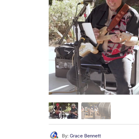
By:
Grace Bennett