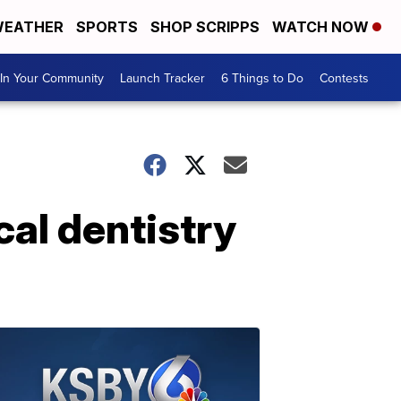
EATHER
SPORTS
SHOP SCRIPPS
WATCH NOW
In Your Community
Launch Tracker
6 Things to Do
Contests
cal dentistry