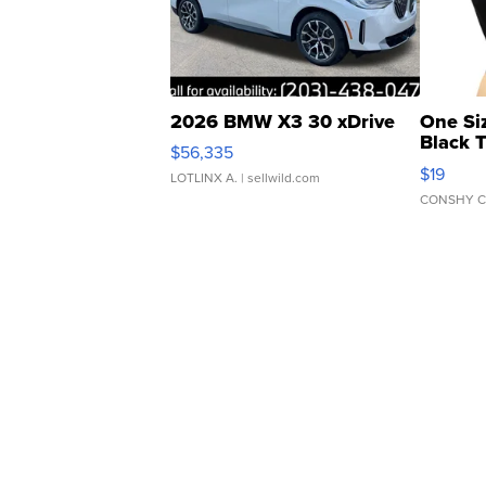
2026 BMW X3 30 xDrive
One Si
Black 
$56,335
Asymmet
$19
LOTLINX A.
| sellwild.com
CONSHY C