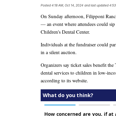
Posted
4:18 AM, Oct 14, 2024
and last updated
4:53
On Sunday afternoon, Filipponi Ranc
— an event where attendees could sip 
Children's Dental Center.
Individuals at the fundraiser could part
in a silent auction.
Organizers say ticket sales benefit th
dental services to children in low-inc
according to its website.