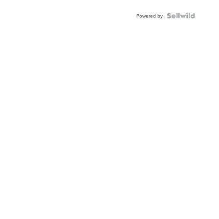
Powered by