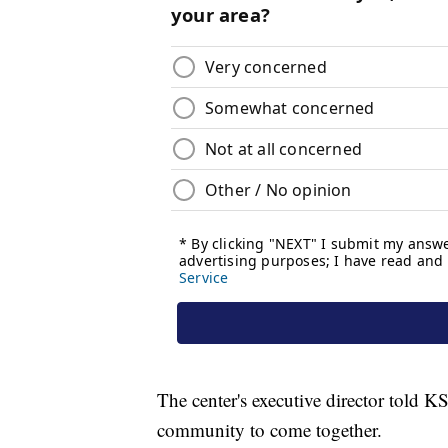
The center's executive director told K
community to come together.