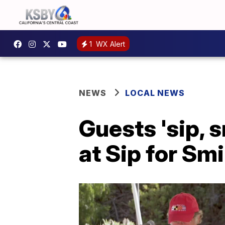
1
WX Alert
NEWS
LOCAL NEWS
Guests 'sip, 
at Sip for Sm