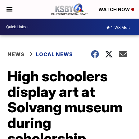
WATCH NOW
1
WX Alert
NEWS
LOCAL NEWS
High schoolers
display art at
Solvang museum
during
scholarship