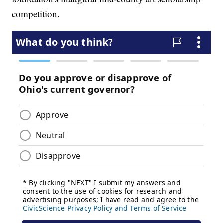
competition.