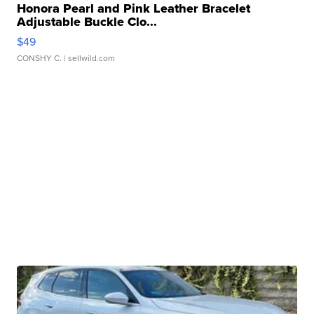
Honora Pearl and Pink Leather Bracelet
Adjustable Buckle Clo...
$49
CONSHY C.
| sellwild.com