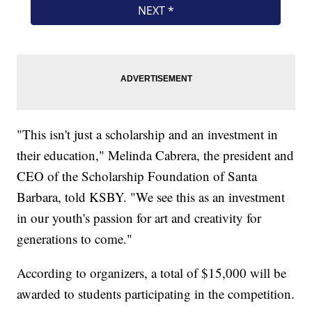
"This isn't just a scholarship and an investment in
their education," Melinda Cabrera, the president and
CEO of the Scholarship Foundation of Santa
Barbara, told KSBY. "We see this as an investment
in our youth's passion for art and creativity for
generations to come."
According to organizers, a total of $15,000 will be
awarded to students participating in the competition.