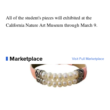
All of the student's pieces will exhibited at the
California Nature Art Museum through March 9.
Marketplace
Visit Full Marketplace