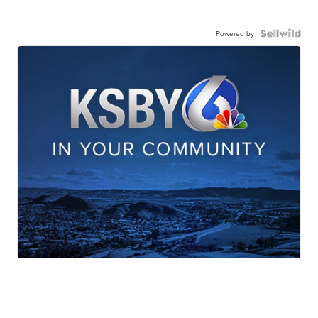
Powered by