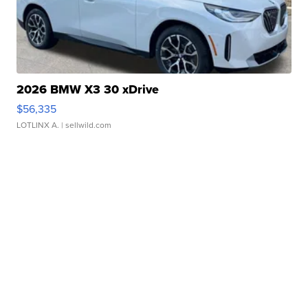
2026 BMW X3 30 xDrive
$56,335
LOTLINX A.
| sellwild.com