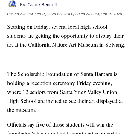
By:
Grace Bennett
Posted
2:18 PM, Feb 15, 2025
and last updated
2:17 PM, Feb 15, 2025
Starting on Friday, several local high school
students are getting the opportunity to display their
art at the California Nature Art Museum in Solvang.
The Scholarship Foundation of Santa Barbara is
holding a reception ceremony Friday evening,
where 12 seniors from Santa Ynez Valley Union
High School are invited to see their art displayed at
the museum.
Officials say five of those students will win the
foundation's inaugural mid-county art scholarship