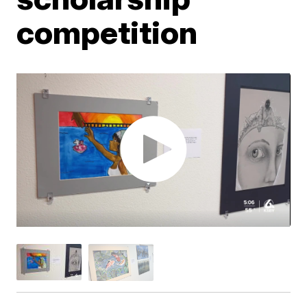
competition