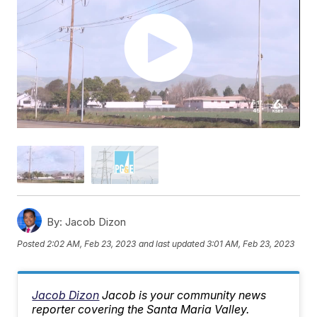
By:
Jacob Dizon
Posted
2:02 AM, Feb 23, 2023
and last updated
3:01 AM, Feb 23, 2023
Jacob Dizon
Jacob is your community news
reporter covering the Santa Maria Valley.