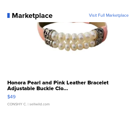
Marketplace
Visit Full Marketplace
Honora Pearl and Pink Leather Bracelet
Adjustable Buckle Clo...
$49
CONSHY C.
| sellwild.com