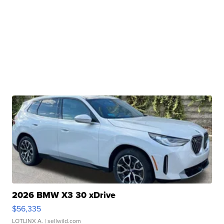
2026 BMW X3 30 xDrive
$56,335
LOTLINX A.
| sellwild.com