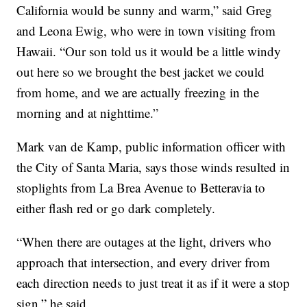
California would be sunny and warm,” said Greg
and Leona Ewig, who were in town visiting from
Hawaii. “Our son told us it would be a little windy
out here so we brought the best jacket we could
from home, and we are actually freezing in the
morning and at nighttime.”
Mark van de Kamp, public information officer with
the City of Santa Maria, says those winds resulted in
stoplights from La Brea Avenue to Betteravia to
either flash red or go dark completely.
“When there are outages at the light, drivers who
approach that intersection, and every driver from
each direction needs to just treat it as if it were a stop
sign,” he said.