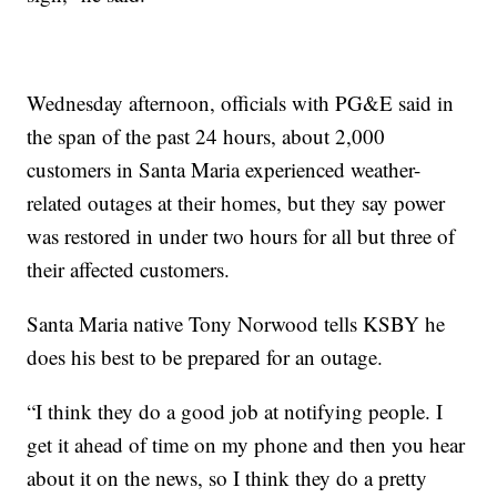
Wednesday afternoon, officials with PG&E said in
the span of the past 24 hours, about 2,000
customers in Santa Maria experienced weather-
related outages at their homes, but they say power
was restored in under two hours for all but three of
their affected customers.
Santa Maria native Tony Norwood tells KSBY he
does his best to be prepared for an outage.
“I think they do a good job at notifying people. I
get it ahead of time on my phone and then you hear
about it on the news, so I think they do a pretty