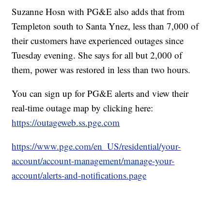
Suzanne Hosn with PG&E also adds that from
Templeton south to Santa Ynez, less than 7,000 of
their customers have experienced outages since
Tuesday evening. She says for all but 2,000 of
them, power was restored in less than two hours.
You can sign up for PG&E alerts and view their
real-time outage map by clicking here:
https://outageweb.ss.pge.com
https://www.pge.com/en_US/residential/your-
account/account-management/manage-your-
account/alerts-and-notifications.page