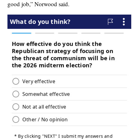
good job,” Norwood said.