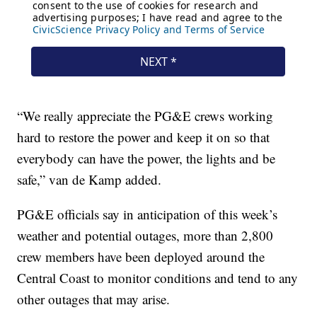
“We really appreciate the PG&E crews working
hard to restore the power and keep it on so that
everybody can have the power, the lights and be
safe,” van de Kamp added.
PG&E officials say in anticipation of this week’s
weather and potential outages, more than 2,800
crew members have been deployed around the
Central Coast to monitor conditions and tend to any
other outages that may arise.