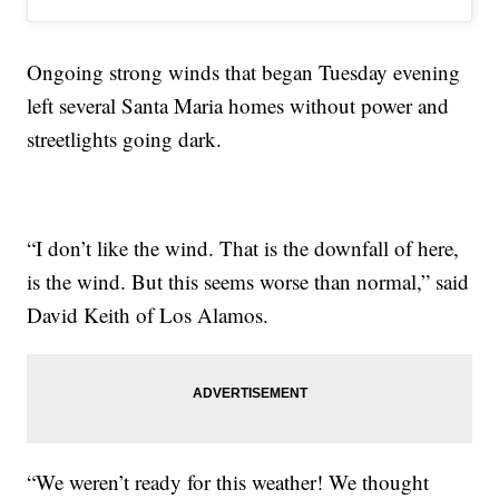
Ongoing strong winds that began Tuesday evening
left several Santa Maria homes without power and
streetlights going dark.
“I don’t like the wind. That is the downfall of here,
is the wind. But this seems worse than normal,” said
David Keith of Los Alamos.
“We weren’t ready for this weather! We thought