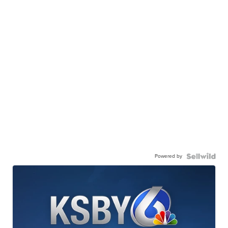
Powered by