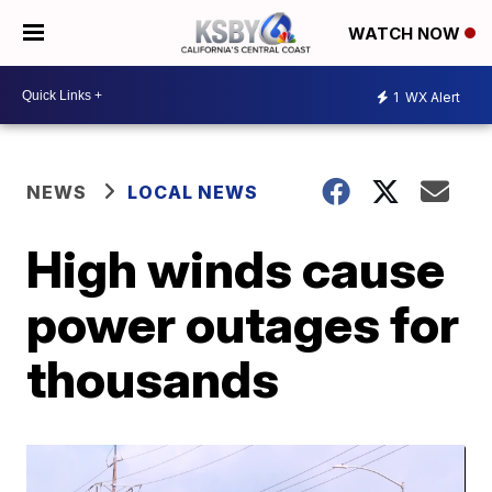
WATCH NOW
1
WX Alert
NEWS
LOCAL NEWS
High winds cause
power outages for
thousands