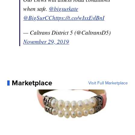
when safe.
@bigsurkate
@BigSurCC
https://t.co/wIsxEvlBnI
— Caltrans District 5 (@CaltransD5)
November 29, 2019
Marketplace
Visit Full Marketplace