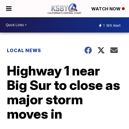
WATCH NOW
1
WX Alert
LOCAL NEWS
Highway 1 near
Big Sur to close as
major storm
moves in