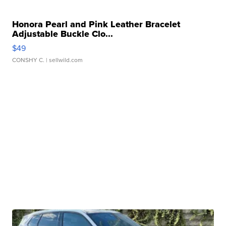
Honora Pearl and Pink Leather Bracelet
Adjustable Buckle Clo...
$49
CONSHY C.
| sellwild.com