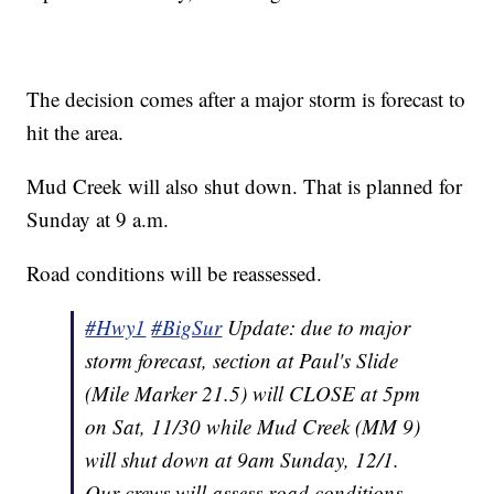
The decision comes after a major storm is forecast to
hit the area.
Mud Creek will also shut down. That is planned for
Sunday at 9 a.m.
Road conditions will be reassessed.
#Hwy1
#BigSur
Update: due to major
storm forecast, section at Paul's Slide
(Mile Marker 21.5) will CLOSE at 5pm
on Sat, 11/30 while Mud Creek (MM 9)
will shut down at 9am Sunday, 12/1.
Our crews will assess road conditions