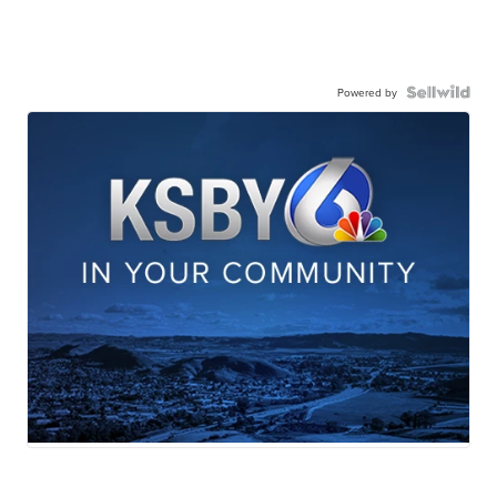
Powered by