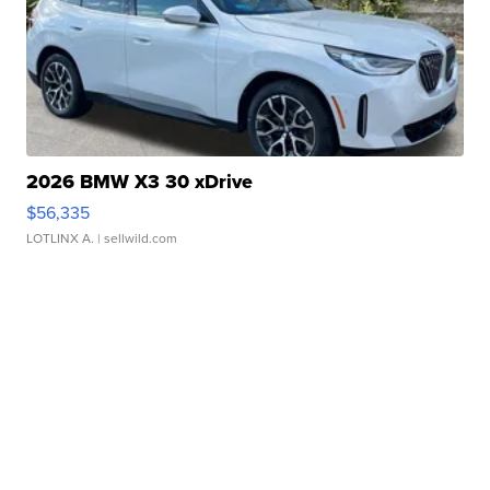
2026 BMW X3 30 xDrive
$56,335
LOTLINX A.
| sellwild.com