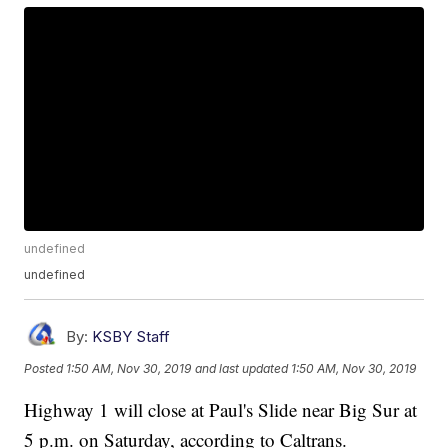
undefined
undefined
By:
KSBY Staff
Posted
1:50 AM, Nov 30, 2019
and last updated
1:50 AM, Nov 30, 2019
Highway 1 will close at Paul's Slide near Big Sur at
5 p.m. on Saturday, according to Caltrans.