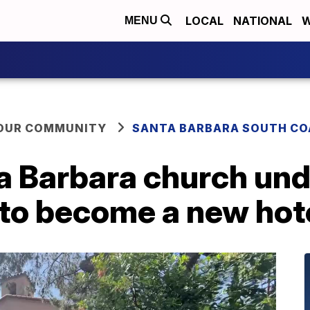
LOCAL
NATIONAL
W
MENU
YOUR COMMUNITY
SANTA BARBARA SOUTH CO
ta Barbara church un
 to become a new hot