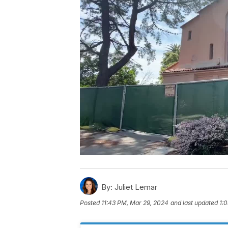
By:
Juliet Lemar
Posted
11:43 PM, Mar 29, 2024
and last updated
1: