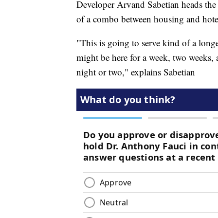
Developer Arvand Sabetian heads the C
of a combo between housing and hote
"This is going to serve kind of a longe
might be here for a week, two weeks, a
night or two," explains Sabetian