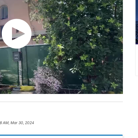
08 AM, Mar 30, 2024