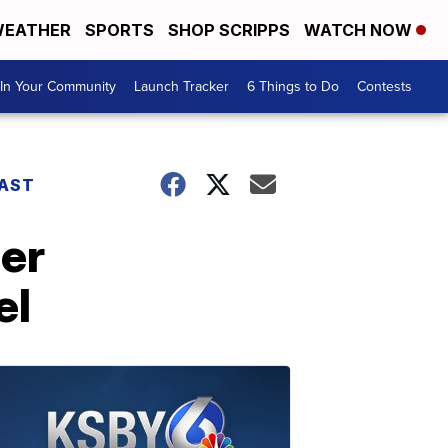
EATHER
SPORTS
SHOP SCRIPPS
WATCH NOW
In Your Community
Launch Tracker
6 Things to Do
Contests
AST
der
el