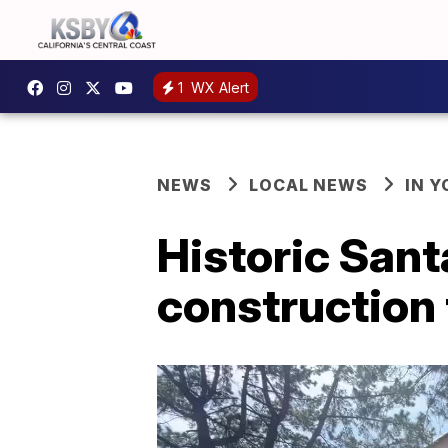
1
WX Alert
NEWS
LOCAL NEWS
IN 
Historic San
construction