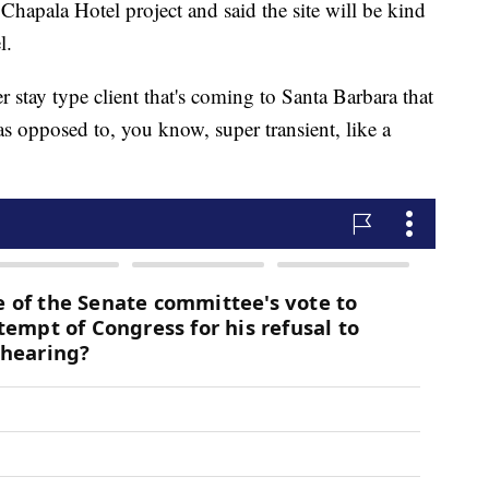
hapala Hotel project and said the site will be kind
l.
r stay type client that's coming to Santa Barbara that
s opposed to, you know, super transient, like a