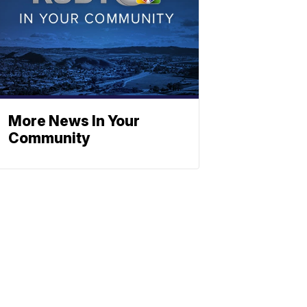
More News In Your
Community