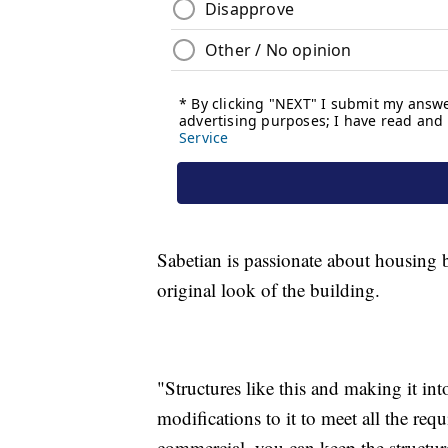
Sabetian is passionate about housing b
original look of the building.
"Structures like this and making it int
modifications to it to meet all the re
commercial, you can keep the structur