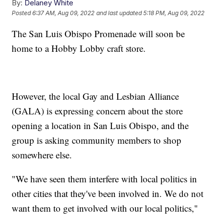
By:
Delaney White
Posted
6:37 AM, Aug 09, 2022
and last updated
5:18 PM, Aug 09, 2022
The San Luis Obispo Promenade will soon be
home to a Hobby Lobby craft store.
However, the local Gay and Lesbian Alliance
(GALA) is expressing concern about the store
opening a location in San Luis Obispo, and the
group is asking community members to shop
somewhere else.
"We have seen them interfere with local politics in
other cities that they've been involved in. We do not
want them to get involved with our local politics,"