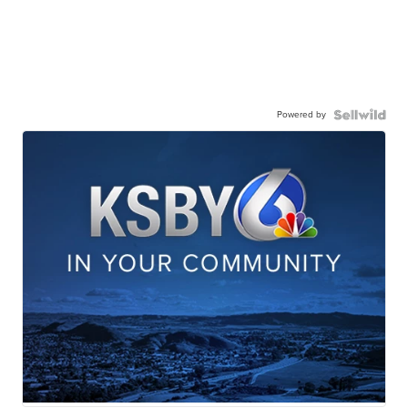
Powered by