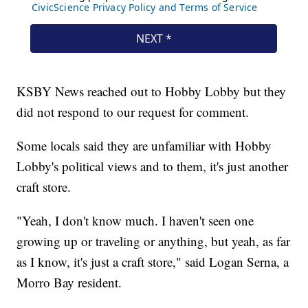
KSBY News reached out to Hobby Lobby but they
did not respond to our request for comment.
Some locals said they are unfamiliar with Hobby
Lobby's political views and to them, it's just another
craft store.
"Yeah, I don't know much. I haven't seen one
growing up or traveling or anything, but yeah, as far
as I know, it's just a craft store," said Logan Serna, a
Morro Bay resident.