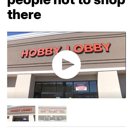
there