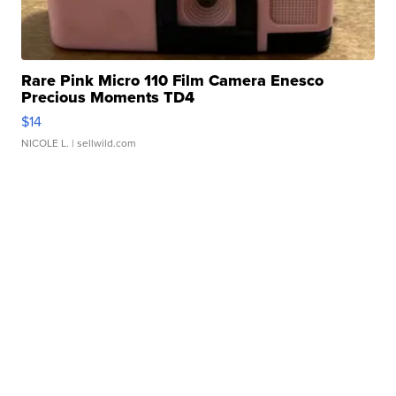
Rare Pink Micro 110 Film Camera Enesco
Precious Moments TD4
$14
NICOLE L.
| sellwild.com