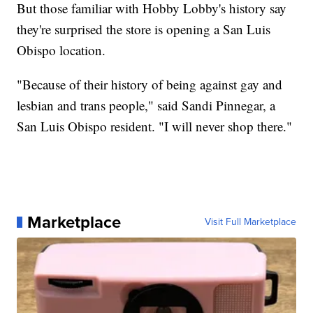
But those familiar with Hobby Lobby's history say
they're surprised the store is opening a San Luis
Obispo location.
"Because of their history of being against gay and
lesbian and trans people," said Sandi Pinnegar, a
San Luis Obispo resident. "I will never shop there."
Marketplace
Visit Full Marketplace