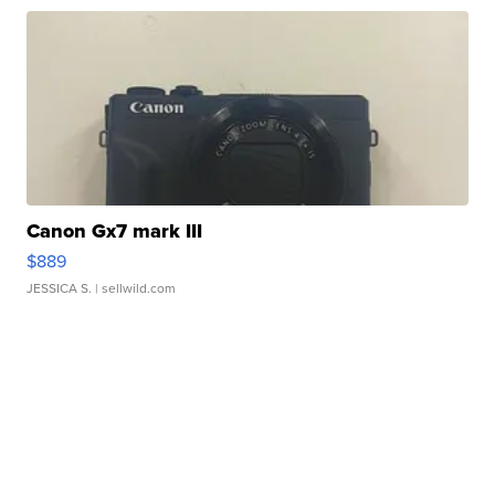
Canon Gx7 mark III
$889
JESSICA S.
| sellwild.com