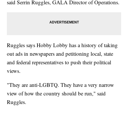
said Serrin Ruggles, GALA Director of Operations.
Ruggles says Hobby Lobby has a history of taking
out ads in newspapers and petitioning local, state
and federal representatives to push their political
views.
"They are anti-LGBTQ. They have a very narrow
view of how the country should be run," said
Ruggles.