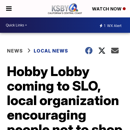
WATCH NOW
1
WX Alert
NEWS
LOCAL NEWS
Hobby Lobby
coming to SLO,
local organization
encouraging
people not to shop