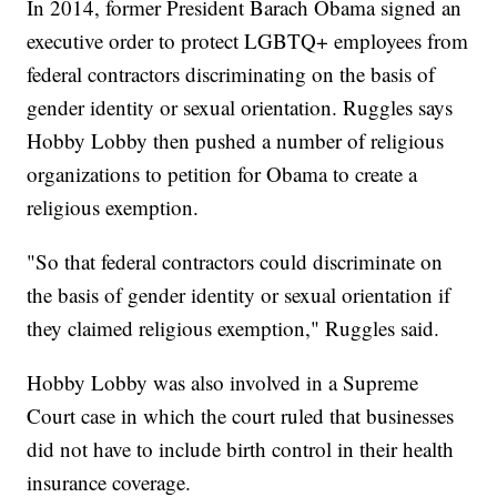
In 2014, former President Barach Obama signed an
executive order to protect LGBTQ+ employees from
federal contractors discriminating on the basis of
gender identity or sexual orientation. Ruggles says
Hobby Lobby then pushed a number of religious
organizations to petition for Obama to create a
religious exemption.
"So that federal contractors could discriminate on
the basis of gender identity or sexual orientation if
they claimed religious exemption," Ruggles said.
Hobby Lobby was also involved in a Supreme
Court case in which the court ruled that businesses
did not have to include birth control in their health
insurance coverage.