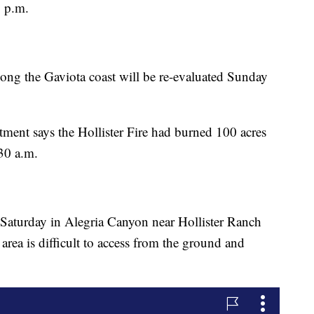
2 p.m.
long the Gaviota coast will be re-evaluated Sunday
ment says the Hollister Fire had burned 100 acres
30 a.m.
 Saturday in Alegria Canyon near Hollister Ranch
 area is difficult to access from the ground and