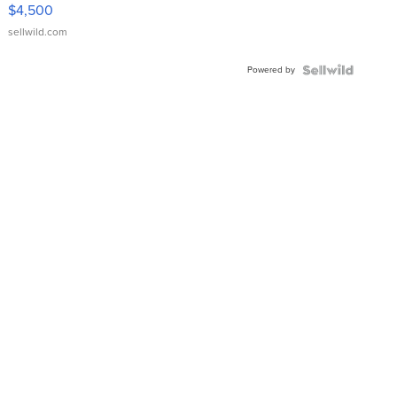
VX Deluxe
$4,500
sellwild.com
Powered by