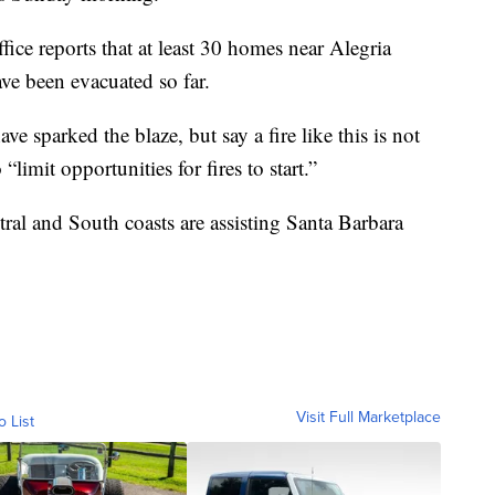
ice reports that at least 30 homes near Alegria
e been evacuated so far.
ve sparked the blaze, but say a fire like this is not
limit opportunities for fires to start.”
ral and South coasts are assisting Santa Barbara
Visit Full Marketplace
o List