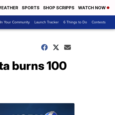
EATHER
SPORTS
SHOP SCRIPPS
WATCH NOW
In Your Community
Launch Tracker
6 Things to Do
Contests
ta burns 100