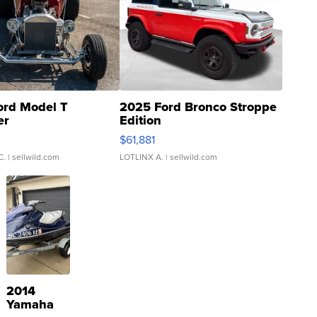
ord Model T
2025 Ford Bronco Stroppe
er
Edition
0
$61,881
C.
| sellwild.com
LOTLINX A.
| sellwild.com
2014
Yamaha