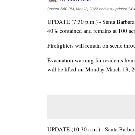
Posted
2:50 PM, Mar 13, 2022
and last updated
2:0
UPDATE (7:30 p.m.) - Santa Barbara Co
40% contained and remains at 100 acr
Firefighters will remain on scene thr
Evacuation warning for residents liv
will be lifted on Monday March 13, 
—
UPDATE (10:30 a.m.) - Santa Barbara 