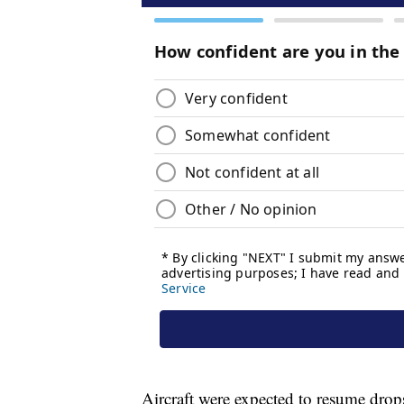
Aircraft were expected to resume dro