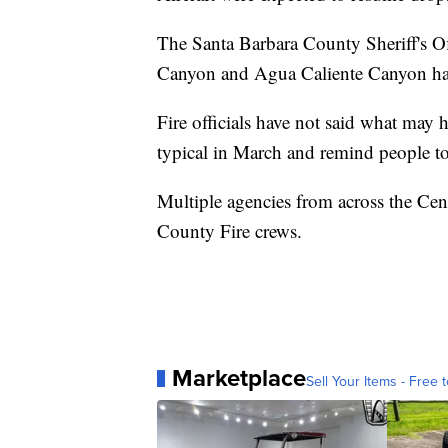
The Santa Barbara County Sheriff's Off
Canyon and Agua Caliente Canyon hav
Fire officials have not said what may ha
typical in March and remind people to “
Multiple agencies from across the Cent
County Fire crews.
Marketplace
Sell Your Items - Free t