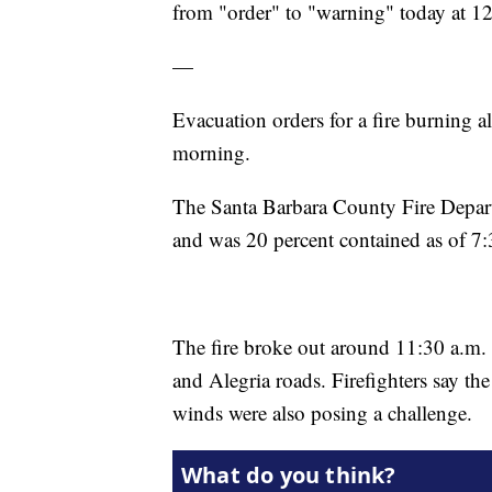
from "order" to "warning" today at 1
—
Evacuation orders for a fire burning a
morning.
The Santa Barbara County Fire Depart
and was 20 percent contained as of 7:
The fire broke out around 11:30 a.m.
and Alegria roads. Firefighters say the
winds were also posing a challenge.