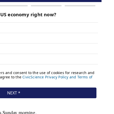
ps Sunday morning.