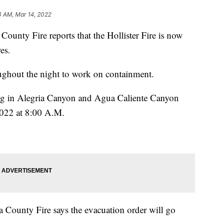
4 AM, Mar 14, 2022
unty Fire reports that the Hollister Fire is now
es.
oughout the night to work on containment.
ing in Alegria Canyon and Agua Caliente Canyon
2022 at 8:00 A.M.
County Fire says the evacuation order will go