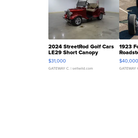
2024 StreetRod Golf Cars
1923 F
LE29 Short Canopy
Roadst
$31,000
$40,00
GATEWAY C.
| sellwild.com
GATEWAY 