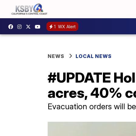
1
WX Alert
NEWS
LOCAL NEWS
#UPDATE Holli
acres, 40% c
Evacuation orders will b