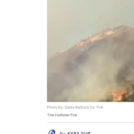
Photo by: Santa Barbara Co. Fire
The Hollister Fire
By:
KSBY Staff