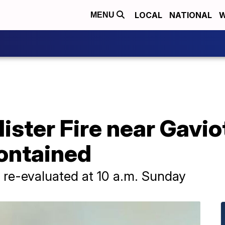
LOCAL
NATIONAL
W
MENU
ster Fire near Gavio
ontained
e re-evaluated at 10 a.m. Sunday