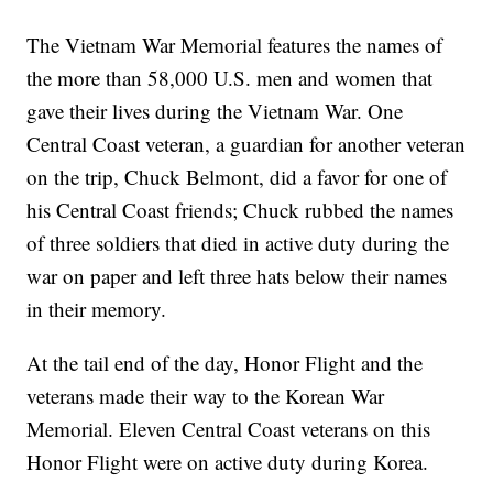
The Vietnam War Memorial features the names of
the more than 58,000 U.S. men and women that
gave their lives during the Vietnam War. One
Central Coast veteran, a guardian for another veteran
on the trip, Chuck Belmont, did a favor for one of
his Central Coast friends; Chuck rubbed the names
of three soldiers that died in active duty during the
war on paper and left three hats below their names
in their memory.
At the tail end of the day, Honor Flight and the
veterans made their way to the Korean War
Memorial. Eleven Central Coast veterans on this
Honor Flight were on active duty during Korea.