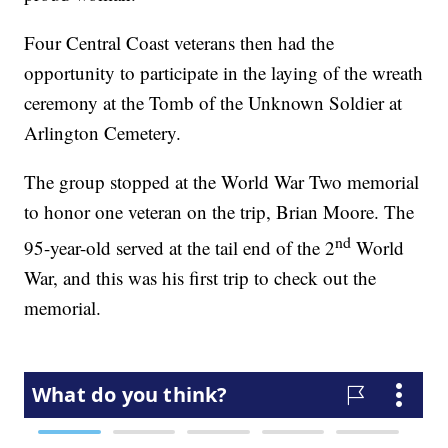
Four Central Coast veterans then had the
opportunity to participate in the laying of the wreath
ceremony at the Tomb of the Unknown Soldier at
Arlington Cemetery.
The group stopped at the World War Two memorial
to honor one veteran on the trip, Brian Moore. The
nd
95-year-old served at the tail end of the 2
World
War, and this was his first trip to check out the
memorial.