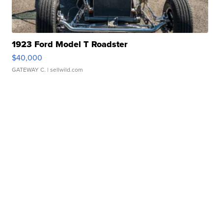
1923 Ford Model T Roadster
$40,000
GATEWAY C.
| sellwild.com