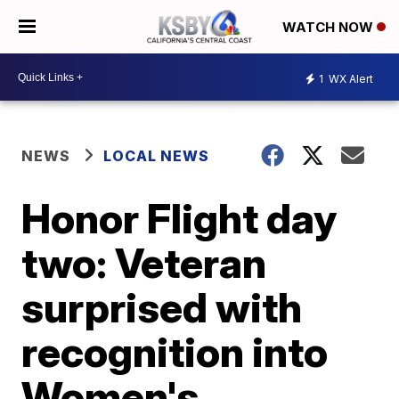
WATCH NOW
1
WX Alert
NEWS
LOCAL NEWS
Honor Flight day
two: Veteran
surprised with
recognition into
Women's