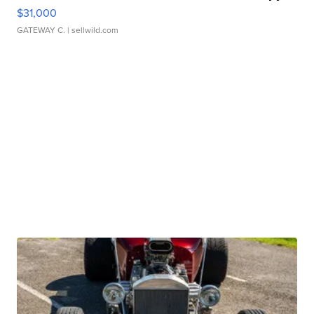
$31,000
GATEWAY C.
| sellwild.com