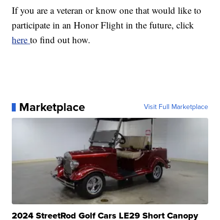
If you are a veteran or know one that would like to
participate in an Honor Flight in the future, click
here
to find out how.
Marketplace
Visit Full Marketplace
2024 StreetRod Golf Cars LE29 Short Canopy