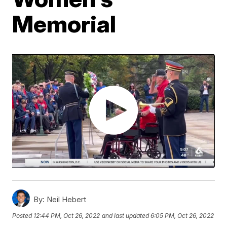
Memorial
By:
Neil Hebert
Posted
12:44 PM, Oct 26, 2022
and last updated
6:05 PM, Oct 26, 2022