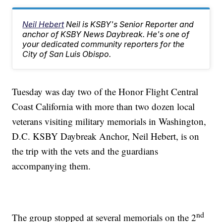
Neil Hebert
Neil is KSBY's Senior Reporter and
anchor of KSBY News Daybreak. He's one of
your dedicated community reporters for the
City of San Luis Obispo.
Tuesday was day two of the Honor Flight Central
Coast California with more than two dozen local
veterans visiting military memorials in Washington,
D.C. KSBY Daybreak Anchor, Neil Hebert, is on
the trip with the vets and the guardians
accompanying them.
nd
The group stopped at several memorials on the 2