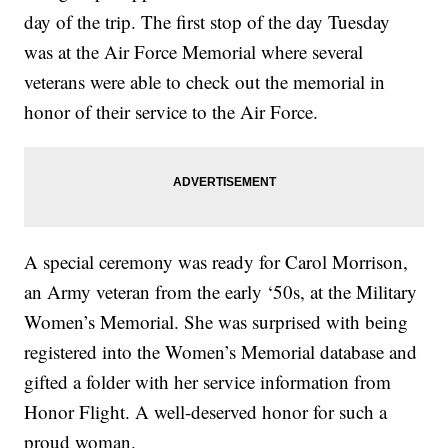
day of the trip. The first stop of the day Tuesday
was at the Air Force Memorial where several
veterans were able to check out the memorial in
honor of their service to the Air Force.
A special ceremony was ready for Carol Morrison,
an Army veteran from the early ‘50s, at the Military
Women’s Memorial. She was surprised with being
registered into the Women’s Memorial database and
gifted a folder with her service information from
Honor Flight. A well-deserved honor for such a
proud woman.