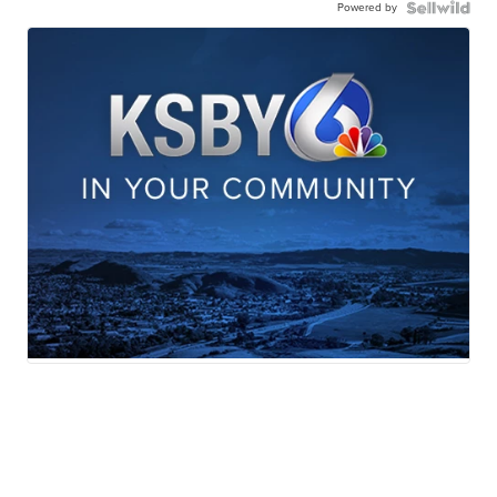
Powered by