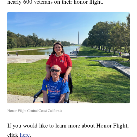
nearly 600 veterans on their honor flight.
Honor Flight Central Coast California
If you would like to learn more about Honor Flight,
click
here
.