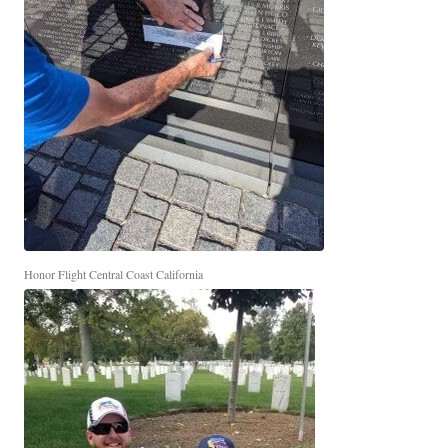
Honor Flight Central Coast California