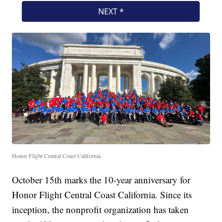
Honor Flight Central Coast California
October 15th marks the 10-year anniversary for
Honor Flight Central Coast California. Since its
inception, the nonprofit organization has taken