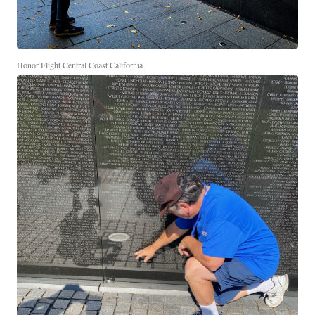
Honor Flight Central Coast California