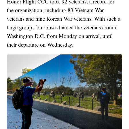
Honor Flight CCC took 92 veterans, a record for
the organization, including 83 Vietnam War
veterans and nine Korean War veterans. With such a
large group, four buses hauled the veterans around
Washington D.C. from Monday on arrival, until
their departure on Wednesday.