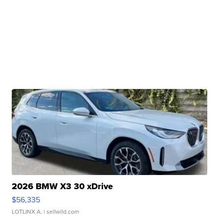
2026 BMW X3 30 xDrive
$56,335
LOTLINX A.
| sellwild.com