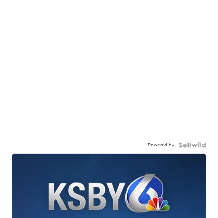
Powered by