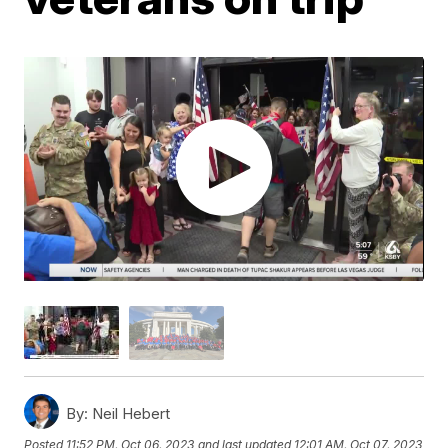
By:
Neil Hebert
Posted
11:52 PM, Oct 06, 2023
and last updated
12:01 AM, Oct 07, 2023