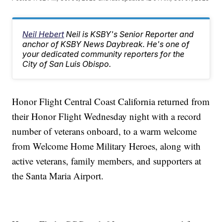
Neil Hebert
Neil is KSBY's Senior Reporter and
anchor of KSBY News Daybreak. He's one of
your dedicated community reporters for the
City of San Luis Obispo.
Honor Flight Central Coast California returned from
their Honor Flight Wednesday night with a record
number of veterans onboard, to a warm welcome
from Welcome Home Military Heroes, along with
active veterans, family members, and supporters at
the Santa Maria Airport.