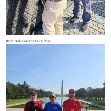
Honor Flight Central Coast California