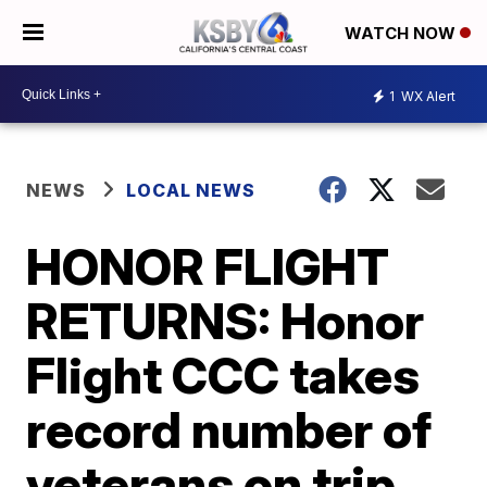
WATCH NOW
1
WX Alert
NEWS
LOCAL NEWS
HONOR FLIGHT
RETURNS: Honor
Flight CCC takes
record number of
veterans on trip