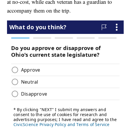
at no-cost, while each veteran has a guardian to
accompany them on the trip.