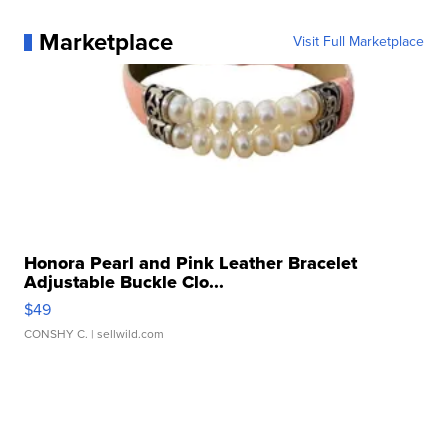
Marketplace
Visit Full Marketplace
Honora Pearl and Pink Leather Bracelet
Adjustable Buckle Clo...
$49
CONSHY C.
| sellwild.com