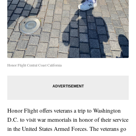
Honor Flight Central Coast California
Honor Flight offers veterans a trip to Washington
D.C. to visit war memorials in honor of their service
in the United States Armed Forces. The veterans go