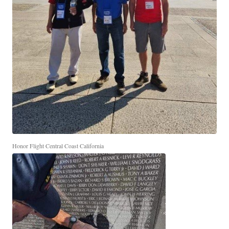
Honor Flight Central Coast California