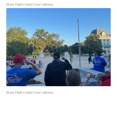
Honor Flight Central Coast California
Honor Flight Central Coast California