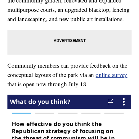
the community garden, renovated and expanded
multipurpose courts, an upgraded blacktop, fencing
and landscaping, and new public art installations.
Community members can provide feedback on the
conceptual layouts of the park via an
online survey
that is open now through July 18.