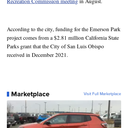
Recreation Commission meeting
in August.
According to the city, funding for the Emerson Park
project comes from a $2.81 million California State
Parks grant that the City of San Luis Obispo
received in December 2021.
Marketplace
Visit Full Marketplace