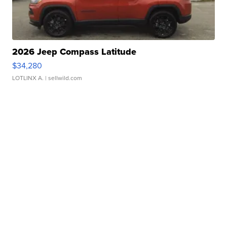
2026 Jeep Compass Latitude
$34,280
LOTLINX A.
| sellwild.com