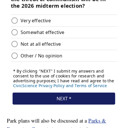
Park plans will also be discussed at a
Parks &