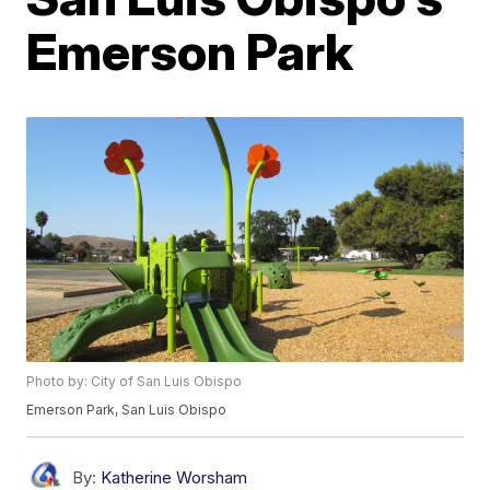
Emerson Park
Photo by: City of San Luis Obispo
Emerson Park, San Luis Obispo
By:
Katherine Worsham