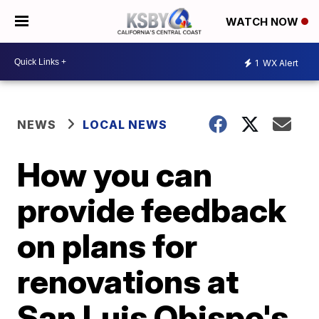
WATCH NOW
1
WX Alert
NEWS
LOCAL NEWS
How you can
provide feedback
on plans for
renovations at
San Luis Obispo's