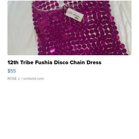
12th Tribe Fushia Disco Chain Dress
$55
ROSE J.
| sellwild.com