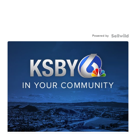
Powered by