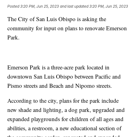
Posted
3:20 PM, Jun 25, 2023
and last updated
3:20 PM, Jun 25, 2023
The City of San Luis Obispo is asking the
community for input on plans to renovate Emerson
Park.
Emerson Park is a three-acre park located in
downtown San Luis Obispo between Pacific and
Pismo streets and Beach and Nipomo streets.
According to the city, plans for the park include
new shade and lighting, a dog park, upgraded and
expanded playgrounds for children of all ages and
abilities, a restroom, a new educational section of