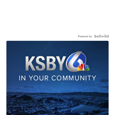
Powered by