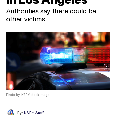
Authorities say there could be
other victims
Photo by: KSBY stock image
By:
KSBY Staff