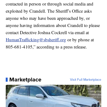
contacted in person or through social media and
exploited by Crandell. The Sheriff’s Office asks
anyone who may have been approached by, or
anyone having information about Crandell to please
contact Detective Joshua Cockrell via email at
HumanTrafficking@sbsheriff.org
or by phone at
805-681-4105,” according to a press release.
Marketplace
Visit Full Marketplace