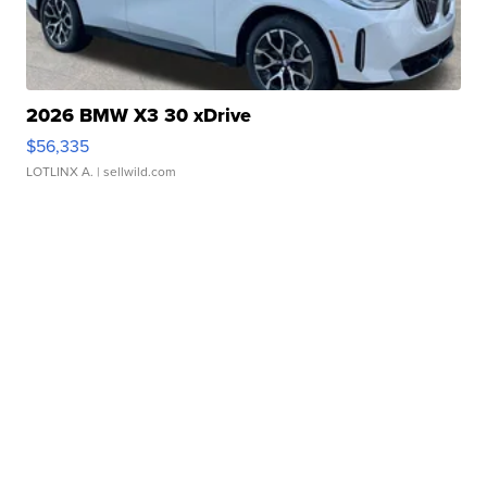
2026 BMW X3 30 xDrive
$56,335
LOTLINX A.
| sellwild.com