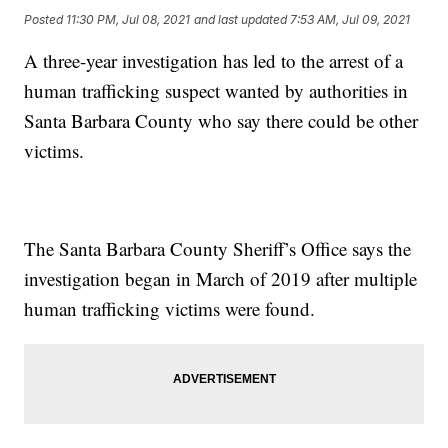
Posted
11:30 PM, Jul 08, 2021
and last updated
7:53 AM, Jul 09, 2021
A three-year investigation has led to the arrest of a
human trafficking suspect wanted by authorities in
Santa Barbara County who say there could be other
victims.
The Santa Barbara County Sheriff’s Office says the
investigation began in March of 2019 after multiple
human trafficking victims were found.