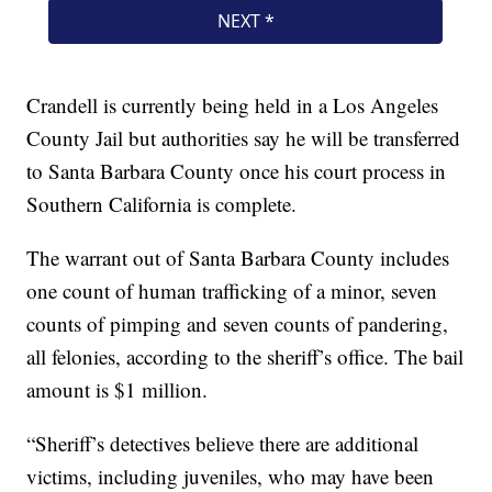
Crandell is currently being held in a Los Angeles
County Jail but authorities say he will be transferred
to Santa Barbara County once his court process in
Southern California is complete.
The warrant out of Santa Barbara County includes
one count of human trafficking of a minor, seven
counts of pimping and seven counts of pandering,
all felonies, according to the sheriff’s office. The bail
amount is $1 million.
“Sheriff’s detectives believe there are additional
victims, including juveniles, who may have been