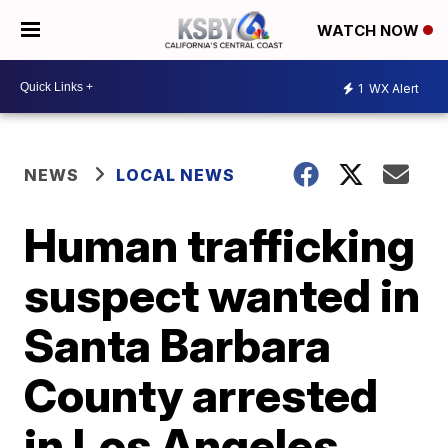
WATCH NOW
1
WX Alert
NEWS
LOCAL NEWS
Human trafficking
suspect wanted in
Santa Barbara
County arrested
in Los Angeles