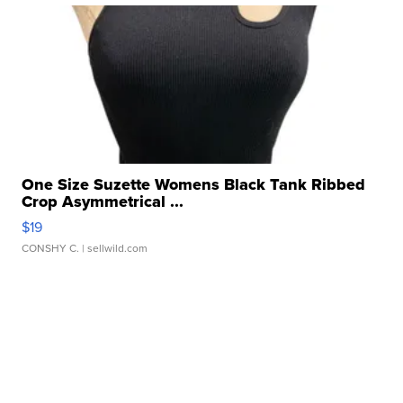
One Size Suzette Womens Black Tank Ribbed
Crop Asymmetrical ...
$19
CONSHY C.
| sellwild.com