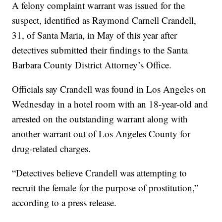
A felony complaint warrant was issued for the
suspect, identified as Raymond Carnell Crandell,
31, of Santa Maria, in May of this year after
detectives submitted their findings to the Santa
Barbara County District Attorney’s Office.
Officials say Crandell was found in Los Angeles on
Wednesday in a hotel room with an 18-year-old and
arrested on the outstanding warrant along with
another warrant out of Los Angeles County for
drug-related charges.
“Detectives believe Crandell was attempting to
recruit the female for the purpose of prostitution,”
according to a press release.