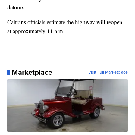
detours.
Caltrans officials estimate the highway will reopen
at approximately 11 a.m.
Marketplace
Visit Full Marketplace