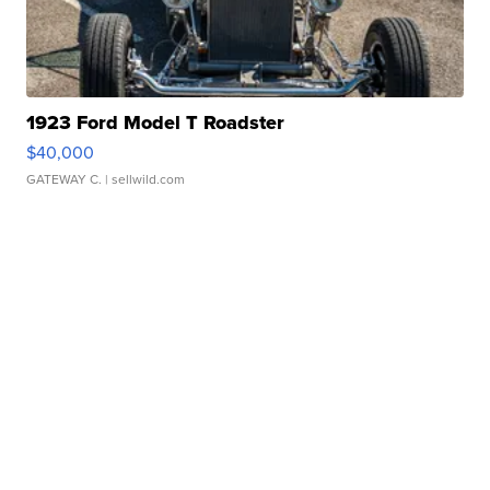
1923 Ford Model T Roadster
$40,000
GATEWAY C.
| sellwild.com