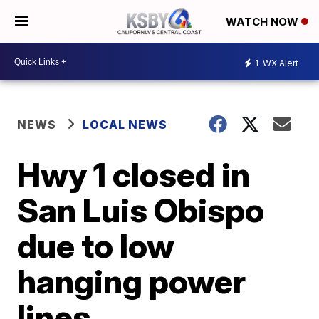
WATCH NOW
1
WX Alert
NEWS
LOCAL NEWS
Hwy 1 closed in
San Luis Obispo
due to low
hanging power
lines