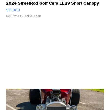
2024 StreetRod Golf Cars LE29 Short Canopy
$31,000
GATEWAY C.
| sellwild.com