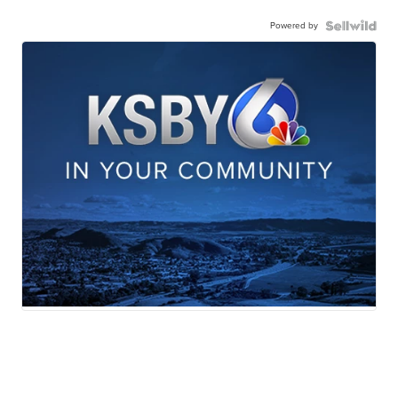
Powered by