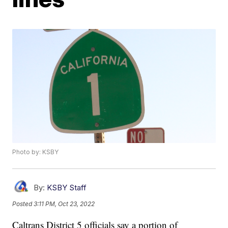
Photo by: KSBY
By:
KSBY Staff
Posted
3:11 PM, Oct 23, 2022
Caltrans District 5 officials say a portion of