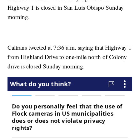
Highway 1 is closed in San Luis Obispo Sunday
morning.
Caltrans tweeted at 7:36 a.m. saying that Highway 1
from Highland Drive to one-mile north of Colony
drive is closed Sunday morning.