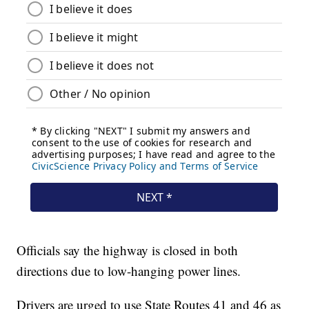
Officials say the highway is closed in both
directions due to low-hanging power lines.
Drivers are urged to use State Routes 41 and 46 as