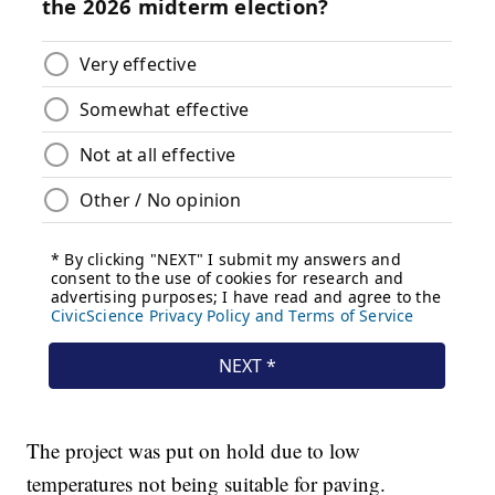
The project was put on hold due to low
temperatures not being suitable for paving.