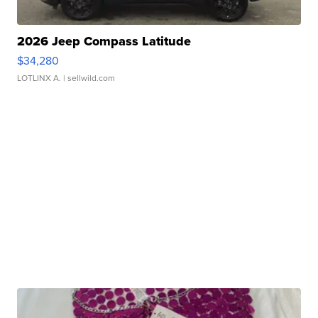
2026 Jeep Compass Latitude
$34,280
LOTLINX A.
| sellwild.com