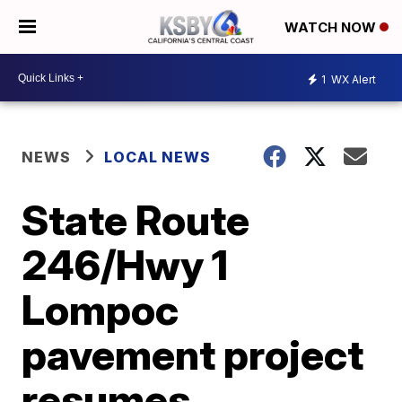
WATCH NOW
1
WX Alert
NEWS
LOCAL NEWS
State Route
246/Hwy 1
Lompoc
pavement project
resumes