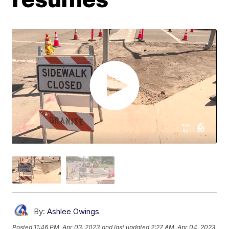
By:
Ashlee Owings
Posted
11:46 PM, Apr 03, 2023
and last updated
2:27 AM, Apr 04, 2023