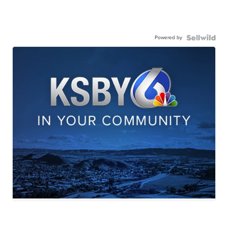
Powered by