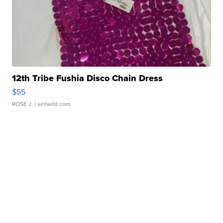
12th Tribe Fushia Disco Chain Dress
$55
ROSE J.
| sellwild.com