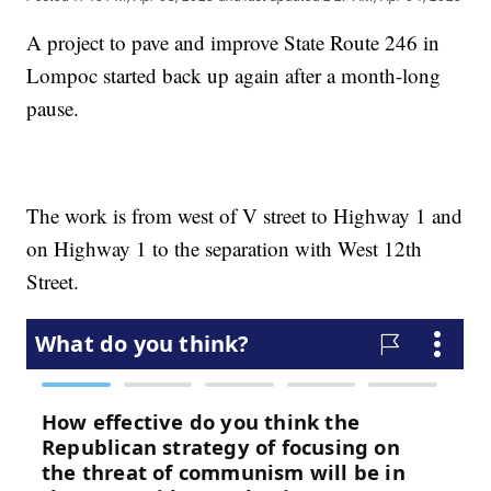
A project to pave and improve State Route 246 in
Lompoc started back up again after a month-long
pause.
The work is from west of V street to Highway 1 and
on Highway 1 to the separation with West 12th
Street.