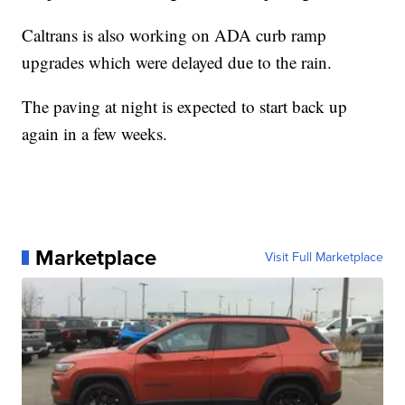
Caltrans is also working on ADA curb ramp
upgrades which were delayed due to the rain.
The paving at night is expected to start back up
again in a few weeks.
Marketplace
Visit Full Marketplace