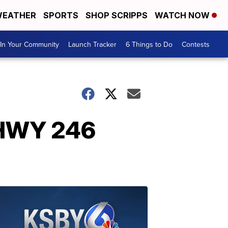
EATHER
SPORTS
SHOP SCRIPPS
WATCH NOW
In Your Community
Launch Tracker
6 Things to Do
Contests
 HWY 246