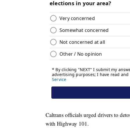
Caltrans officials urged drivers to d
with Highway 101.