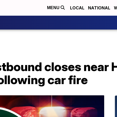
LOCAL
NATIONAL
W
MENU
tbound closes near
llowing car fire