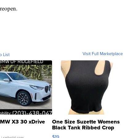
 reopen.
Visit Full Marketplace
o List
MW X3 30 xDrive
One Size Suzette Womens
Black Tank Ribbed Crop
Asymmetrical ...
$19
.
| sellwild.com