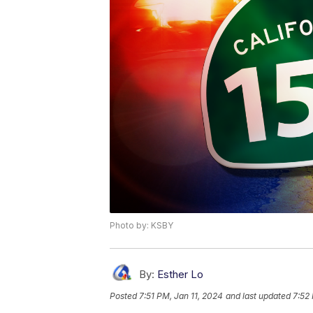
Photo by: KSBY
By:
Esther Lo
Posted
7:51 PM, Jan 11, 2024
and last updated
7:52