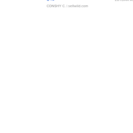
CONSHY C.
| sellwild.com