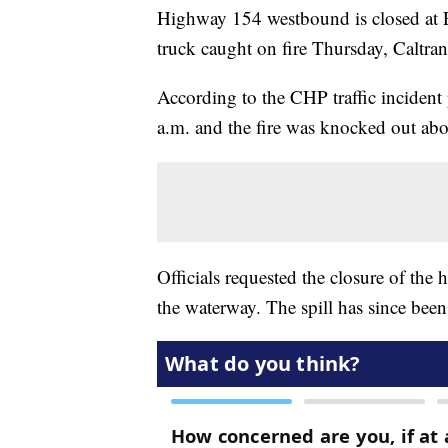
Highway 154 westbound is closed at E
truck caught on fire Thursday, Caltran
According to the CHP traffic incident 
a.m. and the fire was knocked out abo
Officials requested the closure of the 
the waterway. The spill has since been 