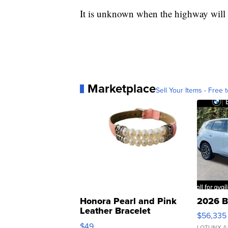
It is unknown when the highway will
Marketplace
Sell Your Items - Free t
Honora Pearl and Pink
2026 B
Leather Bracelet
$56,335
Adjustable Buckle Clo...
$49
LOTLINX A