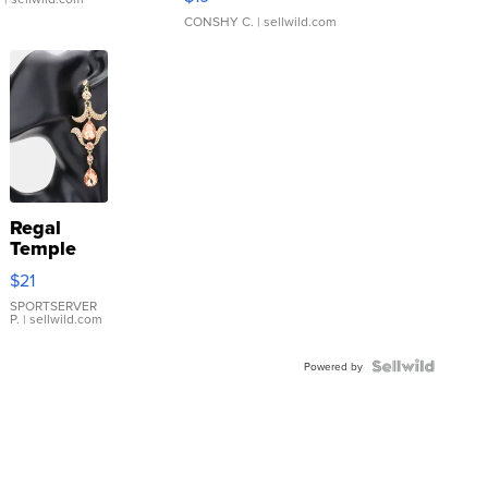
CONSHY C.
| sellwild.com
Regal
Temple
Droplet
$21
Earrings
SPORTSERVER
P.
| sellwild.com
Powered by