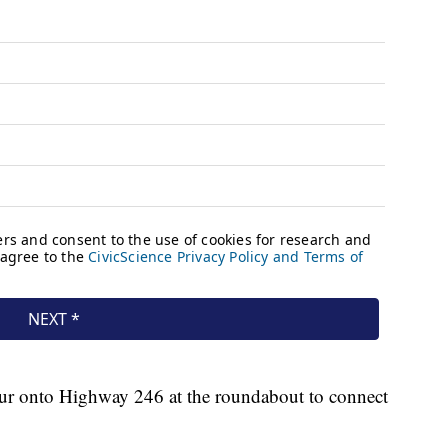
etour onto Highway 246 at the roundabout to connect