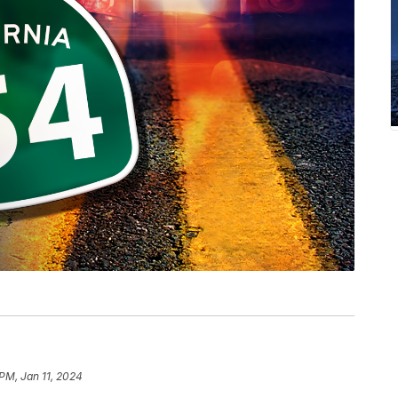
 PM, Jan 11, 2024