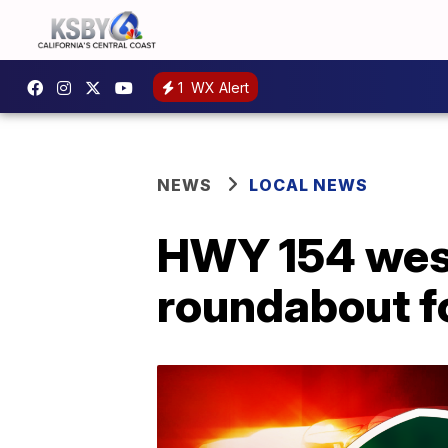
1
WX Alert
NEWS
LOCAL NEWS
HWY 154 wes
roundabout fo