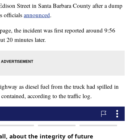
dison Street in Santa Barbara County after a dump
s officials
announced
.
page, the incident was first reported around 9:56
ut 20 minutes later.
highway as diesel fuel from the truck had spilled in
contained, according to the traffic log.