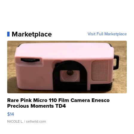
Marketplace
Visit Full Marketplace
Rare Pink Micro 110 Film Camera Enesco
Precious Moments TD4
$14
NICOLE L.
| sellwild.com