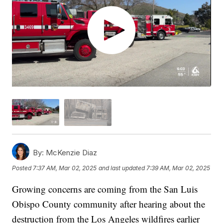
By:
McKenzie Diaz
Posted
7:37 AM, Mar 02, 2025
and last updated
7:39 AM, Mar 02, 2025
Growing concerns are coming from the San Luis
Obispo County community after hearing about the
destruction from the Los Angeles wildfires earlier