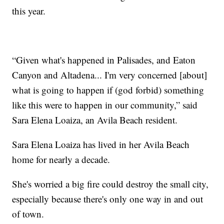
this year.
“Given what's happened in Palisades, and Eaton
Canyon and Altadena... I'm very concerned [about]
what is going to happen if (god forbid) something
like this were to happen in our community,” said
Sara Elena Loaiza, an Avila Beach resident.
Sara Elena Loaiza has lived in her Avila Beach
home for nearly a decade.
She's worried a big fire could destroy the small city,
especially because there's only one way in and out
of town.