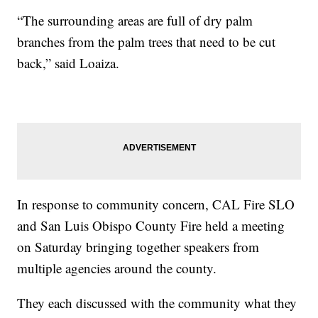
“The surrounding areas are full of dry palm
branches from the palm trees that need to be cut
back,” said Loaiza.
In response to community concern, CAL Fire SLO
and San Luis Obispo County Fire held a meeting
on Saturday bringing together speakers from
multiple agencies around the county.
They each discussed with the community what they