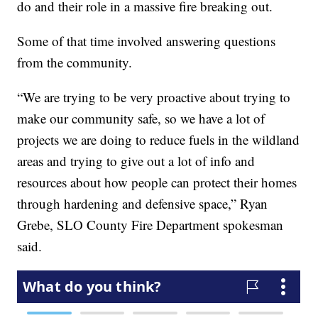
do and their role in a massive fire breaking out.
Some of that time involved answering questions
from the community.
“We are trying to be very proactive about trying to
make our community safe, so we have a lot of
projects we are doing to reduce fuels in the wildland
areas and trying to give out a lot of info and
resources about how people can protect their homes
through hardening and defensive space,” Ryan
Grebe, SLO County Fire Department spokesman
said.