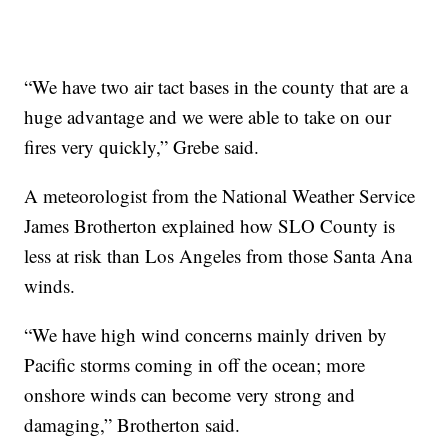
“We have two air tact bases in the county that are a
huge advantage and we were able to take on our
fires very quickly,” Grebe said.
A meteorologist from the National Weather Service
James Brotherton explained how SLO County is
less at risk than Los Angeles from those Santa Ana
winds.
“We have high wind concerns mainly driven by
Pacific storms coming in off the ocean; more
onshore winds can become very strong and
damaging,” Brotherton said.