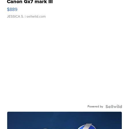
Canon Gx7 mark III
$889
JESSICA S.
| sellwild.com
Powered by