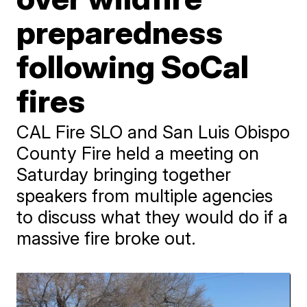
preparedness
following SoCal
fires
CAL Fire SLO and San Luis Obispo
County Fire held a meeting on
Saturday bringing together
speakers from multiple agencies
to discuss what they would do if a
massive fire broke out.