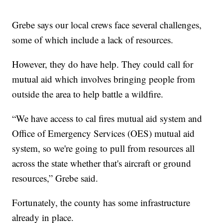
Grebe says our local crews face several challenges,
some of which include a lack of resources.
However, they do have help. They could call for
mutual aid which involves bringing people from
outside the area to help battle a wildfire.
“We have access to cal fires mutual aid system and
Office of Emergency Services (OES) mutual aid
system, so we're going to pull from resources all
across the state whether that's aircraft or ground
resources,” Grebe said.
Fortunately, the county has some infrastructure
already in place.