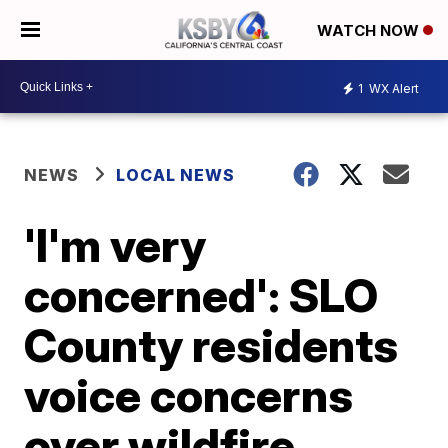
WATCH NOW
1
WX Alert
NEWS
LOCAL NEWS
'I'm very
concerned': SLO
County residents
voice concerns
over wildfire