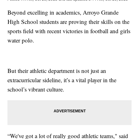
Beyond excelling in academics, Arroyo Grande
High School students are proving their skills on the
sports field with recent victories in football and girls
water polo.
But their athletic department is not just an
extracurricular sideline, it’s a vital player in the
school’s vibrant culture.
“We've got a lot of really good athletic teams," said