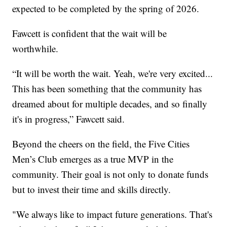
expected to be completed by the spring of 2026.
Fawcett is confident that the wait will be
worthwhile.
“It will be worth the wait. Yeah, we're very excited...
This has been something that the community has
dreamed about for multiple decades, and so finally
it's in progress,” Fawcett said.
Beyond the cheers on the field, the Five Cities
Men’s Club emerges as a true MVP in the
community. Their goal is not only to donate funds
but to invest their time and skills directly.
"We always like to impact future generations. That's