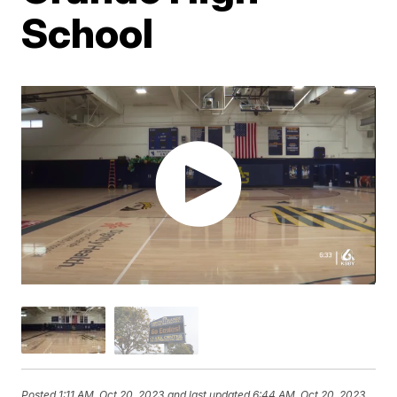
School
Posted
1:11 AM, Oct 20, 2023
and last updated
6:44 AM, Oct 20, 2023