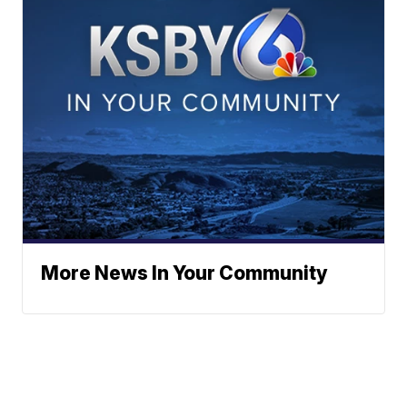
More News In Your Community