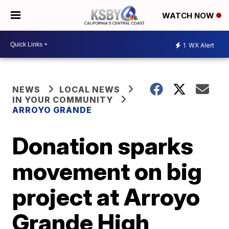
WATCH NOW
1
WX Alert
NEWS
LOCAL NEWS
IN YOUR COMMUNITY
ARROYO GRANDE
Donation sparks
movement on big
project at Arroyo
Grande High