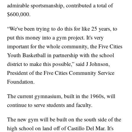
admirable sportsmanship, contributed a total of
$600,000.
“We've been trying to do this for like 25 years, to
put this money into a gym project. It's very
important for the whole community, the Five Cities
Youth Basketball in partnership with the school
district to make this possible,” said J Johnson,
President of the Five Cities Community Service
Foundation.
The current gymnasium, built in the 1960s, will
continue to serve students and faculty.
The new gym will be built on the south side of the
high school on land off of Castillo Del Mar. It's