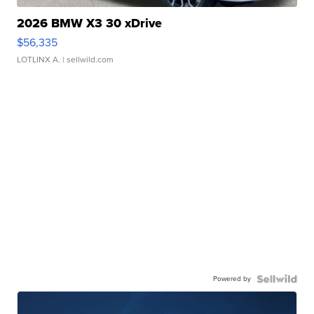
2026 BMW X3 30 xDrive
$56,335
LOTLINX A.
| sellwild.com
Powered by