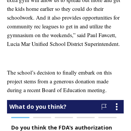
the kids home earlier so they could do their
schoolwork. And it also provides opportunities for
community rec leagues to get in and utilize the
gymnasium on the weekends,” said Paul Fawcett,
Lucia Mar Unified School District Superintendent.
The school’s decision to finally embark on this
project stems from a generous donation made
during a recent Board of Education meeting.