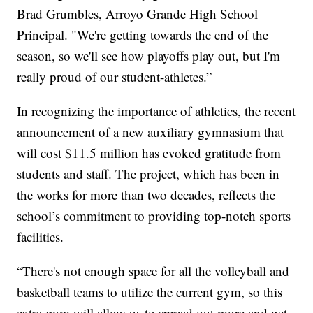
Brad Grumbles, Arroyo Grande High School
Principal. "We're getting towards the end of the
season, so we'll see how playoffs play out, but I'm
really proud of our student-athletes.”
In recognizing the importance of athletics, the recent
announcement of a new auxiliary gymnasium that
will cost $11.5 million has evoked gratitude from
students and staff. The project, which has been in
the works for more than two decades, reflects the
school’s commitment to providing top-notch sports
facilities.
“There's not enough space for all the volleyball and
basketball teams to utilize the current gym, so this
extra gym will allow us to spread out more and get