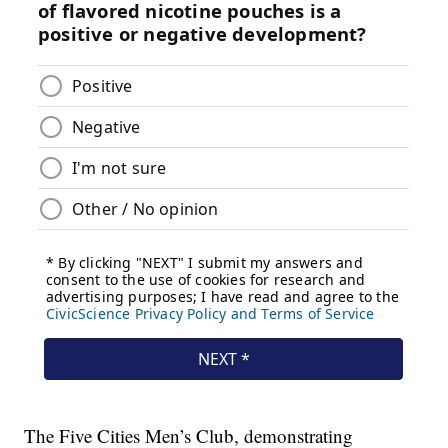
The Five Cities Men’s Club, demonstrating