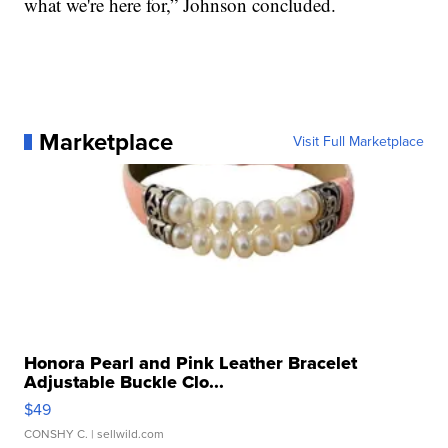
what we're here for,” Johnson concluded.
Marketplace
Visit Full Marketplace
Honora Pearl and Pink Leather Bracelet
Adjustable Buckle Clo...
$49
CONSHY C.
| sellwild.com