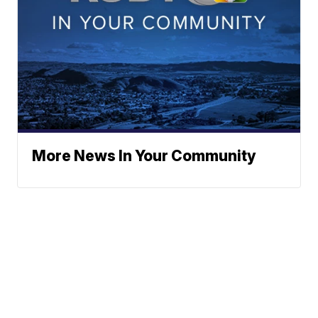
More News In Your Community