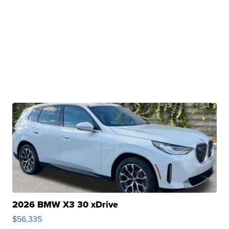
2026 BMW X3 30 xDrive
$56,335