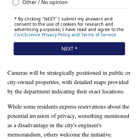
Cameras will be strategically positioned in public or
city-owned properties, with detailed maps provided
by the department indicating their exact locations.
While some residents express reservations about the
potential invasion of privacy, something mentioned
as a disadvantage in the city's engineer's
memorandum, others welcome the initiative.