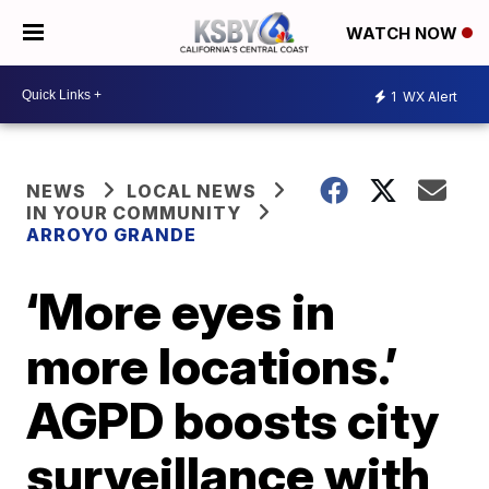
WATCH NOW
1
WX Alert
NEWS
LOCAL NEWS
IN YOUR COMMUNITY
ARROYO GRANDE
‘More eyes in
more locations.’
AGPD boosts city
surveillance with