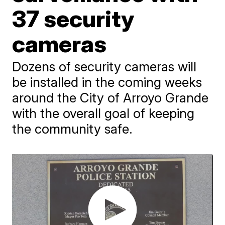
37 security
cameras
Dozens of security cameras will
be installed in the coming weeks
around the City of Arroyo Grande
with the overall goal of keeping
the community safe.