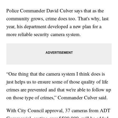
Police Commander David Culver says that as the
community grows, crime does too. That's why, last
year, his department developed a new plan for a
more reliable security camera system.
“One thing that the camera system I think does is
just helps us to ensure some of those quality of life
crimes are prevented and that we're able to follow up
on those type of crimes,” Commander Culver said.
With City Council approval, 37 cameras from ADT