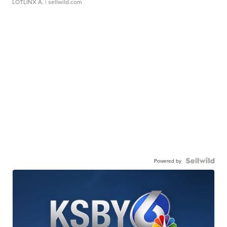
LOTLINX A.
| sellwild.com
Powered by