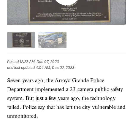
Posted
12:27 AM, Dec 07, 2023
and last updated
4:04 AM, Dec 07, 2023
Seven years ago, the Arroyo Grande Police
Department implemented a 23-camera public safety
system. But just a few years ago, the technology
failed. Police say that has left the city vulnerable and
unmonitored.