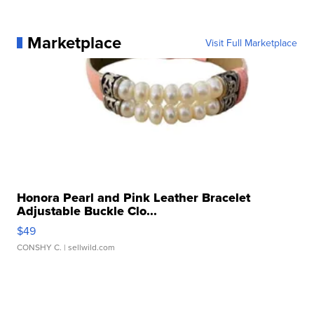
Marketplace
Visit Full Marketplace
Honora Pearl and Pink Leather Bracelet
Adjustable Buckle Clo...
$49
CONSHY C.
| sellwild.com