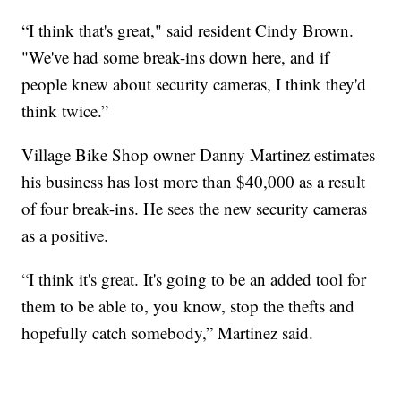
“I think that's great," said resident Cindy Brown.
"We've had some break-ins down here, and if
people knew about security cameras, I think they'd
think twice.”
Village Bike Shop owner Danny Martinez estimates
his business has lost more than $40,000 as a result
of four break-ins. He sees the new security cameras
as a positive.
“I think it's great. It's going to be an added tool for
them to be able to, you know, stop the thefts and
hopefully catch somebody,” Martinez said.