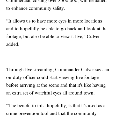
Commercial, costing over $500,000, will be added
to enhance community safety.
“It allows us to have more eyes in more locations
and to hopefully be able to go back and look at that
footage, but also be able to view it live," Culver
added.
Through live streaming, Commander Culver says an
on-duty officer could start viewing live footage
before arriving at the scene and that it's like having
an extra set of watchful eyes all around town.
“The benefit to this, hopefully, is that it's used as a
crime prevention tool and that the community