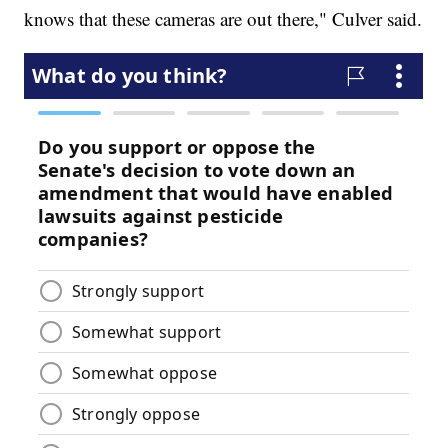
knows that these cameras are out there," Culver said.