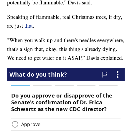
potentially be flammable,” Davis said.
Speaking of flammable, real Christmas trees, if dry,
are just
that
.
"When you walk up and there's needles everywhere,
that's a sign that, okay, this thing's already dying.
We need to get water on it ASAP,” Davis explained.