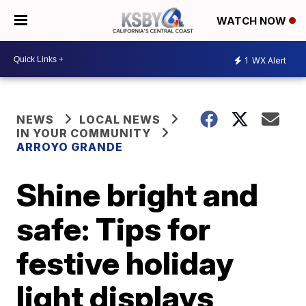
WATCH NOW
1
WX Alert
NEWS
LOCAL NEWS
IN YOUR COMMUNITY
ARROYO GRANDE
Shine bright and
safe: Tips for
festive holiday
light displays