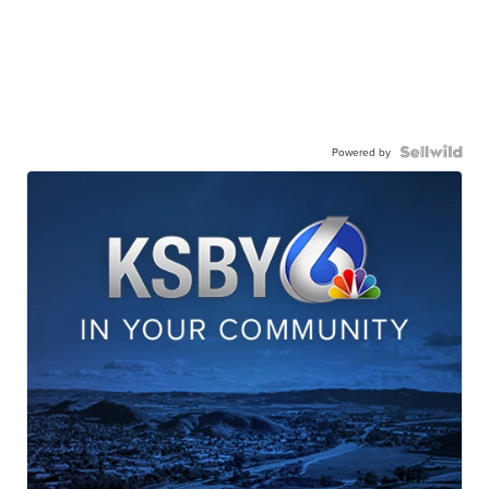
Powered by