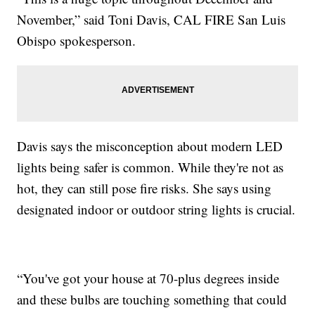
November,” said Toni Davis, CAL FIRE San Luis
Obispo spokesperson.
Davis says the misconception about modern LED
lights being safer is common. While they're not as
hot, they can still pose fire risks. She says using
designated indoor or outdoor string lights is crucial.
“You've got your house at 70-plus degrees inside
and these bulbs are touching something that could