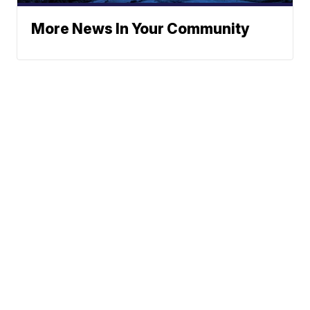
More News In Your Community