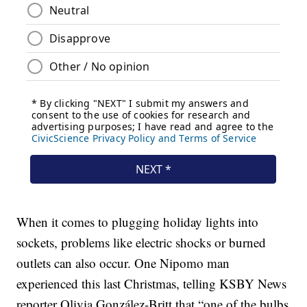
When it comes to plugging holiday lights into
sockets, problems like electric shocks or burned
outlets can also occur. One Nipomo man
experienced this last Christmas, telling KSBY News
reporter Olivia González-Britt that “one of the bulbs