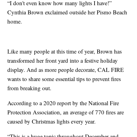
“I don't even know how many lights I have!”
Cynthia Brown exclaimed outside her Pismo Beach
home.
Like many people at this time of year, Brown has
transformed her front yard into a festive holiday
display. And as more people decorate, CAL FIRE
wants to share some essential tips to prevent fires
from breaking out.
According to a 2020 report by the National Fire
Protection Association, an average of 770 fires are
caused by Christmas lights every year.
“This is a huge topic throughout December and