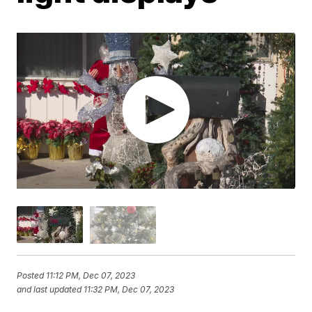
Posted
11:12 PM, Dec 07, 2023
and last updated
11:32 PM, Dec 07, 2023