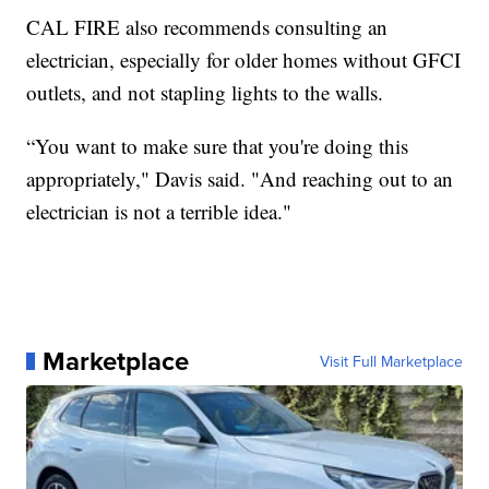
CAL FIRE also recommends consulting an
electrician, especially for older homes without GFCI
outlets, and not stapling lights to the walls.
“You want to make sure that you're doing this
appropriately," Davis said. "And reaching out to an
electrician is not a terrible idea."
Marketplace
Visit Full Marketplace