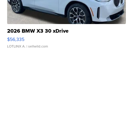
2026 BMW X3 30 xDrive
$56,335
LOTLINX A.
| sellwild.com