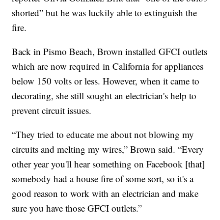
shorted” but he was luckily able to extinguish the
fire.
Back in Pismo Beach, Brown installed GFCI outlets
which are now required in California for appliances
below 150 volts or less. However, when it came to
decorating, she still sought an electrician's help to
prevent circuit issues.
“They tried to educate me about not blowing my
circuits and melting my wires,” Brown said. “Every
other year you'll hear something on Facebook [that]
somebody had a house fire of some sort, so it's a
good reason to work with an electrician and make
sure you have those GFCI outlets.”