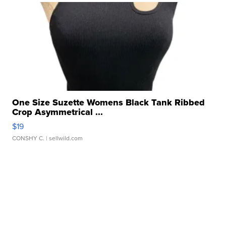
One Size Suzette Womens Black Tank Ribbed
Crop Asymmetrical ...
$19
CONSHY C.
| sellwild.com