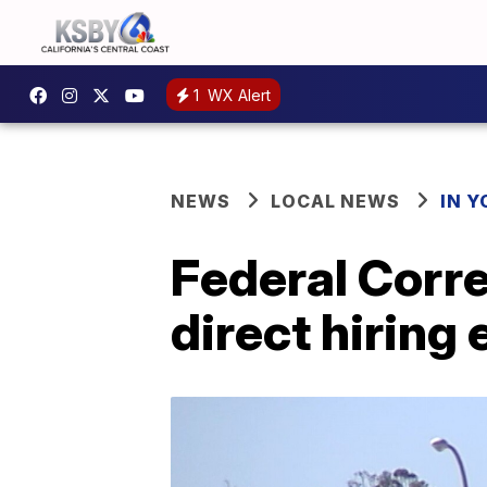
1
WX Alert
NEWS
LOCAL NEWS
IN 
Federal Corr
direct hiring 