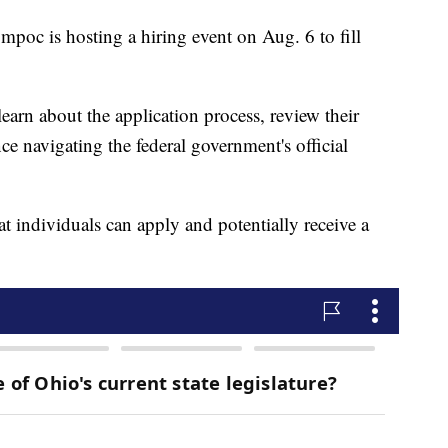
oc is hosting a hiring event on Aug. 6 to fill
 learn about the application process, review their
nce navigating the federal government's official
t individuals can apply and potentially receive a