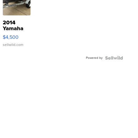
2014
Yamaha
VX Deluxe
$4,500
sellwild.com
Powered by