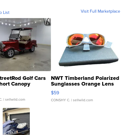
Visit Full Marketplace
o List
treetRod Golf Cars
NWT Timberland Polarized
hort Canopy
Sunglasses Orange Lens
Gray and Ora...
$59
C.
| sellwild.com
CONSHY C.
| sellwild.com