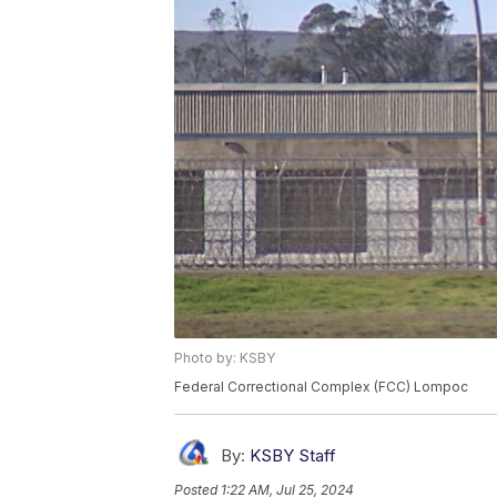
Photo by: KSBY
Federal Correctional Complex (FCC) Lompoc
By:
KSBY Staff
Posted
1:22 AM, Jul 25, 2024