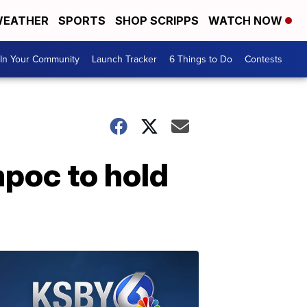
EATHER
SPORTS
SHOP SCRIPPS
WATCH NOW
In Your Community
Launch Tracker
6 Things to Do
Contests
poc to hold