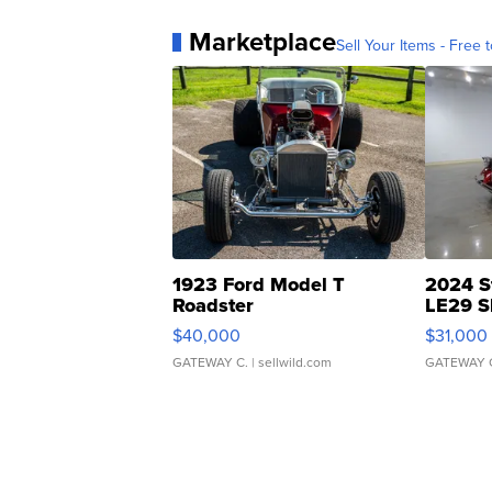
Marketplace
Sell Your Items - Free t
1923 Ford Model T
2024 S
Roadster
LE29 S
$40,000
$31,000
GATEWAY C.
| sellwild.com
GATEWAY 