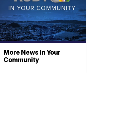
More News In Your
Community