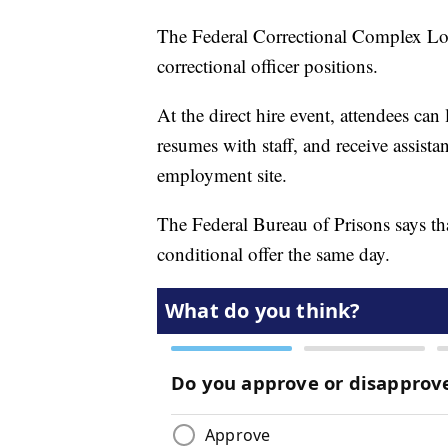
The Federal Correctional Complex Lomp
correctional officer positions.
At the direct hire event, attendees can
resumes with staff, and receive assista
employment site.
The Federal Bureau of Prisons says tha
conditional offer the same day.