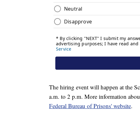
The hiring event will happen at the 
a.m. to 2 p.m. More information about
Federal Bureau of Prisons' website
.