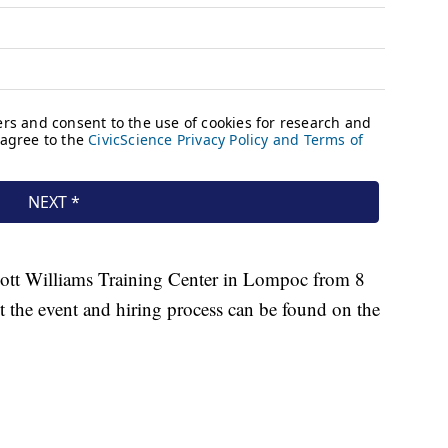
Scott Williams Training Center in Lompoc from 8
 the event and hiring process can be found on the