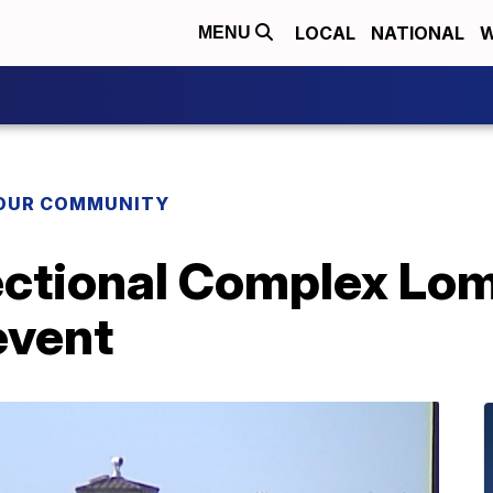
LOCAL
NATIONAL
W
MENU
YOUR COMMUNITY
ectional Complex Lom
event