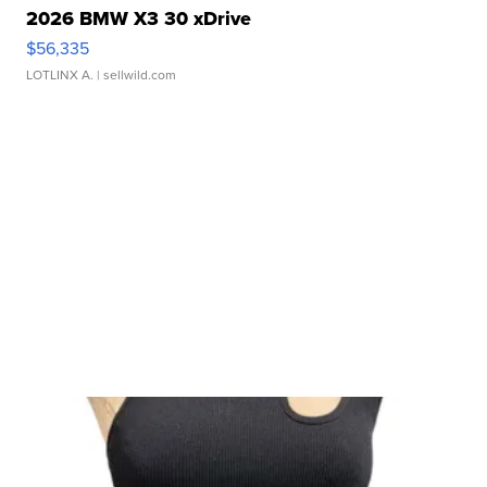
2026 BMW X3 30 xDrive
$56,335
LOTLINX A.
| sellwild.com