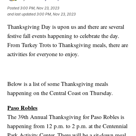
Posted
3:00 PM, Nov 23, 2023
and last updated
3:00 PM, Nov 23, 2023
Thanksgiving Day is upon us and there are several
festive fall events happening to celebrate the day.
From Turkey Trots to Thanksgiving meals, there are
activities for everyone to enjoy.
Below is a list of some Thanksgiving meals
happening on the Central Coast on Thursday.
Paso Robles
The 39th Annual Thanksgiving for Paso Robles is
happening from 12 p.m. to 2 p.m. at the Centennial
Park Activity Center. There will be a sit-down meal