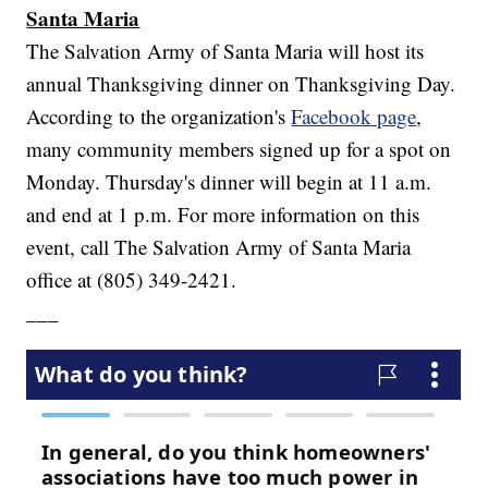
Santa Maria
The Salvation Army of Santa Maria will host its
annual Thanksgiving dinner on Thanksgiving Day.
According to the organization's
Facebook page
,
many community members signed up for a spot on
Monday. Thursday's dinner will begin at 11 a.m.
and end at 1 p.m. For more information on this
event, call The Salvation Army of Santa Maria
office at (805) 349-2421.
___