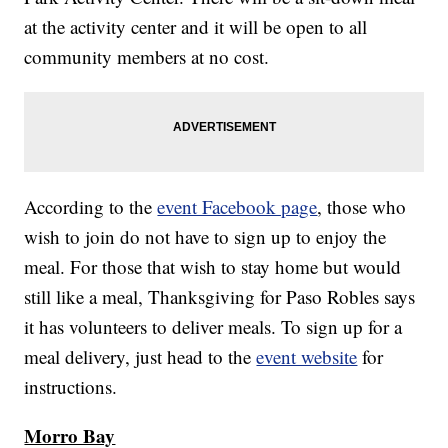
at the activity center and it will be open to all
community members at no cost.
According to the
event Facebook page
, those who
wish to join do not have to sign up to enjoy the
meal. For those that wish to stay home but would
still like a meal, Thanksgiving for Paso Robles says
it has volunteers to deliver meals. To sign up for a
meal delivery, just head to the
event website
for
instructions.
Morro Bay