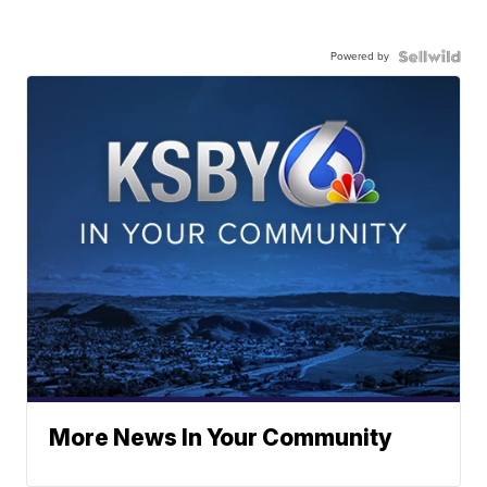
Powered by
More News In Your Community