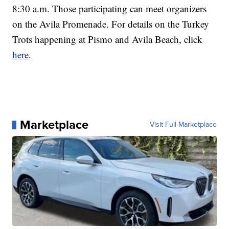
8:30 a.m. Those participating can meet organizers
on the Avila Promenade. For details on the Turkey
Trots happening at Pismo and Avila Beach, click
here
.
Marketplace
Visit Full Marketplace