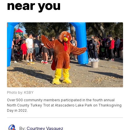
near you
Photo by: KSBY
Over 500 community members participated in the fourth annual
North County Turkey Trot at Atascadero Lake Park on Thanksgiving
Day in 2022.
By:
Courtney Vasquez