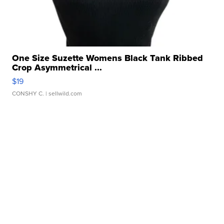
One Size Suzette Womens Black Tank Ribbed
Crop Asymmetrical ...
$19
CONSHY C.
| sellwild.com