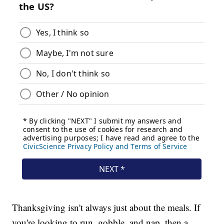
Thanksgiving isn't always just about the meals. If
you're looking to run, gobble, and nap, then a