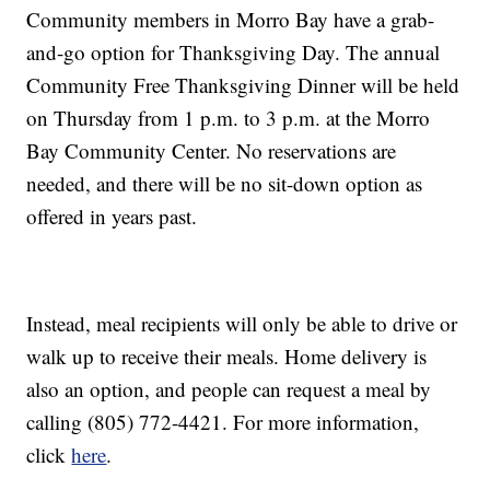
Community members in Morro Bay have a grab-
and-go option for Thanksgiving Day. The annual
Community Free Thanksgiving Dinner will be held
on Thursday from 1 p.m. to 3 p.m. at the Morro
Bay Community Center. No reservations are
needed, and there will be no sit-down option as
offered in years past.
Instead, meal recipients will only be able to drive or
walk up to receive their meals. Home delivery is
also an option, and people can request a meal by
calling (805) 772-4421. For more information,
click
here
.