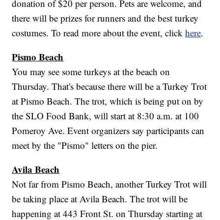
donation of $20 per person. Pets are welcome, and
there will be prizes for runners and the best turkey
costumes. To read more about the event, click
here
.
Pismo Beach
You may see some turkeys at the beach on
Thursday. That's because there will be a Turkey Trot
at Pismo Beach. The trot, which is being put on by
the SLO Food Bank, will start at 8:30 a.m. at 100
Pomeroy Ave. Event organizers say participants can
meet by the "Pismo" letters on the pier.
Avila Beach
Not far from Pismo Beach, another Turkey Trot will
be taking place at Avila Beach. The trot will be
happening at 443 Front St. on Thursday starting at