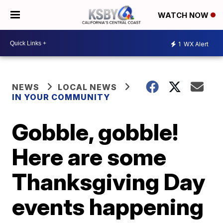
WATCH NOW
1
WX Alert
NEWS
LOCAL NEWS
IN YOUR COMMUNITY
Gobble, gobble!
Here are some
Thanksgiving Day
events happening