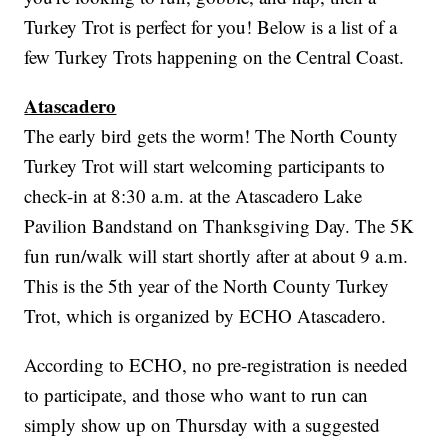
Turkey Trot is perfect for you! Below is a list of a
few Turkey Trots happening on the Central Coast.
Atascadero
The early bird gets the worm! The North County
Turkey Trot will start welcoming participants to
check-in at 8:30 a.m. at the Atascadero Lake
Pavilion Bandstand on Thanksgiving Day. The 5K
fun run/walk will start shortly after at about 9 a.m.
This is the 5th year of the North County Turkey
Trot, which is organized by ECHO Atascadero.
According to ECHO, no pre-registration is needed
to participate, and those who want to run can
simply show up on Thursday with a suggested