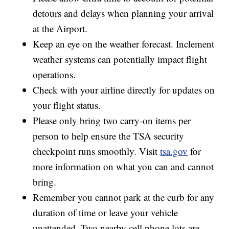
detours and delays when planning your arrival
at the Airport.
Keep an eye on the weather forecast. Inclement
weather systems can potentially impact flight
operations.
Check with your airline directly for updates on
your flight status.
Please only bring two carry-on items per
person to help ensure the TSA security
checkpoint runs smoothly. Visit
tsa.gov
for
more information on what you can and cannot
bring.
Remember you cannot park at the curb for any
duration of time or leave your vehicle
unattended. Two nearby cell phone lots are