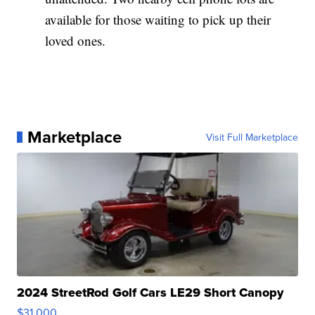
available for those waiting to pick up their
loved ones.
Marketplace
Visit Full Marketplace
2024 StreetRod Golf Cars LE29 Short Canopy
$31,000