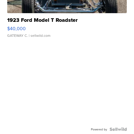
1923 Ford Model T Roadster
$40,000
GATEWAY C.
| sellwild.com
Powered by