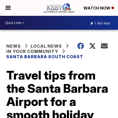
WATCH NOW
1
WX Alert
NEWS
LOCAL NEWS
IN YOUR COMMUNITY
SANTA BARBARA SOUTH COAST
Travel tips from
the Santa Barbara
Airport for a
smooth holiday