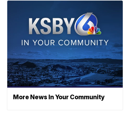
More News In Your Community