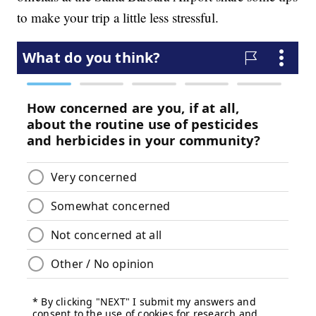
to make your trip a little less stressful.