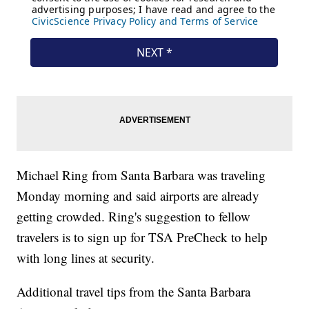
Michael Ring from Santa Barbara was traveling
Monday morning and said airports are already
getting crowded. Ring's suggestion to fellow
travelers is to sign up for TSA PreCheck to help
with long lines at security.
Additional travel tips from the Santa Barbara