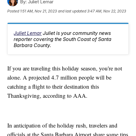
By:
Juliet Lemar
Posted
1:51 AM, Nov 21, 2023
and last updated
3:47 AM, Nov 22, 2023
Juliet Lemar
Juliet is your community news
reporter covering the South Coast of Santa
Barbara County.
If you are traveling this holiday season, you're not
alone. A projected 4.7 million people will be
catching a flight to their destination this
Thanksgiving, according to AAA.
In anticipation of the holiday rush, travelers and
officials at the Santa Barbara Airport share some tips