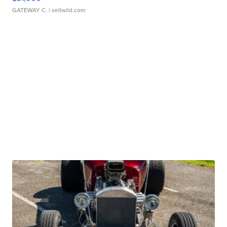
GATEWAY C.
| sellwild.com