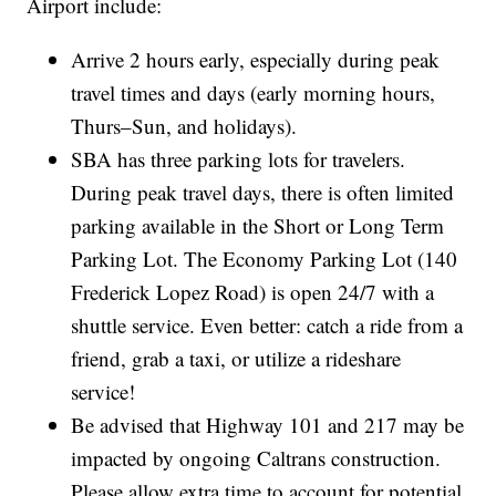
Airport include:
Arrive 2 hours early, especially during peak
travel times and days (early morning hours,
Thurs–Sun, and holidays).
SBA has three parking lots for travelers.
During peak travel days, there is often limited
parking available in the Short or Long Term
Parking Lot. The Economy Parking Lot (140
Frederick Lopez Road) is open 24/7 with a
shuttle service. Even better: catch a ride from a
friend, grab a taxi, or utilize a rideshare
service!
Be advised that Highway 101 and 217 may be
impacted by ongoing Caltrans construction.
Please allow extra time to account for potential