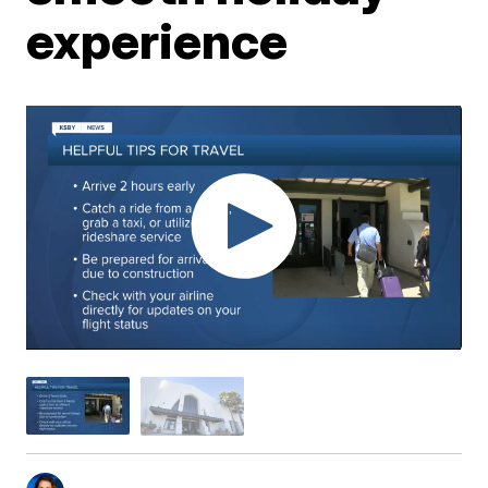
experience