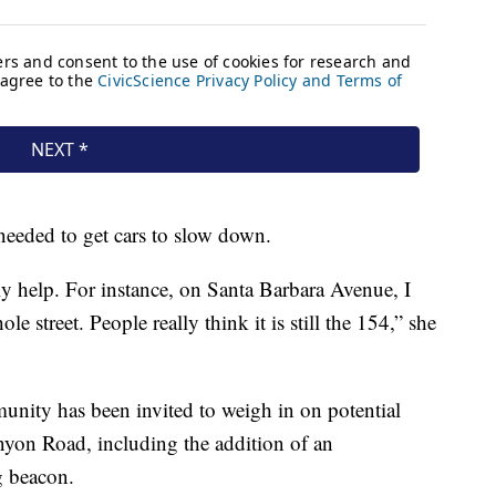
needed to get cars to slow down.
y help. For instance, on Santa Barbara Avenue, I
le street. People really think it is still the 154,” she
munity has been invited to weigh in on potential
yon Road, including the addition of an
g beacon.