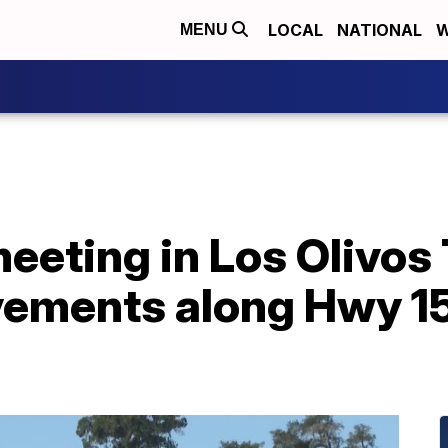
LOCAL
NATIONAL
W
MENU
eting in Los Olivos 
ovements along Hwy 1