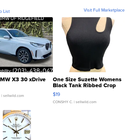
Visit Full Marketplace
o List
MW X3 30 xDrive
One Size Suzette Womens
Black Tank Ribbed Crop
Asymmetrical ...
$19
.
| sellwild.com
CONSHY C.
| sellwild.com