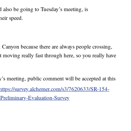
 also be going to Tuesday’s meeting, is
heir speed.
Canyon because there are always people crossing,
ust moving really fast through here, so you really have
y’s meeting, public comment will be accepted at this
https://survey.alchemer.com/s3/7620633/SR-154-
Preliminary-Evaluation-Survey