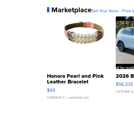
Marketplace
Sell Your Items - Free t
Honora Pearl and Pink
2026 B
Leather Bracelet
$56,335
Adjustable Buckle Clo...
$49
LOTLINX A
CONSHY C.
| sellwild.com