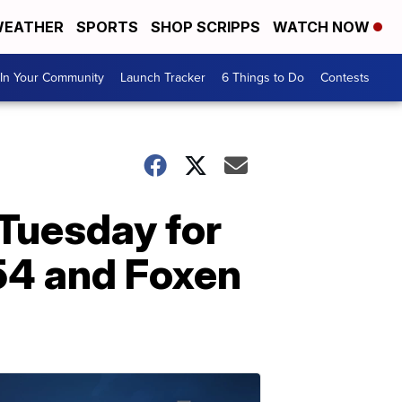
EATHER
SPORTS
SHOP SCRIPPS
WATCH NOW
In Your Community
Launch Tracker
6 Things to Do
Contests
Tuesday for
54 and Foxen