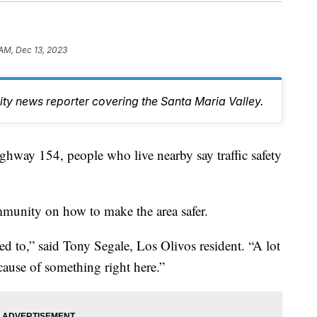
 AM, Dec 13, 2023
y news reporter covering the Santa Maria Valley.
hway 154, people who live nearby say traffic safety
mmunity on how to make the area safer.
sed to,” said Tony Segale, Los Olivos resident. “A lot
ecause of something right here.”