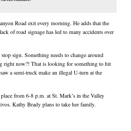
Canyon Road exit every morning. He adds that the
lack of road signage has led to many accidents over
r stop sign. Something needs to change around
g right now?! That is looking for something to hit
saw a semi-truck make an illegal U-turn at the
place from 6-8 p.m. at St. Mark’s in the Valley
vos. Kathy Brady plans to take her family.