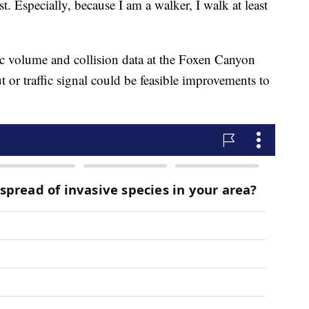
t. Especially, because I am a walker, I walk at least
fic volume and collision data at the Foxen Canyon
ut or traffic signal could be feasible improvements to