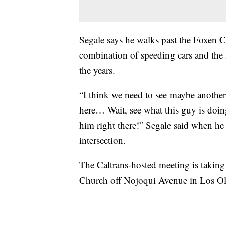
Segale says he walks past the Foxen 
combination of speeding cars and the 
the years.
“I think we need to see maybe anothe
here… Wait, see what this guy is doin
him right there!” Segale said when he 
intersection.
The Caltrans-hosted meeting is taking 
Church off Nojoqui Avenue in Los Oli