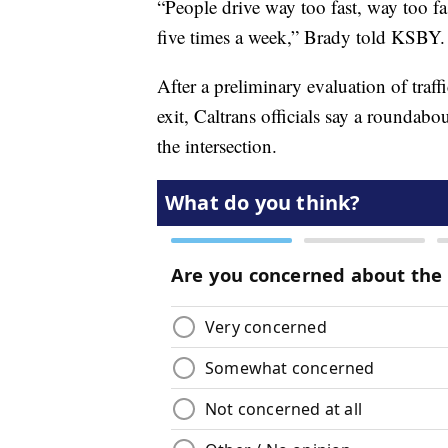
“People drive way too fast, way too fas
five times a week,” Brady told KSBY.
After a preliminary evaluation of traf
exit, Caltrans officials say a roundabo
the intersection.