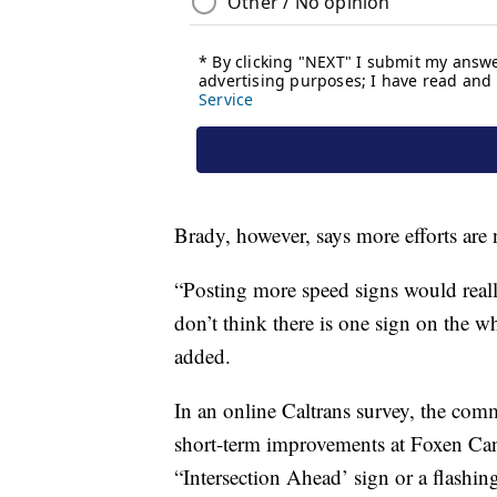
Brady, however, says more efforts are 
“Posting more speed signs would reall
don’t think there is one sign on the who
added.
In an online Caltrans survey, the com
short-term improvements at Foxen Can
“Intersection Ahead’ sign or a flashin