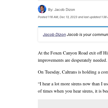
By:
Jacob Dizon
Posted
1:16 AM, Dec 13, 2023
and last updated
1:38
Jacob Dizon
Jacob is your communit
At the Foxen Canyon Road exit off Hig
improvements are desperately needed.
On Tuesday, Caltrans is holding a co
“I hear a lot more sirens now than I u
of times when you hear sirens, it is b