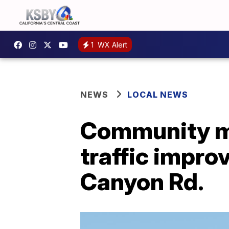
1
WX Alert
NEWS
LOCAL NEWS
Community me
traffic impr
Canyon Rd.