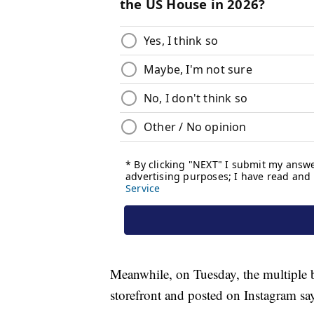
Meanwhile, on Tuesday, the multiple b
storefront and posted on Instagram sa