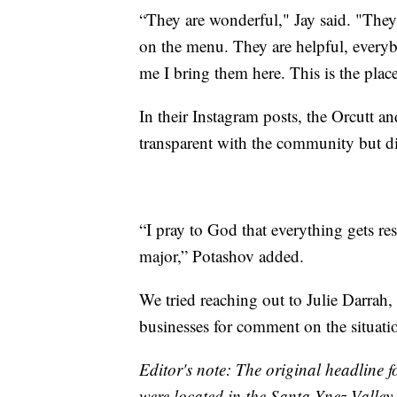
“They are wonderful," Jay said. "They
on the menu. They are helpful, everyb
me I bring them here. This is the place!
In their Instagram posts, the Orcutt 
transparent with the community but did
“I pray to God that everything gets reso
major,” Potashov added.
We tried reaching out to Julie Darrah, 
businesses for comment on the situati
Editor's note: The original headline for
were located in the Santa Ynez Valley.