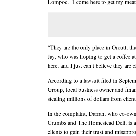
Lompoc. "I come here to get my meats a
“They are the only place in Orcutt, tha
Jay, who was hoping to get a coffee 
here, and I just can’t believe they are 
According to a lawsuit filed in Sep
Group, local business owner and financ
stealing millions of dollars from clien
In the complaint, Darrah, who co-own
Crumbs and The Homestead Deli, is ac
clients to gain their trust and misappro