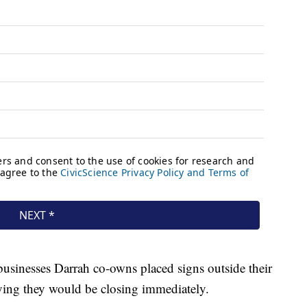
usinesses Darrah co-owns placed signs outside their
ying they would be closing immediately.