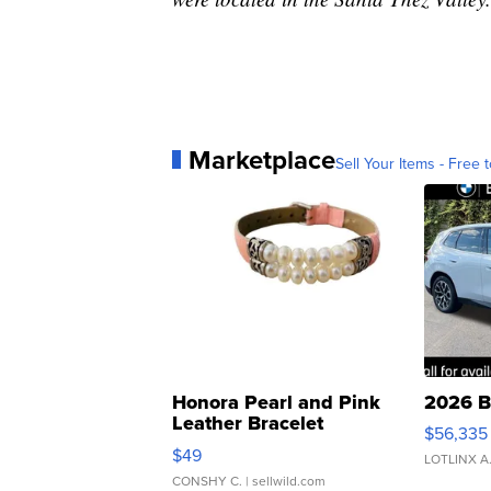
Marketplace
Sell Your Items - Free t
Honora Pearl and Pink
2026 B
Leather Bracelet
$56,335
Adjustable Buckle Clo...
$49
LOTLINX A
CONSHY C.
| sellwild.com