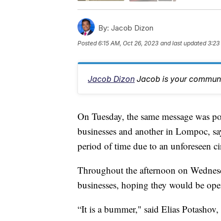
By:
Jacob Dizon
Posted
6:15 AM, Oct 26, 2023
and last updated
3:23
Jacob Dizon
Jacob is your communit
On Tuesday, the same message was pos
businesses and another in Lompoc, sa
period of time due to an unforeseen c
Throughout the afternoon on Wednesda
businesses, hoping they would be ope
“It is a bummer," said Elias Potashov,