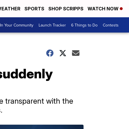
EATHER
SPORTS
SHOP SCRIPPS
WATCH NOW
In Your Community
Launch Tracker
6 Things to Do
Contests
suddenly
e transparent with the
.