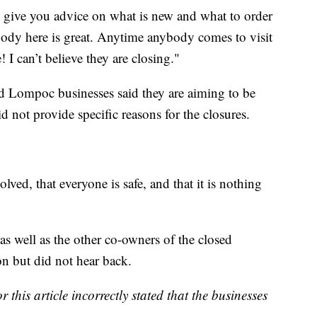
 give you advice on what is new and what to order
ody here is great. Anytime anybody comes to visit
 I can’t believe they are closing."
and Lompoc businesses said they are aiming to be
 not provide specific reasons for the closures.
lved, that everyone is safe, and that it is nothing
as well as the other co-owners of the closed
on but did not hear back.
 this article incorrectly stated that the businesses