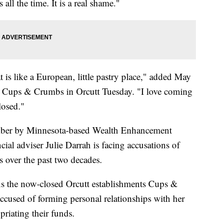
ll the time. It is a real shame."
t is like a European, little pastry place," added May
at Cups & Crumbs in Orcutt Tuesday. "I love coming
closed."
tember by Minnesota-based Wealth Enhancement
ial adviser Julie Darrah is facing accusations of
ts over the past two decades.
s the now-closed Orcutt establishments Cups &
cused of forming personal relationships with her
priating their funds.