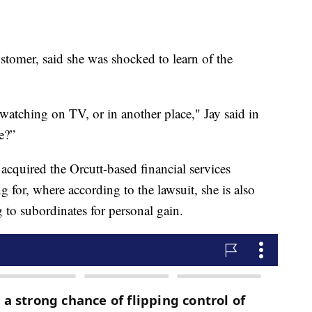
tomer, said she was shocked to learn of the
watching on TV, or in another place," Jay said in
e?”
quired the Orcutt-based financial services
for, where according to the lawsuit, she is also
g to subordinates for personal gain.