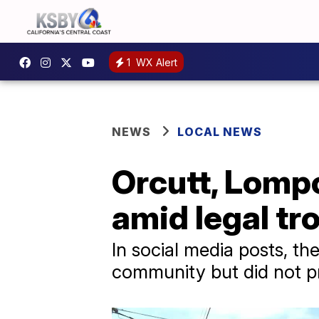
1
WX Alert
NEWS
LOCAL NEWS
Orcutt, Lomp
amid legal t
In social media posts, th
community but did not pr