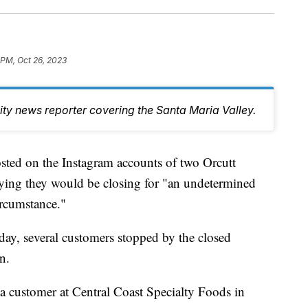
 PM, Oct 26, 2023
y news reporter covering the Santa Maria Valley.
ted on the Instagram accounts of two Orcutt
ying they would be closing for "an undetermined
ircumstance."
y, several customers stopped by the closed
n.
 a customer at Central Coast Specialty Foods in