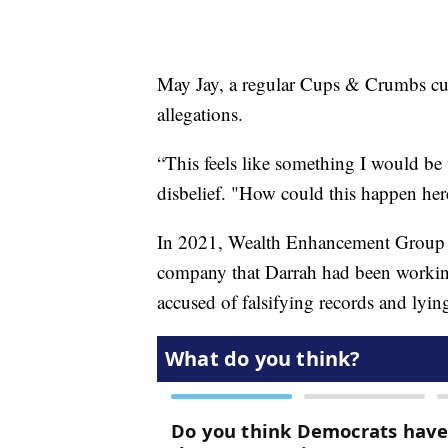
May Jay, a regular Cups & Crumbs cus
allegations.
“This feels like something I would be 
disbelief. "How could this happen her
In 2021, Wealth Enhancement Group ac
company that Darrah had been working 
accused of falsifying records and lyin