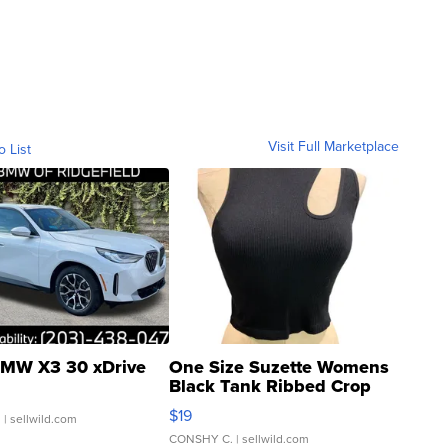
Visit Full Marketplace
o List
MW X3 30 xDrive
One Size Suzette Womens
Black Tank Ribbed Crop
Asymmetrical ...
$19
.
| sellwild.com
CONSHY C.
| sellwild.com