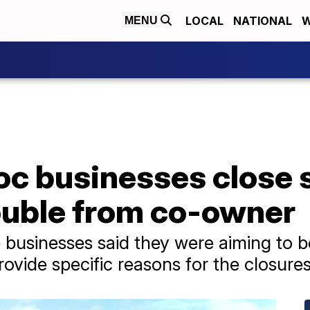
LOCAL
NATIONAL
W
MENU
oc businesses close 
rouble from co-owner
e businesses said they were aiming to b
ovide specific reasons for the closures