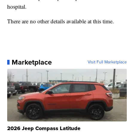
hospital.
There are no other details available at this time.
Marketplace
Visit Full Marketplace
2026 Jeep Compass Latitude