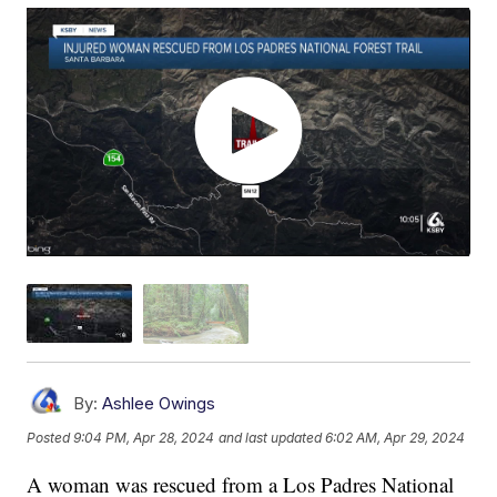
By:
Ashlee Owings
Posted
9:04 PM, Apr 28, 2024
and last updated
6:02 AM, Apr 29, 2024
A woman was rescued from a Los Padres National