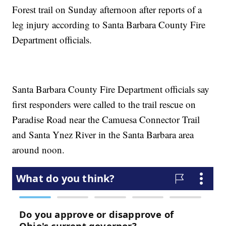
Forest trail on Sunday afternoon after reports of a
leg injury according to Santa Barbara County Fire
Department officials.
Santa Barbara County Fire Department officials say
first responders were called to the trail rescue on
Paradise Road near the Camuesa Connector Trail
and Santa Ynez River in the Santa Barbara area
around noon.