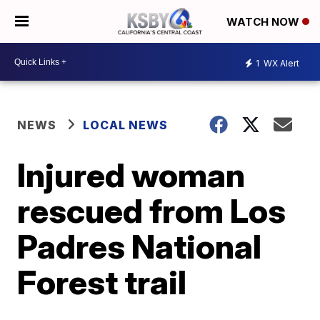
WATCH NOW
1
WX Alert
NEWS
LOCAL NEWS
Injured woman
rescued from Los
Padres National
Forest trail