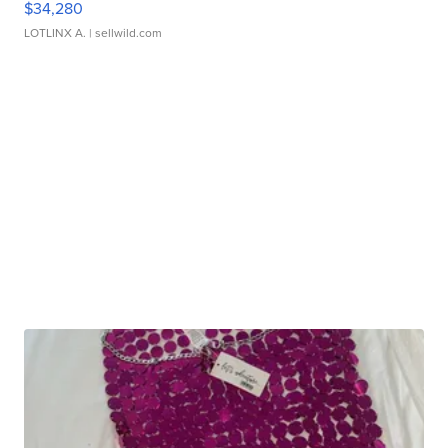
$34,280
LOTLINX A.
| sellwild.com