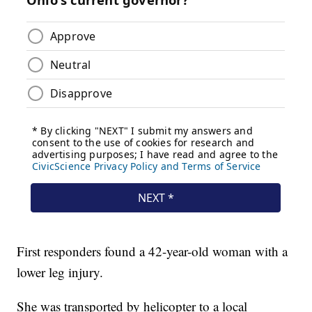
First responders found a 42-year-old woman with a
lower leg injury.
She was transported by helicopter to a local