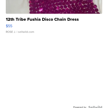
12th Tribe Fushia Disco Chain Dress
$55
ROSE J.
| sellwild.com
Powered by