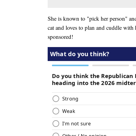
She is known to "pick her person" and 
cat and loves to plan and cuddle with
sponsored!