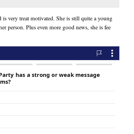
is very treat motivated. She is still quite a young
 her person. Plus even more good news, she is fee