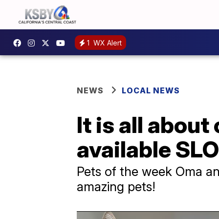
1
WX Alert
NEWS
LOCAL NEWS
It is all abou
available SL
Pets of the week Oma and
amazing pets!