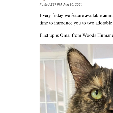
Posted
2:37 PM, Aug 30, 2024
Every friday we feature available ani
time to introduce you to two adorable 
First up is Oma, from Woods Humane