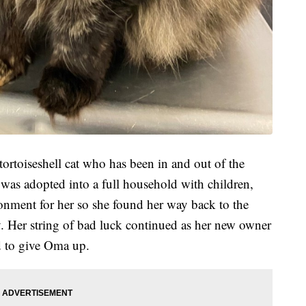
 tortoiseshell cat who has been in and out of the
 was adopted into a full household with children,
ronment for her so she found her way back to the
. Her string of bad luck continued as her new owner
d to give Oma up.