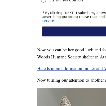
Now you can be her good luck and fore
Woods Humane Society shelter in Ata
Here is more information on her and
Now turning our attention to another s