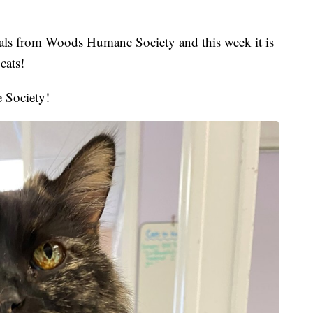
mals from Woods Humane Society and this week it is
cats!
 Society!