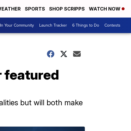
EATHER
SPORTS
SHOP SCRIPPS
WATCH NOW
In Your Community
Launch Tracker
6 Things to Do
Contests
ur featured
ities but will both make