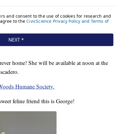
ver home! She will be available at noon at the
scadero.
 Woods Humane Society.
weet feline friend this is George!