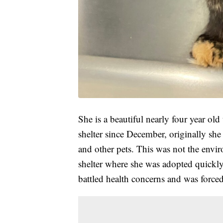
She is a beautiful nearly four year old
shelter since December, originally she
and other pets. This was not the envi
shelter where she was adopted quickly
battled health concerns and was force