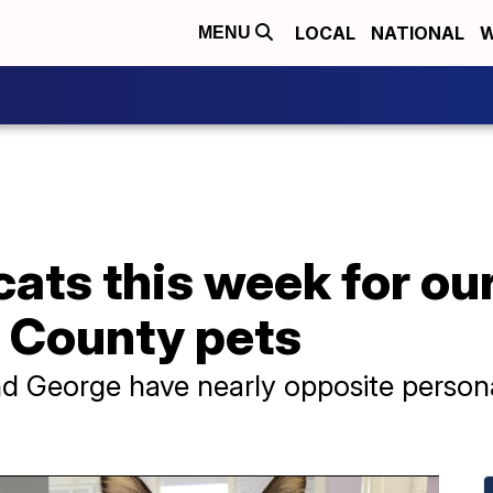
LOCAL
NATIONAL
W
MENU
t cats this week for o
O County pets
 George have nearly opposite personal