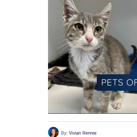
By:
Vivian Rennie