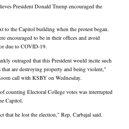
elieves President Donald Trump encouraged the
ext to the Capitol building when the protest began.
e encouraged to be in their offices and avoid
oor due to COVID-19.
ankly outraged that this President would incite such
 that are destroying property and being violent,"
 Zoom call with KSBY on Wednesday.
f counting Electoral College votes was interrupted
he Capitol.
ct that he lost the election," Rep. Carbajal said.