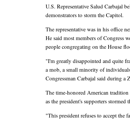
U.S. Representative Salud Carbajal b
demonstrators to storm the Capitol.
The representative was in his office n
He said most members of Congress wer
people congregating on the House fl
"I'm greatly disappointed and quite fr
a mob, a small minority of individuals
Congressman Carbajal said during a
The time-honored American tradition o
as the president's supporters stormed t
"This president refuses to accept the fa