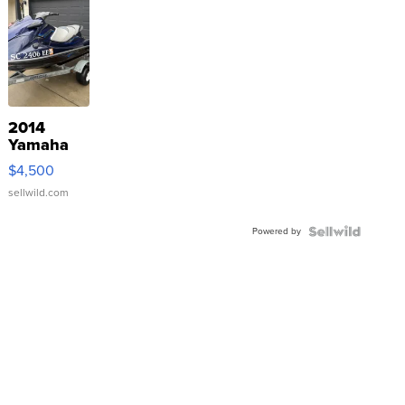
2014
Yamaha
VX Deluxe
$4,500
sellwild.com
Powered by