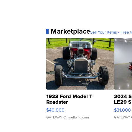
Marketplace
Sell Your Items - Free t
1923 Ford Model T
2024 S
Roadster
LE29 S
$40,000
$31,000
GATEWAY C.
| sellwild.com
GATEWAY 