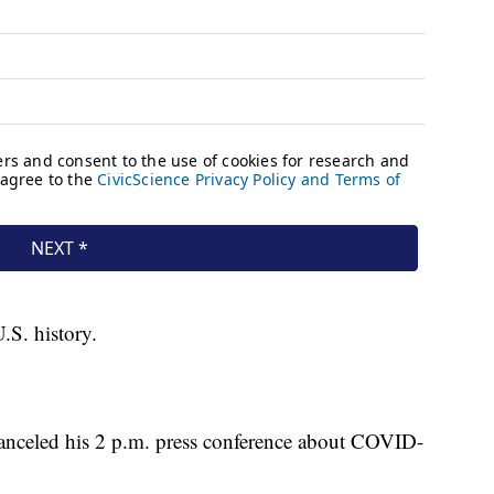
.S. history.
nceled his 2 p.m. press conference about COVID-