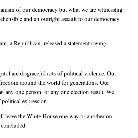
chanism of our democracy but what we are witnessing
prehensible and an outright assault to our democracy
, a Republican, released a statement saying:
tol are disgraceful acts of political violence. Our
 freedom around the world for generations. Our
han any one person, or any one election result. We
political expression."
ill leave the White House one way or another on
 concluded.