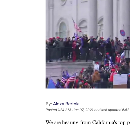
By:
Alexa Bertola
Posted
1:24 AM, Jan 07, 2021
and last updated
6:52
We are hearing from California's top po