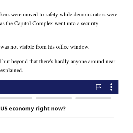
ers were moved to safety while demonstrators were
as the Capitol Complex went into a security
was not visible from his office window.
 but beyond that there's hardly anyone around near
 explained.