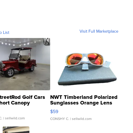
Visit Full Marketplace
o List
treetRod Golf Cars
NWT Timberland Polarized
hort Canopy
Sunglasses Orange Lens
Gray and Ora...
$59
C.
| sellwild.com
CONSHY C.
| sellwild.com