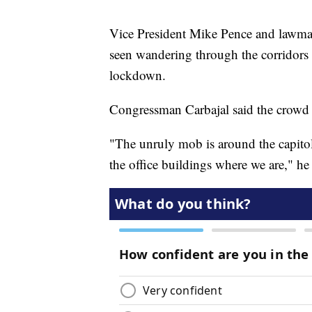
Vice President Mike Pence and lawmak
seen wandering through the corridors 
lockdown.
Congressman Carbajal said the crowd 
"The unruly mob is around the capitol
the office buildings where we are," he