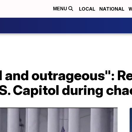
LOCAL
NATIONAL
W
MENU
l and outrageous": R
.S. Capitol during ch