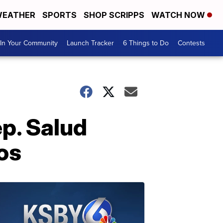
EATHER
SPORTS
SHOP SCRIPPS
WATCH NOW
In Your Community
Launch Tracker
6 Things to Do
Contests
ep. Salud
aos