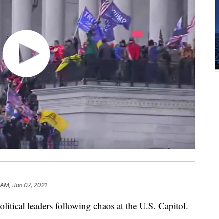
 AM, Jan 07, 2021
litical leaders following chaos at the U.S. Capitol.