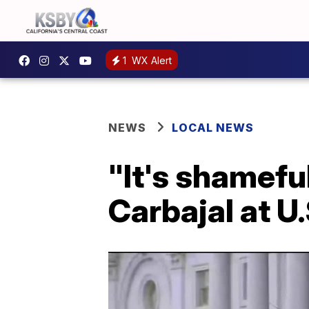
1
WX Alert
NEWS
LOCAL NEWS
"It's shamefu
Carbajal at U