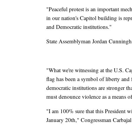
"Peaceful protest is an important me
in our nation's Capitol building is re
and Democratic institutions."
State Assemblyman Jordan Cunningham
"What we're witnessing at the U.S. Capi
flag has been a symbol of liberty and
democratic institutions are stronger t
must denounce violence as a means of 
"I am 100% sure that this President w
January 20th," Congressman Carbajal