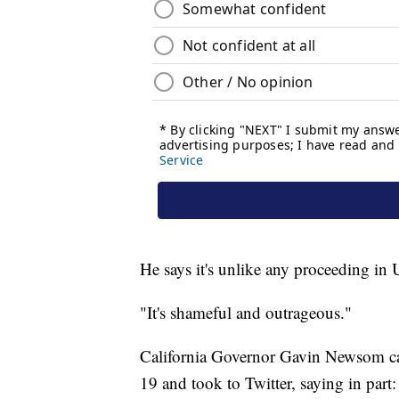
He says it's unlike any proceeding in U
"It's shameful and outrageous."
California Governor Gavin Newsom ca
19 and took to Twitter, saying in part: