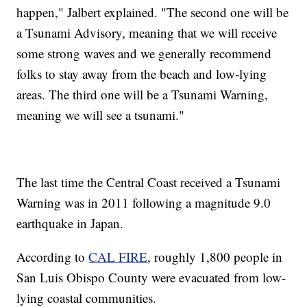
happen," Jalbert explained. "The second one will be
a Tsunami Advisory, meaning that we will receive
some strong waves and we generally recommend
folks to stay away from the beach and low-lying
areas. The third one will be a Tsunami Warning,
meaning we will see a tsunami."
The last time the Central Coast received a Tsunami
Warning was in 2011 following a magnitude 9.0
earthquake in Japan.
According to
CAL FIRE
, roughly 1,800 people in
San Luis Obispo County were evacuated from low-
lying coastal communities.