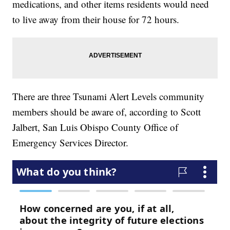
medications, and other items residents would need
to live away from their house for 72 hours.
There are three Tsunami Alert Levels community
members should be aware of, according to Scott
Jalbert, San Luis Obispo County Office of
Emergency Services Director.