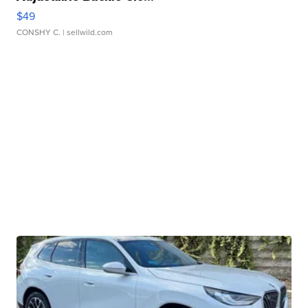
$49
CONSHY C.
| sellwild.com