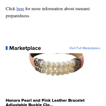
Click
here
for more information about tsunami
preparedness.
Marketplace
Visit Full Marketplace
Honora Pearl and Pink Leather Bracelet
Adjustable Buckle Clo...