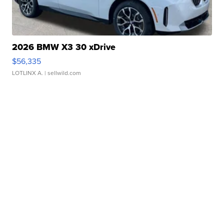
2026 BMW X3 30 xDrive
$56,335
LOTLINX A.
| sellwild.com