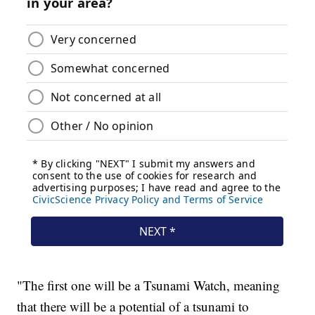
"The first one will be a Tsunami Watch, meaning
that there will be a potential of a tsunami to