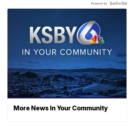
Powered by
More News In Your Community