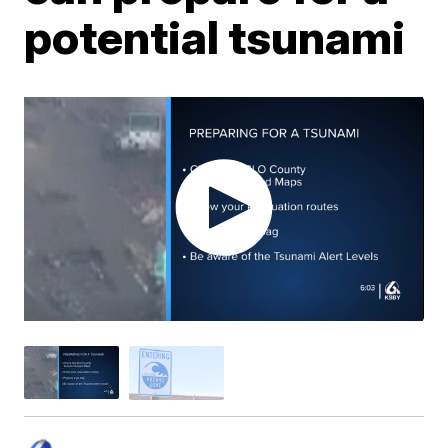
potential tsunami