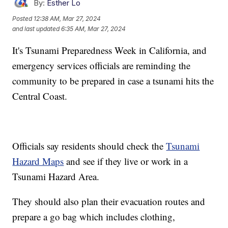
By:
Esther Lo
Posted
12:38 AM, Mar 27, 2024
and last updated
6:35 AM, Mar 27, 2024
It's Tsunami Preparedness Week in California, and
emergency services officials are reminding the
community to be prepared in case a tsunami hits the
Central Coast.
Officials say residents should check the
Tsunami
Hazard Maps
and see if they live or work in a
Tsunami Hazard Area.
They should also plan their evacuation routes and
prepare a go bag which includes clothing,