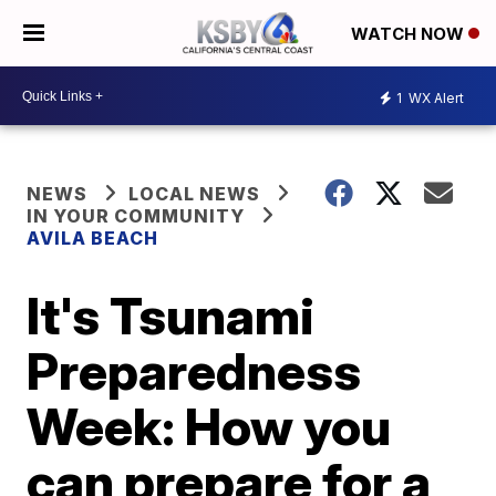
WATCH NOW
1
WX Alert
NEWS
LOCAL NEWS
IN YOUR COMMUNITY
AVILA BEACH
It's Tsunami
Preparedness
Week: How you
can prepare for a