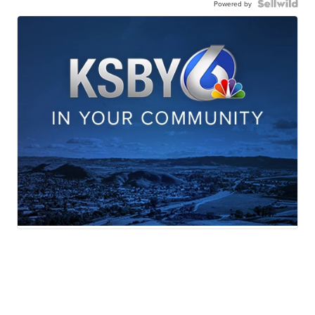
Powered by