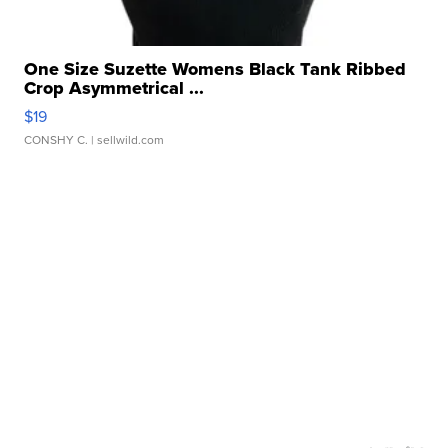
One Size Suzette Womens Black Tank Ribbed
Crop Asymmetrical ...
$19
CONSHY C.
| sellwild.com