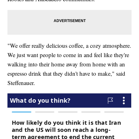
"We offer really delicious coffee, a cozy atmosphere.
We just want people to come in and feel like they're
walking into their home away from home with an
espresso drink that they didn't have to make," said
Steffenauer.