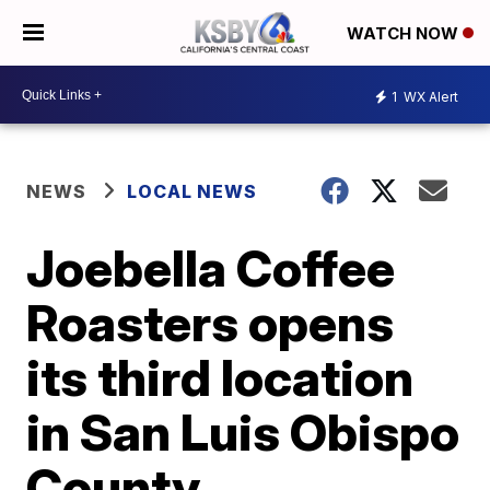
WATCH NOW
1
WX Alert
NEWS
LOCAL NEWS
Joebella Coffee
Roasters opens
its third location
in San Luis Obispo
County