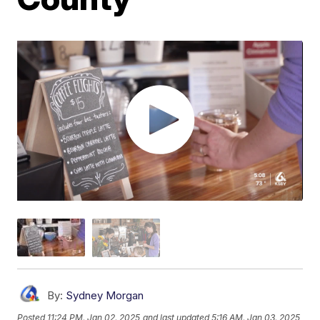
By:
Sydney Morgan
Posted
11:24 PM, Jan 02, 2025
and last updated
5:16 AM, Jan 03, 2025