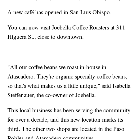
A new café has opened in San Luis Obispo.
You can now visit Joebella Coffee Roasters at 311
Higuera St., close to downtown.
"All our coffee beans we roast in-house in
Atascadero. They're organic specialty coffee beans,
so that's what makes us a little unique," said Isabella
Steffenauer, the co-owner of Joebella.
This local business has been serving the community
for over a decade, and this new location marks its
third. The other two shops are located in the Paso
Robles and Atascadero communities.