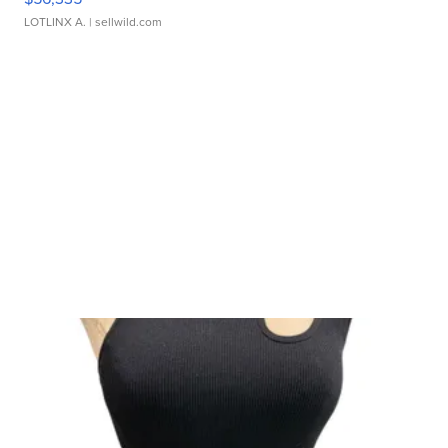
LOTLINX A.
| sellwild.com