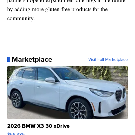
by adding more gluten-free products for the
community.
Marketplace
Visit Full Marketplace
2026 BMW X3 30 xDrive
$56,335