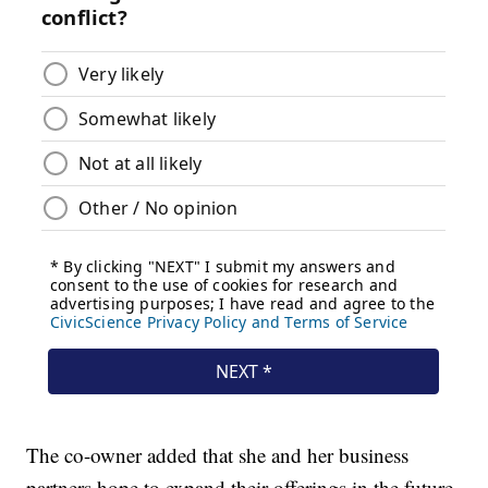
The co-owner added that she and her business
partners hope to expand their offerings in the future