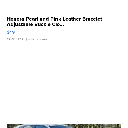
Honora Pearl and Pink Leather Bracelet
Adjustable Buckle Clo...
$49
CONSHY C.
| sellwild.com