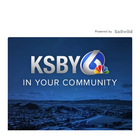
Powered by