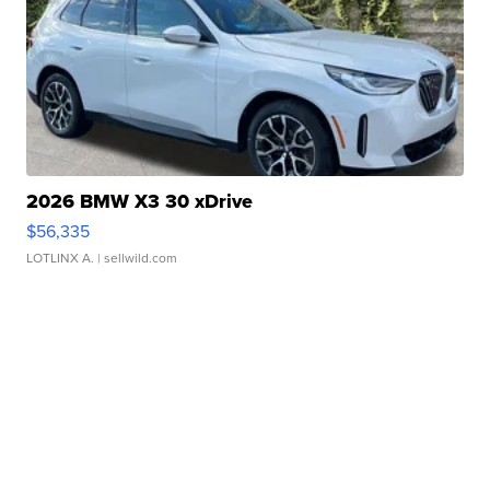
2026 BMW X3 30 xDrive
$56,335
LOTLINX A.
| sellwild.com