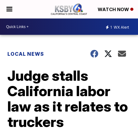
WATCH NOW
1
WX Alert
LOCAL NEWS
Judge stalls
California labor
law as it relates to
truckers