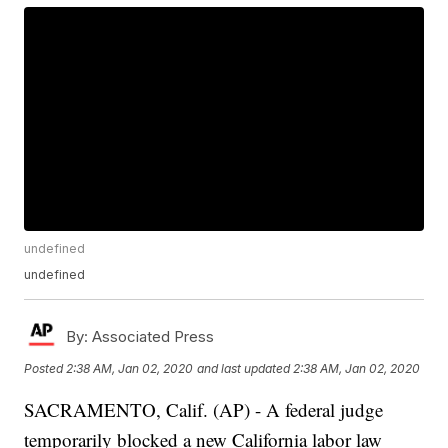
undefined
undefined
By:
Associated Press
Posted
2:38 AM, Jan 02, 2020
and last updated
2:38 AM, Jan 02, 2020
SACRAMENTO, Calif. (AP) - A federal judge
temporarily blocked a new California labor law