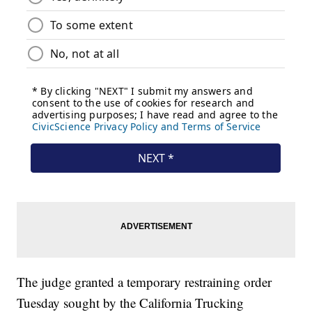
The judge granted a temporary restraining order
Tuesday sought by the California Trucking