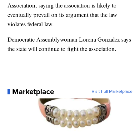
Association, saying the association is likely to
eventually prevail on its argument that the law
violates federal law.
Democratic Assemblywoman Lorena Gonzalez says
the state will continue to fight the association.
Marketplace
Visit Full Marketplace