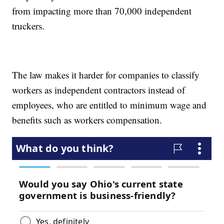
from impacting more than 70,000 independent
truckers.
The law makes it harder for companies to classify
workers as independent contractors instead of
employees, who are entitled to minimum wage and
benefits such as workers compensation.