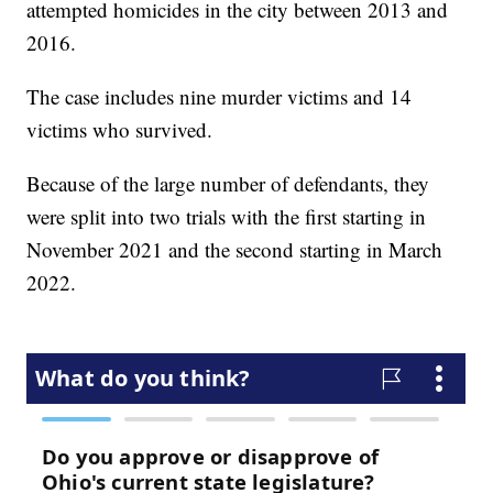
attempted homicides in the city between 2013 and
2016.
The case includes nine murder victims and 14
victims who survived.
Because of the large number of defendants, they
were split into two trials with the first starting in
November 2021 and the second starting in March
2022.