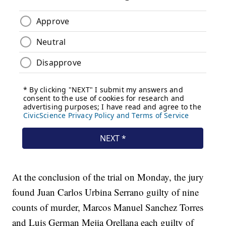
At the conclusion of the trial on Monday, the jury
found Juan Carlos Urbina Serrano guilty of nine
counts of murder, Marcos Manuel Sanchez Torres
and Luis German Mejia Orellana each guilty of