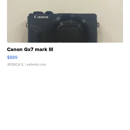
Canon Gx7 mark III
$889
JESSICA S.
| sellwild.com