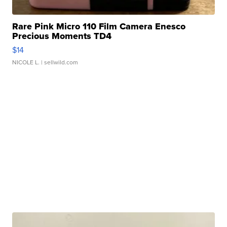
Rare Pink Micro 110 Film Camera Enesco
Precious Moments TD4
$14
NICOLE L.
| sellwild.com