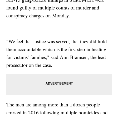
found guilty of multiple counts of murder and
conspiracy charges on Monday.
"We feel that justice was served, that they did hold
them accountable which is the first step in healing
for victims’ families," said Ann Bramsen, the lead
prosecutor on the case.
The men are among more than a dozen people
arrested in 2016 following multiple homicides and