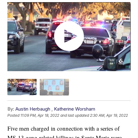
By:
Austin Herbaugh
,
Katherine Worsham
Posted
11:09 PM, Apr 18, 2022
and last updated
2:30 AM, Apr 19, 2022
Five men charged in connection with a series of
MS-13 gang-related killings in Santa Maria were