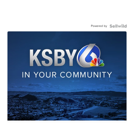
Powered by