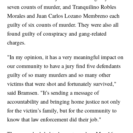
seven counts of murder, and Tranquilino Robles
Morales and Juan Carlos Lozano Membreno each
guilty of six counts of murder. They were also all
found guilty of conspiracy and gang-related
charges.
"In my opinion, it has a very meaningful impact on
our community to have a jury find five defendants
guilty of so many murders and so many other
victims that were shot and fortunately survived,"
said Bramsen. "It’s sending a message of
accountability and bringing home justice not only
for the victim’s family, but for the community to
know that law enforcement did their job."