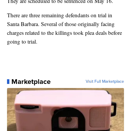
They are scheduled to be sentenced on May 16.
There are three remaining defendants on trial in
Santa Barbara. Several of those originally facing
charges related to the killings took plea deals before
going to trial.
Marketplace
Visit Full Marketplace