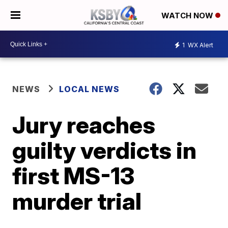
WATCH NOW
1
WX Alert
NEWS
LOCAL NEWS
Jury reaches
guilty verdicts in
first MS-13
murder trial