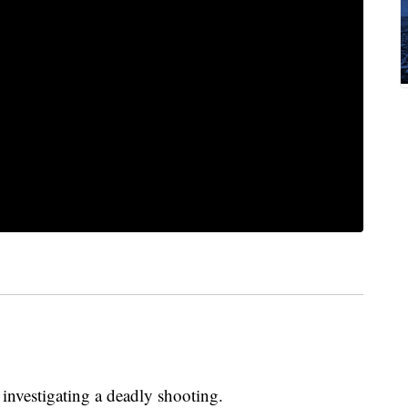
investigating a deadly shooting.