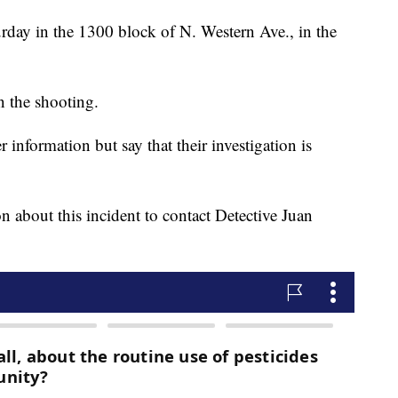
urday in the 1300 block of N. Western Ave., in the
n the shooting.
r information but say that their investigation is
 about this incident to contact Detective Juan