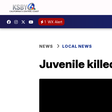
1
WX Alert
NEWS
LOCAL NEWS
Juvenile kill