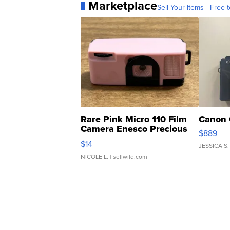
Marketplace
Sell Your Items - Free t
Rare Pink Micro 110 Film
Canon 
Camera Enesco Precious
$889
Moments TD4
$14
JESSICA S.
NICOLE L.
| sellwild.com