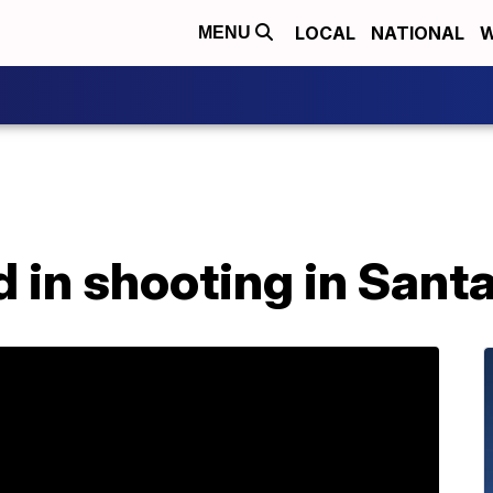
LOCAL
NATIONAL
W
MENU
ed in shooting in Sant