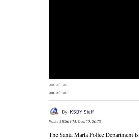
undefined
undefined
By:
KSBY Staff
Posted
6:56 PM, Dec 10, 2023
The Santa Maria Police Department is 