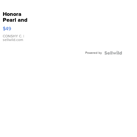
Honora
Pearl and
Pink
$49
Leather
Bracelet
CONSHY C.
|
sellwild.com
Adjustable
Buckle
Powered by
Clo...