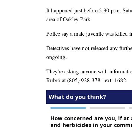
It happened just before 2:30 p.m. Sat
area of Oakley Park.
Police say a male juvenile was killed i
Detectives have not released any furthe
ongoing.
They're asking anyone with information
Rubio at (805) 928-3781 ext. 1682.