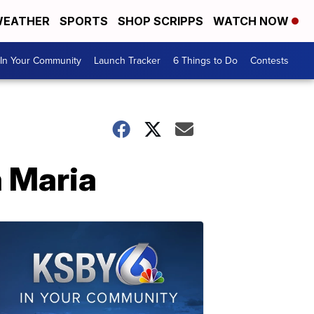
EATHER
SPORTS
SHOP SCRIPPS
WATCH NOW
In Your Community
Launch Tracker
6 Things to Do
Contests
a Maria