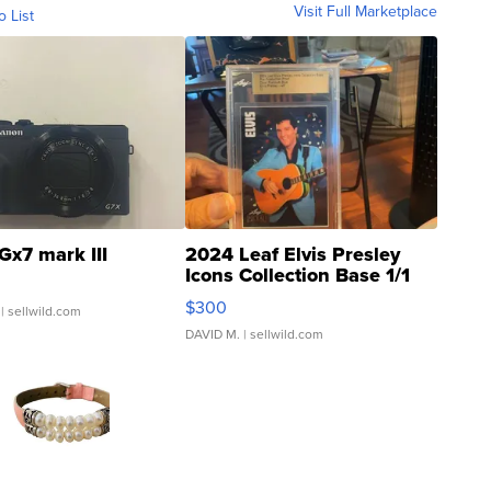
Visit Full Marketplace
o List
Gx7 mark III
2024 Leaf Elvis Presley
Icons Collection Base 1/1
SSP Clear ...
$300
| sellwild.com
DAVID M.
| sellwild.com