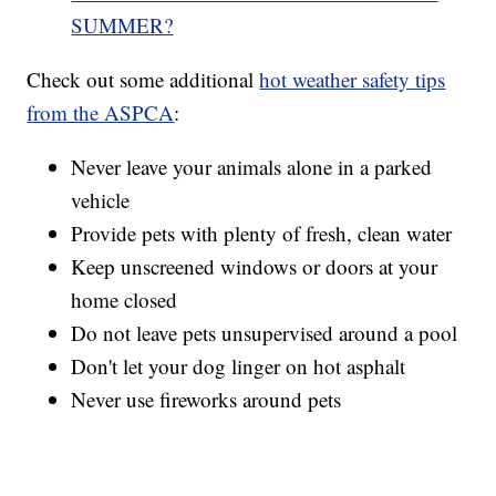
SUMMER?
Check out some additional
hot weather safety tips
from the ASPCA
:
Never leave your animals alone in a parked
vehicle
Provide pets with plenty of fresh, clean water
Keep unscreened windows or doors at your
home closed
Do not leave pets unsupervised around a pool
Don't let your dog linger on hot asphalt
Never use fireworks around pets