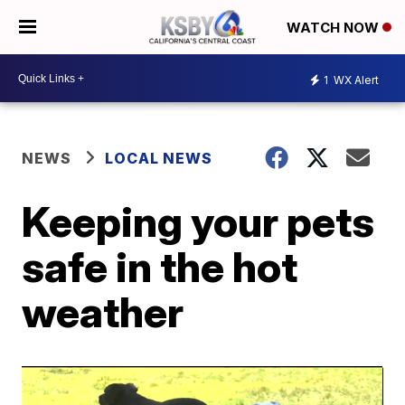
WATCH NOW
1
WX Alert
NEWS
LOCAL NEWS
Keeping your pets
safe in the hot
weather