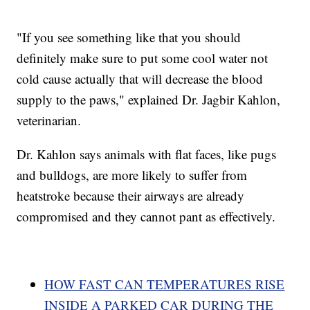
"If you see something like that you should
definitely make sure to put some cool water not
cold cause actually that will decrease the blood
supply to the paws," explained Dr. Jagbir Kahlon,
veterinarian.
Dr. Kahlon says animals with flat faces, like pugs
and bulldogs, are more likely to suffer from
heatstroke because their airways are already
compromised and they cannot pant as effectively.
HOW FAST CAN TEMPERATURES RISE
INSIDE A PARKED CAR DURING THE