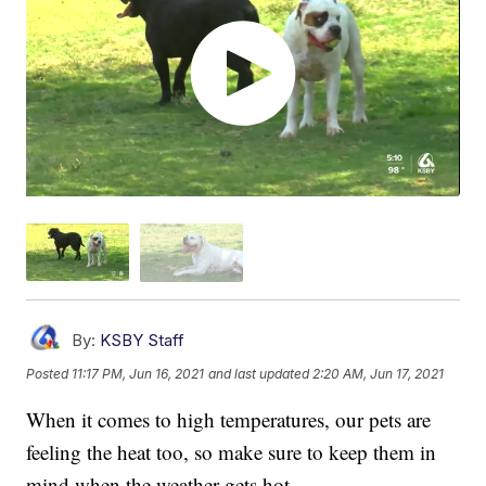
By:
KSBY Staff
Posted
11:17 PM, Jun 16, 2021
and last updated
2:20 AM, Jun 17, 2021
When it comes to high temperatures, our pets are
feeling the heat too, so make sure to keep them in
mind when the weather gets hot.