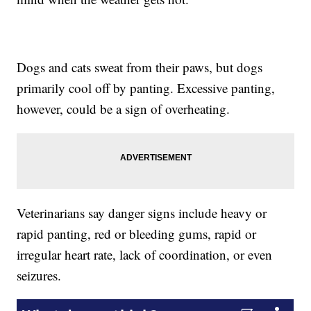
Dogs and cats sweat from their paws, but dogs
primarily cool off by panting. Excessive panting,
however, could be a sign of overheating.
Veterinarians say danger signs include heavy or
rapid panting, red or bleeding gums, rapid or
irregular heart rate, lack of coordination, or even
seizures.