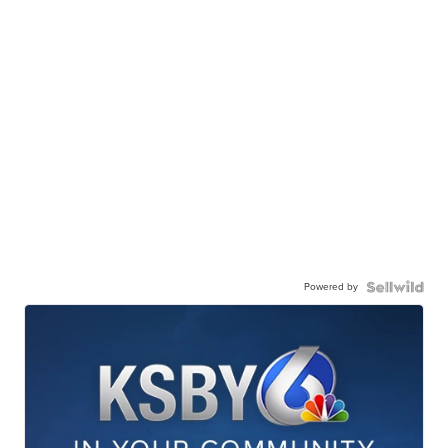
Powered by