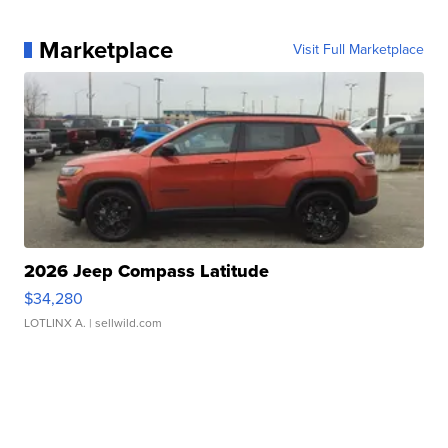
Marketplace
Visit Full Marketplace
2026 Jeep Compass Latitude
$34,280
LOTLINX A.
| sellwild.com