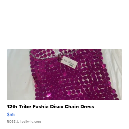
12th Tribe Fushia Disco Chain Dress
$55
ROSE J.
| sellwild.com