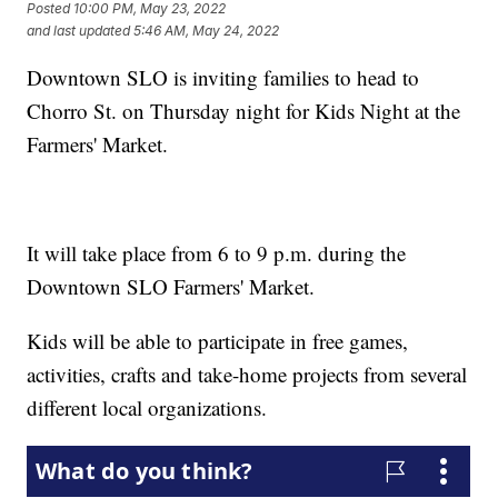
Posted
10:00 PM, May 23, 2022
and last updated
5:46 AM, May 24, 2022
Downtown SLO is inviting families to head to
Chorro St. on Thursday night for Kids Night at the
Farmers' Market.
It will take place from 6 to 9 p.m. during the
Downtown SLO Farmers' Market.
Kids will be able to participate in free games,
activities, crafts and take-home projects from several
different local organizations.