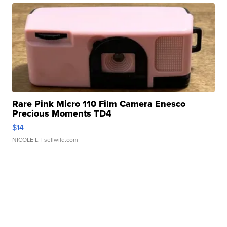
Rare Pink Micro 110 Film Camera Enesco
Precious Moments TD4
$14
NICOLE L.
| sellwild.com