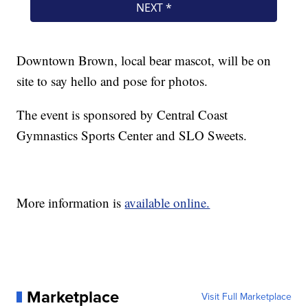
Downtown Brown, local bear mascot, will be on
site to say hello and pose for photos.
The event is sponsored by Central Coast
Gymnastics Sports Center and SLO Sweets.
More information is
available online.
Marketplace
Visit Full Marketplace