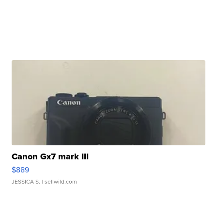
Canon Gx7 mark III
$889
JESSICA S.
| sellwild.com