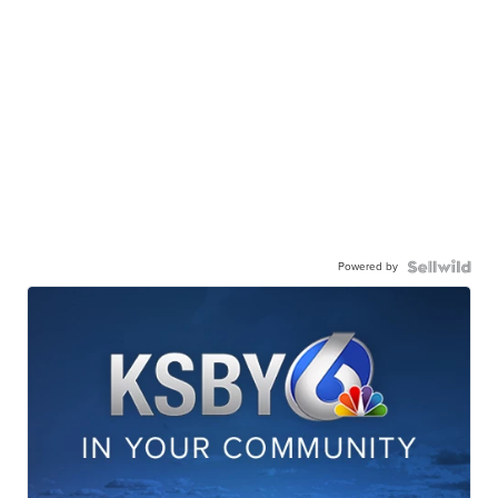
Powered by