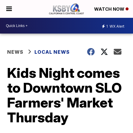
WATCH NOW
1
WX Alert
NEWS
LOCAL NEWS
Kids Night comes
to Downtown SLO
Farmers' Market
Thursday