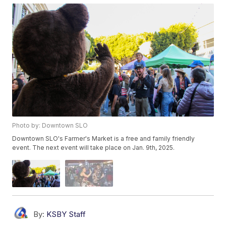
Photo by: Downtown SLO
Downtown SLO's Farmer's Market is a free and family friendly
event. The next event will take place on Jan. 9th, 2025.
By:
KSBY Staff