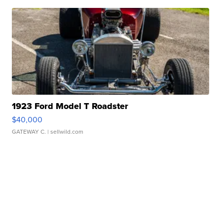
1923 Ford Model T Roadster
$40,000
GATEWAY C.
| sellwild.com