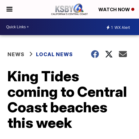
WATCH NOW
1
WX Alert
NEWS
LOCAL NEWS
King Tides
coming to Central
Coast beaches
this week