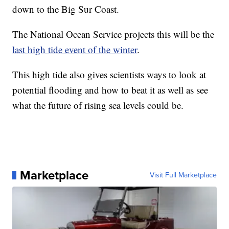
down to the Big Sur Coast.
The National Ocean Service projects this will be the
last high tide event of the winter
.
This high tide also gives scientists ways to look at
potential flooding and how to beat it as well as see
what the future of rising sea levels could be.
Marketplace
Visit Full Marketplace