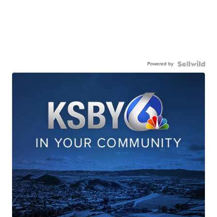
Powered by