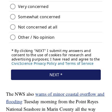
The NWS also
warns of minor coastal overflow and
flooding
Tuesday morning from the Point Reyes
National Seashore in Marin County all the way