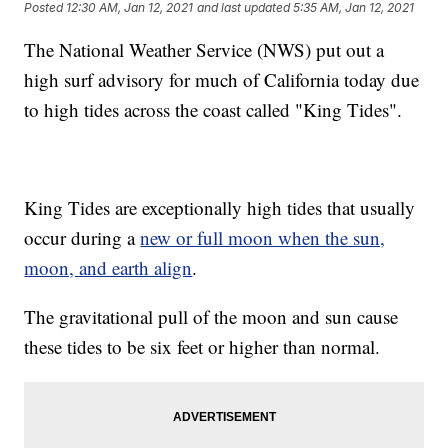
Posted
12:30 AM, Jan 12, 2021
and last updated
5:35 AM, Jan 12, 2021
The National Weather Service (NWS) put out a
high surf advisory for much of California today due
to high tides across the coast called "King Tides".
King Tides are exceptionally high tides that usually
occur during a
new or full moon when the sun,
moon, and earth align
.
The gravitational pull of the moon and sun cause
these tides to be six feet or higher than normal.