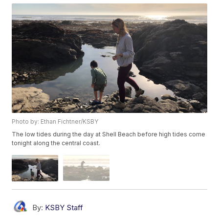
Photo by: Ethan Fichtner/KSBY
The low tides during the day at Shell Beach before high tides come
tonight along the central coast.
By:
KSBY Staff