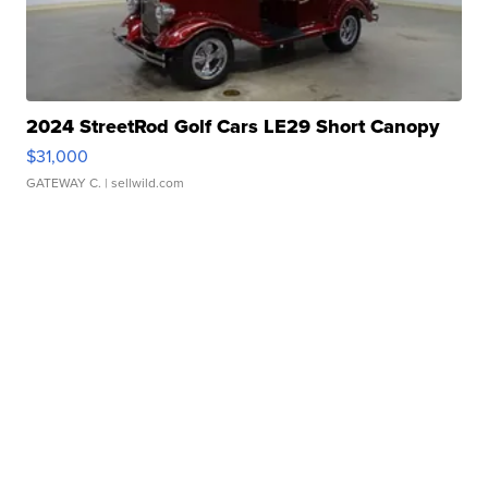
2024 StreetRod Golf Cars LE29 Short Canopy
$31,000
GATEWAY C.
| sellwild.com