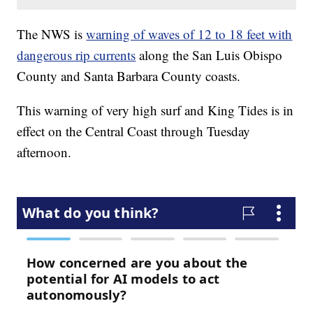
The NWS is
warning of waves of 12 to 18 feet with
dangerous rip currents
along the San Luis Obispo
County and Santa Barbara County coasts.
This warning of very high surf and King Tides is in
effect on the Central Coast through Tuesday
afternoon.