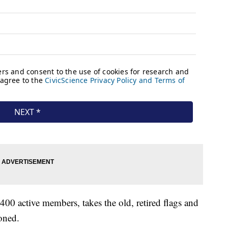
0 active members, takes the old, retired flags and
oned.