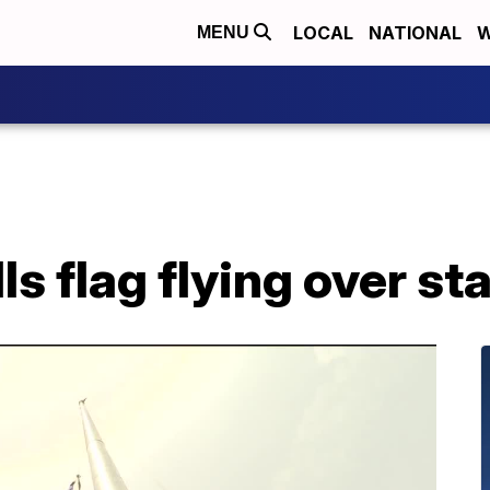
LOCAL
NATIONAL
W
MENU
s flag flying over st