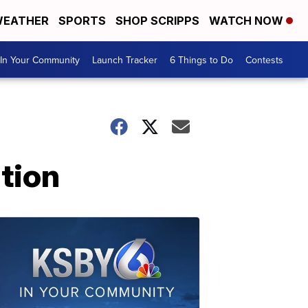
EATHER
SPORTS
SHOP SCRIPPS
WATCH NOW
In Your Community
Launch Tracker
6 Things to Do
Contests
ation