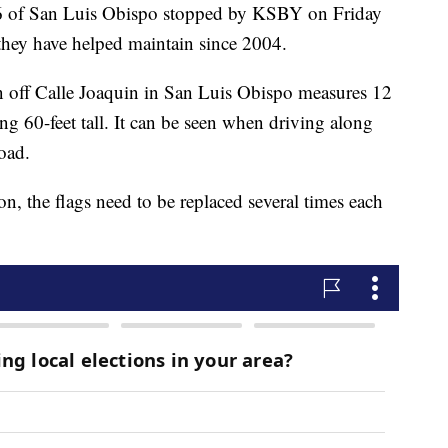
 of San Luis Obispo stopped by KSBY on Friday
 they have helped maintain since 2004.
on off Calle Joaquin in San Luis Obispo measures 12
ing 60-feet tall. It can be seen when driving along
oad.
n, the flags need to be replaced several times each