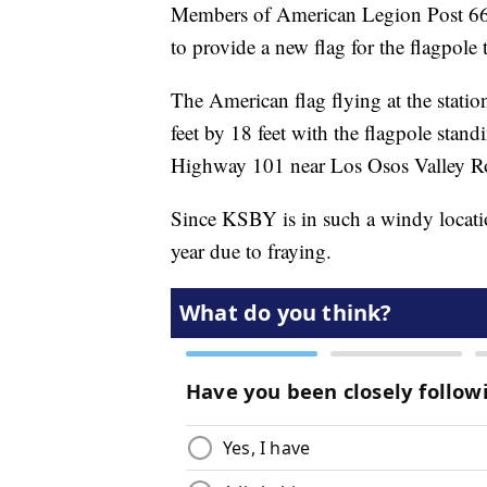
Members of American Legion Post 66
to provide a new flag for the flagpole
The American flag flying at the stati
feet by 18 feet with the flagpole stand
Highway 101 near Los Osos Valley R
Since KSBY is in such a windy locatio
year due to fraying.