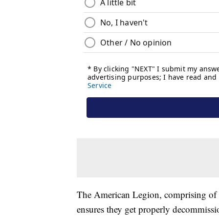
The American Legion, comprising of 40
ensures they get properly decommissi