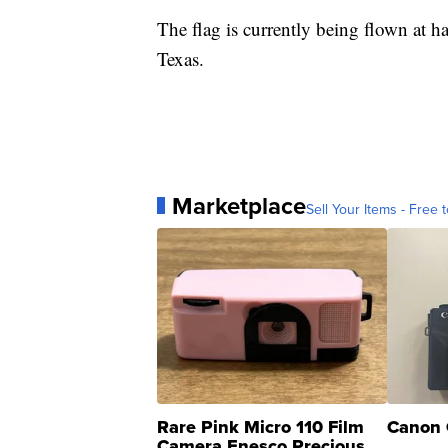
The flag is currently being flown at ha
Texas.
Marketplace
Sell Your Items - Free t
Rare Pink Micro 110 Film
Canon 
Camera Enesco Precious