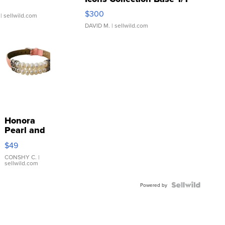
SSP Clear ...
$300
| sellwild.com
DAVID M.
| sellwild.com
Honora
Pearl and
Pink
$49
Leather
Bracelet
CONSHY C.
|
sellwild.com
Adjustable
Buckle
Clo...
Powered by