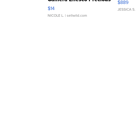
$889
Moments TD4
$14
JESSICA S.
NICOLE L.
| sellwild.com