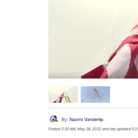
By:
Naomi Vanderlip
Posted
2:33 AM, May 28, 2022
and last updated
5:2