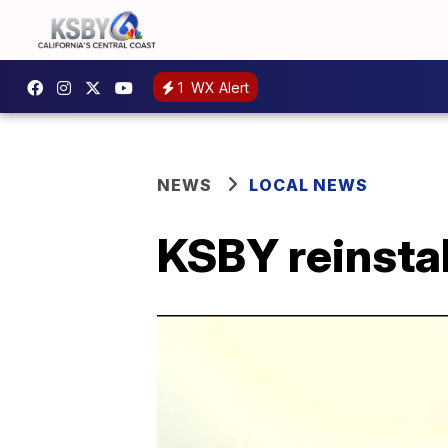
1
WX Alert
NEWS
LOCAL NEWS
KSBY reinstall