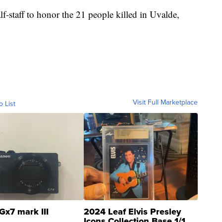
lf-staff to honor the 21 people killed in Uvalde,
Visit Full Marketplace
o List
Gx7 mark III
2024 Leaf Elvis Presley
Icons Collection Base 1/1