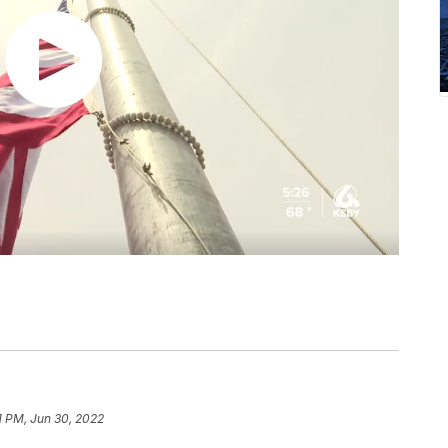
1 PM, Jun 30, 2022