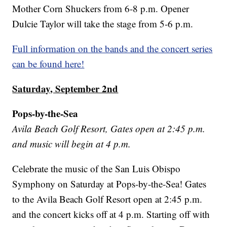
Mother Corn Shuckers from 6-8 p.m. Opener
Dulcie Taylor will take the stage from 5-6 p.m.
Full information on the bands and the concert series
can be found here!
Saturday, September 2nd
Pops-by-the-Sea
Avila Beach Golf Resort, Gates open at 2:45 p.m.
and music will begin at 4 p.m.
Celebrate the music of the San Luis Obispo
Symphony on Saturday at Pops-by-the-Sea! Gates
to the Avila Beach Golf Resort open at 2:45 p.m.
and the concert kicks off at 4 p.m. Starting off with