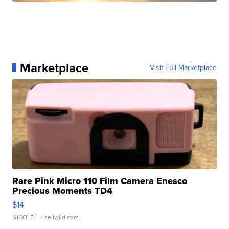
Marketplace
Visit Full Marketplace
Rare Pink Micro 110 Film Camera Enesco
Precious Moments TD4
$14
NICOLE L.
| sellwild.com