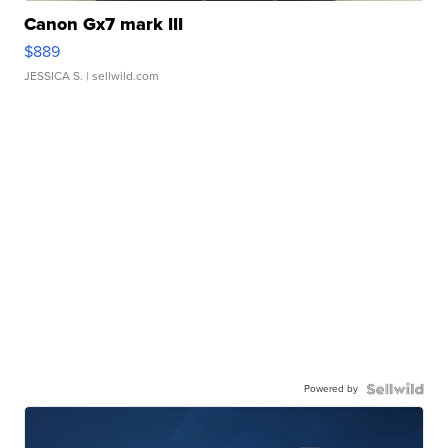
Canon Gx7 mark III
$889
JESSICA S.
| sellwild.com
Powered by