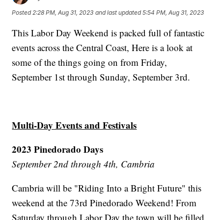
Posted
2:28 PM, Aug 31, 2023
and last updated
5:54 PM, Aug 31, 2023
This Labor Day Weekend is packed full of fantastic
events across the Central Coast, Here is a look at
some of the things going on from Friday,
September 1st through Sunday, September 3rd.
Multi-Day Events and Festivals
2023 Pinedorado Days
September 2nd through 4th, Cambria
Cambria will be "Riding Into a Bright Future" this
weekend at the 73rd Pinedorado Weekend! From
Saturday through Labor Day the town will be filled