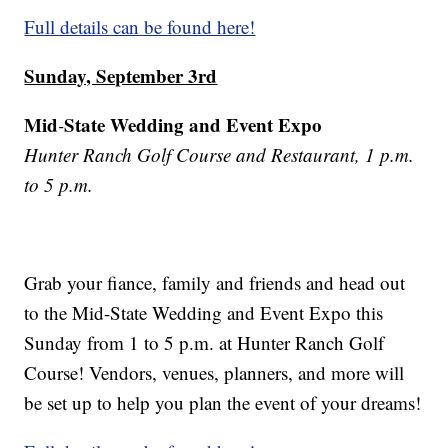
Full details can be found here!
Sunday, September 3rd
Mid
State Wedding and Event Expo
-
Hunter Ranch Golf Course and Restaurant, 1 p.m.
to 5 p.m.
Grab your fiance, family and friends and head out
to the Mid-State Wedding and Event Expo this
Sunday from 1 to 5 p.m. at Hunter Ranch Golf
Course! Vendors, venues, planners, and more will
be set up to help you plan the event of your dreams!