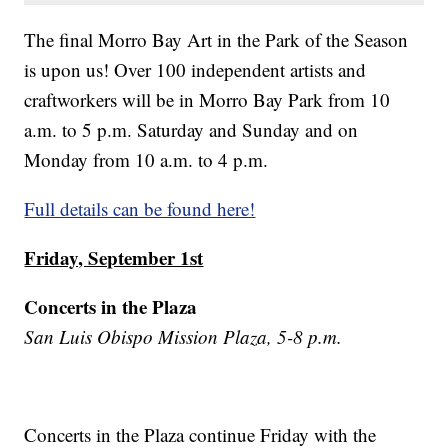
The final Morro Bay Art in the Park of the Season
is upon us! Over 100 independent artists and
craftworkers will be in Morro Bay Park from 10
a.m. to 5 p.m. Saturday and Sunday and on
Monday from 10 a.m. to 4 p.m.
Full details can be found here!
Friday, September 1st
Concerts in the Plaza
San Luis Obispo Mission Plaza, 5-8 p.m.
Concerts in the Plaza continue Friday with the