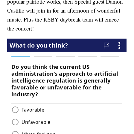
popular patriotic works, then Special guest Damon
Castillo will join in for an afternoon of wonderful
music. Plus the KSBY daybreak team will emcee
the concert!