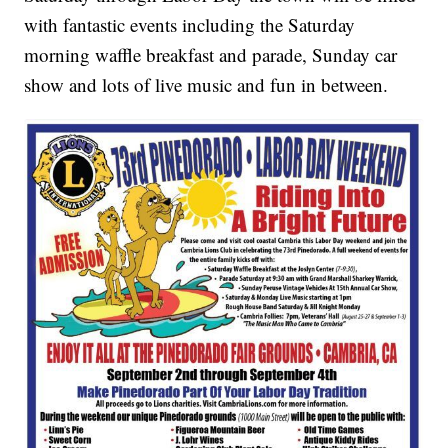
with fantastic events including the Saturday
morning waffle breakfast and parade, Sunday car
show and lots of live music and fun in between.