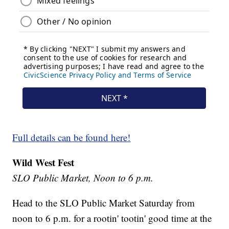
Full details can be found here!
Wild West Fest
SLO Public Market, Noon to 6 p.m.
Head to the SLO Public Market Saturday from
noon to 6 p.m. for a rootin' tootin' good time at the