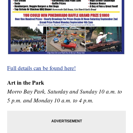
Full details can be found here!
Art in the Park
Morro Bay Park, Saturday and Sunday 10 a.m. to
5 p.m. and Monday 10 a.m. to 4 p.m.