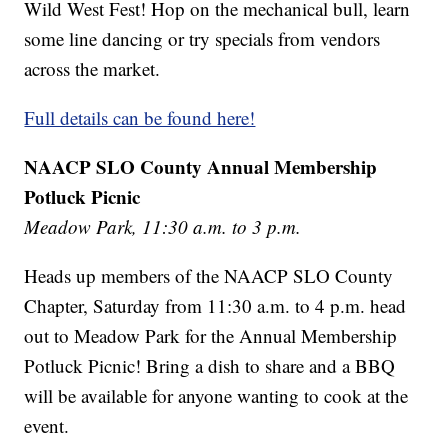
Wild West Fest! Hop on the mechanical bull, learn
some line dancing or try specials from vendors
across the market.
Full details can be found here!
NAACP SLO County Annual Membership
Potluck Picnic
Meadow Park, 11:30 a.m. to 3 p.m.
Heads up members of the NAACP SLO County
Chapter, Saturday from 11:30 a.m. to 4 p.m. head
out to Meadow Park for the Annual Membership
Potluck Picnic! Bring a dish to share and a BBQ
will be available for anyone wanting to cook at the
event.