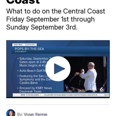
What to do on the Central Coast
Friday September 1st through
Sunday September 3rd.
By:
Vivian Rennie