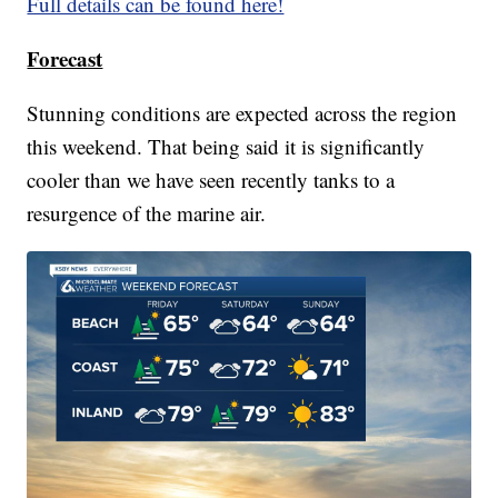
Full details can be found here!
Forecast
Stunning conditions are expected across the region
this weekend. That being said it is significantly
cooler than we have seen recently tanks to a
resurgence of the marine air.