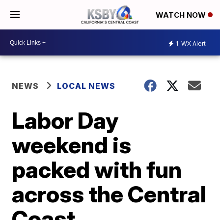
WATCH NOW
1
WX Alert
NEWS
LOCAL NEWS
Labor Day
weekend is
packed with fun
across the Central
Coast