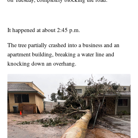
It happened at about 2:45 p.m.
The tree partially crashed into a business and an
apartment building, breaking a water line and
knocking down an overhang.