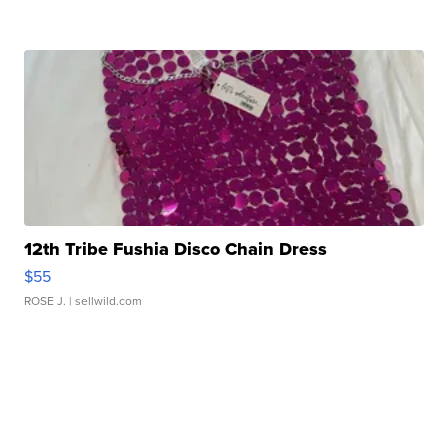
12th Tribe Fushia Disco Chain Dress
$55
ROSE J.
| sellwild.com