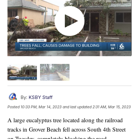
By:
KSBY Staff
Posted
10:33 PM, Mar 14, 2023
and last updated
2:31 AM, Mar 15, 2023
A large eucalyptus tree located along the railroad
tracks in Grover Beach fell across South 4th Street
on Tuesday, completely blocking the road.