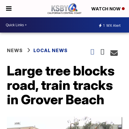
WATCH NOW
1
WX Alert
NEWS
LOCAL NEWS
Large tree blocks
road, train tracks
in Grover Beach