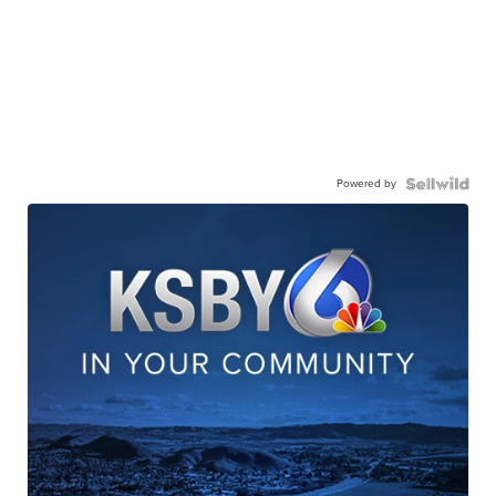
Powered by