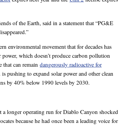
riends of the Earth, said in a statement that “PG&E
disappeared.”
odern environmental movement that for decades has
ar power, which doesn’t produce carbon pollution
te that can remain
dangerously radioactive for
is pushing to expand solar power and other clean
sions by 40% below 1990 levels by 2030.
rt a longer operating run for Diablo Canyon shocked
vocates because he had once been a leading voice for