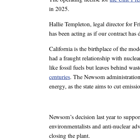
in 2025.
Hallie Templeton, legal director for F
has been acting as if our contract has 
California is the birthplace of the m
had a fraught relationship with nucle
like fossil fuels but leaves behind was
centuries
. The Newsom administration 
energy, as the state aims to cut emis
Newsom’s decision last year to suppo
environmentalists and anti-nuclear ad
closing the plant.