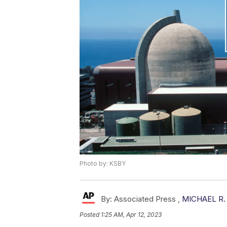
Photo by: KSBY
By:
Associated Press ,
MICHAEL R.
Posted
1:25 AM, Apr 12, 2023