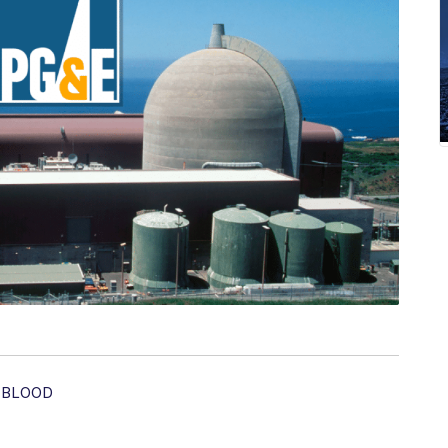
 BLOOD