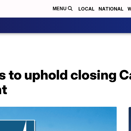
LOCAL
NATIONAL
W
MENU
 to uphold closing Ca
nt