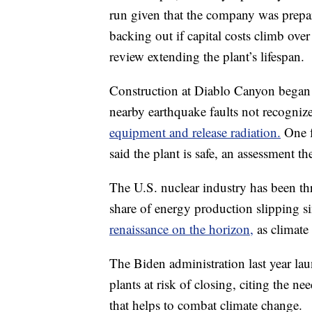
run given that the company was prepari
backing out if capital costs climb over 
review extending the plant’s lifespan.
Construction at Diablo Canyon began i
nearby earthquake faults not recogni
equipment and release radiation.
One f
said the plant is safe, an assessment 
The U.S. nuclear industry has been thr
share of energy production slipping 
renaissance on the horizon,
as climate
The Biden administration last year l
plants at risk of closing, citing the n
that helps to combat climate change.