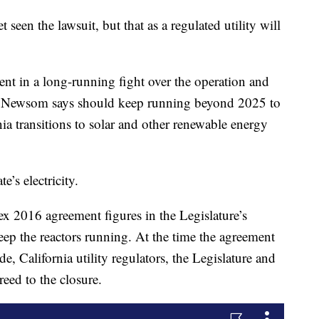
 seen the lawsuit, but that as a regulated utility will
ent in a long-running fight over the operation and
ch Newsom says should keep running beyond 2025 to
nia transitions to solar and other renewable energy
’s electricity.
ex 2016 agreement figures in the Legislature’s
keep the reactors running. At the time the agreement
California utility regulators, the Legislature and
eed to the closure.