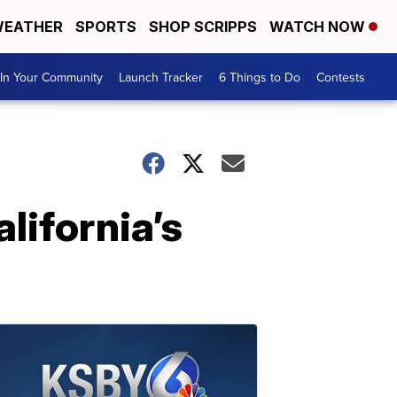
EATHER
SPORTS
SHOP SCRIPPS
WATCH NOW
In Your Community
Launch Tracker
6 Things to Do
Contests
lifornia’s