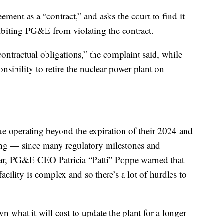
ment as a “contract,” and asks the court to find it
hibiting PG&E from violating the contract.
ontractual obligations,” the complaint said, while
sponsibility to retire the nuclear power plant on
tinue operating beyond the expiration of their 2024 and
ong — since many regulatory milestones and
ear, PG&E CEO Patricia “Patti” Poppe warned that
acility is complex and so there’s a lot of hurdles to
n what it will cost to update the plant for a longer