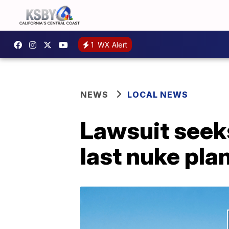
1
WX Alert
NEWS
LOCAL NEWS
Lawsuit seeks
last nuke pla