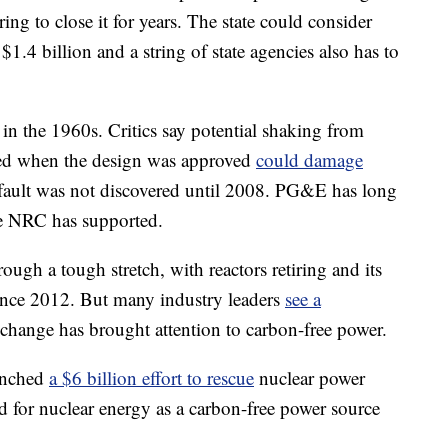
ng to close it for years. The state could consider
$1.4 billion and a string of state agencies also has to
n the 1960s. Critics say potential shaking from
zed when the design was approved
could damage
ault was not discovered until 2008. PG&E has long
the NRC has supported.
ough a tough stretch, with reactors retiring and its
since 2012. But many industry leaders
see a
 change has brought attention to carbon-free power.
aunched
a $6 billion effort to rescue
nuclear power
eed for nuclear energy as a carbon-free power source