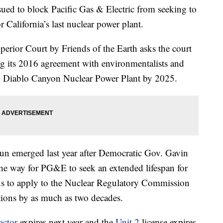
ed to block Pacific Gas & Electric from seeking to
r California’s last nuclear power plant.
perior Court by Friends of the Earth asks the court
ing its 2016 agreement with environmentalists and
ed Diablo Canyon Nuclear Power Plant by 2025.
 run emerged last year after Democratic Gov. Gavin
e way for PG&E to seek an extended lifespan for
ds to apply to the Nuclear Regulatory Commission
ations by as much as two decades.
actor
expires next year and the
Unit 2
license expires