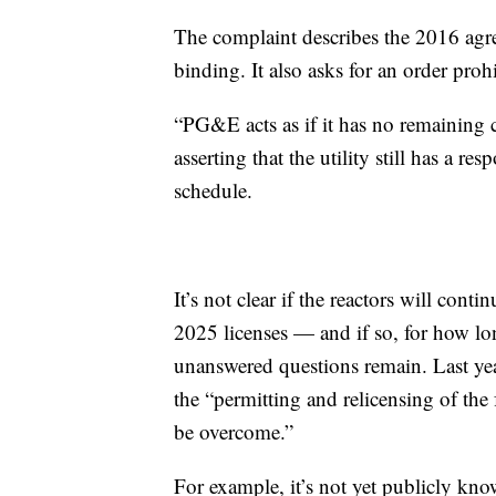
The complaint describes the 2016 agree
binding. It also asks for an order pro
“PG&E acts as if it has no remaining c
asserting that the utility still has a re
schedule.
It’s not clear if the reactors will con
2025 licenses — and if so, for how l
unanswered questions remain. Last y
the “permitting and relicensing of the f
be overcome.”
For example, it’s not yet publicly know