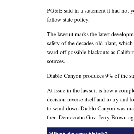
PG&E said in a statement it had not yet
follow state policy.
The lawsuit marks the latest developm
safety of the decades-old plant, whi
ward off possible blackouts as Califor
sources.
Diablo Canyon produces 9% of the state
At issue in the lawsuit is how a compl
decision reverse itself and to try and 
to wind down Diablo Canyon was made, 
then-Democratic Gov. Jerry Brown agr