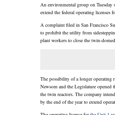
An environmental group on Tuesday su
extend the federal operating licenses fo
A complaint filed in San Francisco Su
to prohibit the utility from sidestepp
plant workers to close the twin-dom
The possibility of a longer operating
Newsom and the Legislature opened th
the twin reactors. The company inten
by the end of the year to extend oper
The operating license for
the Unit 1 re