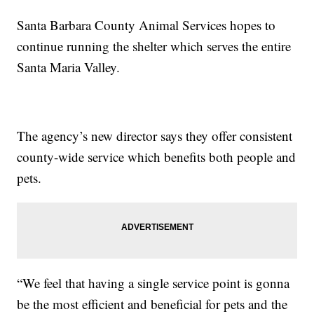
Santa Barbara County Animal Services hopes to
continue running the shelter which serves the entire
Santa Maria Valley.
The agency’s new director says they offer consistent
county-wide service which benefits both people and
pets.
“We feel that having a single service point is gonna
be the most efficient and beneficial for pets and the