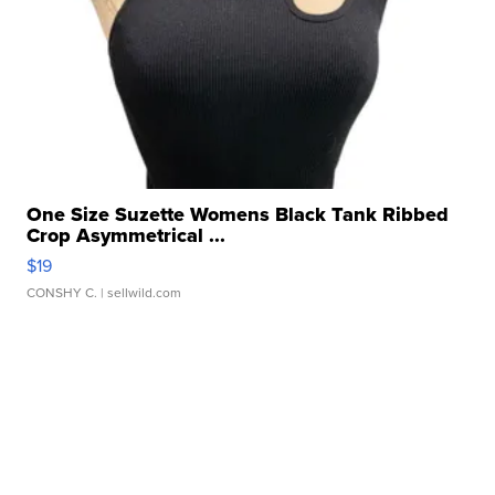
One Size Suzette Womens Black Tank Ribbed
Crop Asymmetrical ...
$19
CONSHY C.
| sellwild.com