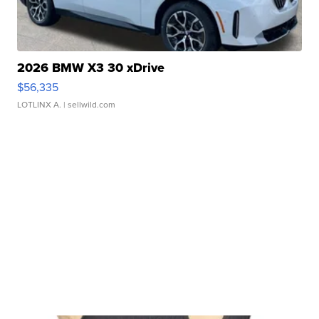
2026 BMW X3 30 xDrive
$56,335
LOTLINX A.
| sellwild.com