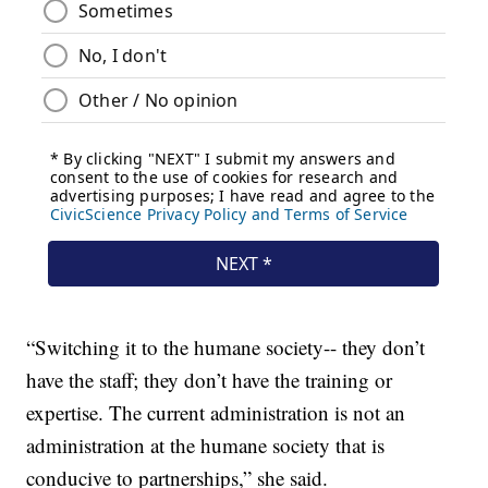
“Switching it to the humane society-- they don’t
have the staff; they don’t have the training or
expertise. The current administration is not an
administration at the humane society that is
conducive to partnerships,” she said.