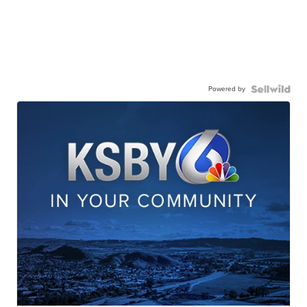
Powered by