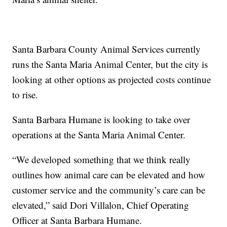
Santa Barbara County Animal Services currently
runs the Santa Maria Animal Center, but the city is
looking at other options as projected costs continue
to rise.
Santa Barbara Humane is looking to take over
operations at the Santa Maria Animal Center.
“We developed something that we think really
outlines how animal care can be elevated and how
customer service and the community’s care can be
elevated,” said Dori Villalon, Chief Operating
Officer at Santa Barbara Humane.