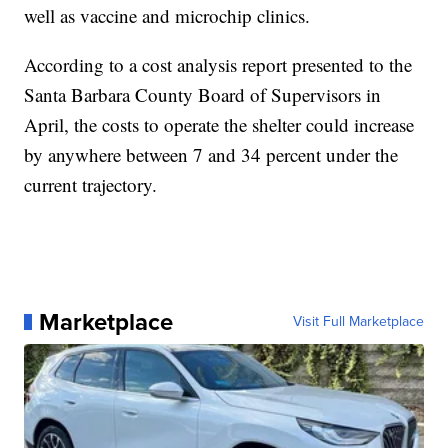
well as vaccine and microchip clinics.
According to a cost analysis report presented to the
Santa Barbara County Board of Supervisors in
April, the costs to operate the shelter could increase
by anywhere between 7 and 34 percent under the
current trajectory.
Marketplace
Visit Full Marketplace