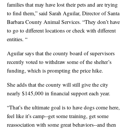
families that may have lost their pets and are trying
to find them,” said Sarah Aguilar, Director of Santa
Barbara County Animal Services. “They don’t have
to go to different locations or check with different
entities. “
Aguilar says that the county board of supervisors
recently voted to withdraw some of the shelter’s
funding, which is prompting the price hike.
She adds that the county will still give the city
nearly $145,000 in financial support each year.
“That’s the ultimate goal is to have dogs come here,
feel like it’s camp--get some training, get some
reassociation with some great behaviors--and then