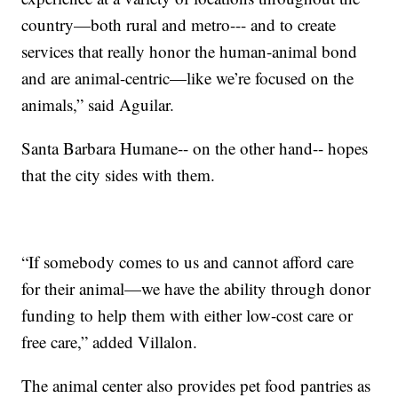
country—both rural and metro--- and to create
services that really honor the human-animal bond
and are animal-centric—like we’re focused on the
animals,” said Aguilar.
Santa Barbara Humane-- on the other hand-- hopes
that the city sides with them.
“If somebody comes to us and cannot afford care
for their animal—we have the ability through donor
funding to help them with either low-cost care or
free care,” added Villalon.
The animal center also provides pet food pantries as