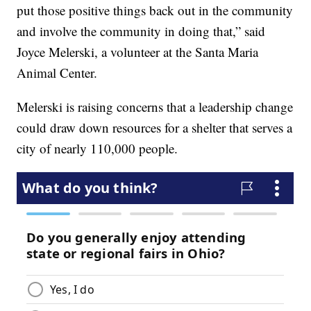
put those positive things back out in the community
and involve the community in doing that,” said
Joyce Melerski, a volunteer at the Santa Maria
Animal Center.
Melerski is raising concerns that a leadership change
could draw down resources for a shelter that serves a
city of nearly 110,000 people.