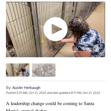
By:
Austin Herbaugh
Posted
5:31 AM, Oct 21, 2022
and last updated
8:11 PM, Oct 21, 2022
A leadership change could be coming to Santa
Maria’s animal shelter.