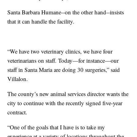
Santa Barbara Humane--on the other hand--insists
that it can handle the facility.
“We have two veterinary clinics, we have four
veterinarians on staff. Today—for instance—our
staff in Santa Maria are doing 30 surgeries,” said
Villalon.
The county’s new animal services director wants the
city to continue with the recently signed five-year
contract.
“One of the goals that I have is to take my
experience at a variety of locations throughout the