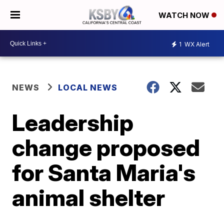
WATCH NOW
1
WX Alert
NEWS
LOCAL NEWS
Leadership
change proposed
for Santa Maria's
animal shelter