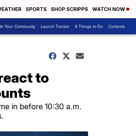
EATHER
SPORTS
SHOP SCRIPPS
WATCH NOW
In Your Community
Launch Tracker
6 Things to Do
Contests
react to
ounts
me in before 10:30 a.m.
.