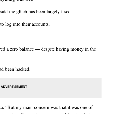
d the glitch has been largely fixed.
o log into their accounts.
ayed a zero balance — despite having money in the
had been hacked.
eza. “But my main concern was that it was one of