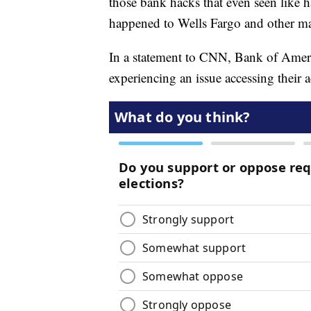
those bank hacks that even seen like 
happened to Wells Fargo and other ma
In a statement to CNN, Bank of Ameri
experiencing an issue accessing their 