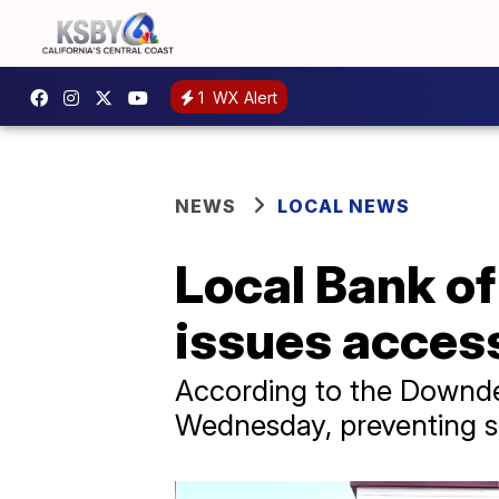
1
WX Alert
NEWS
LOCAL NEWS
Local Bank o
issues acces
According to the Downde
Wednesday, preventing so