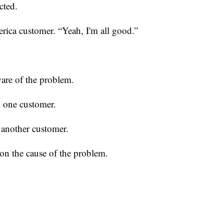
cted.
erica customer. “Yeah, I'm all good.”
ware of the problem.
d one customer.
 another customer.
n the cause of the problem.