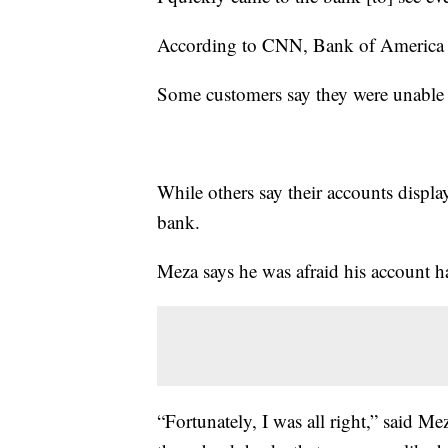
According to CNN, Bank of America sai
Some customers say they were unable t
While others say their accounts displ
bank.
Meza says he was afraid his account 
“Fortunately, I was all right,” said M