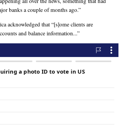
happening all over the news, something that had
jor banks a couple of months ago.”
ca acknowledged that “[s]ome clients are
accounts and balance information...”