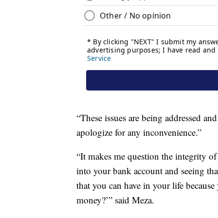
“These issues are being addressed and 
apologize for any inconvenience.”
“It makes me question the integrity 
into your bank account and seeing tha
that you can have in your life because
money?’” said Meza.