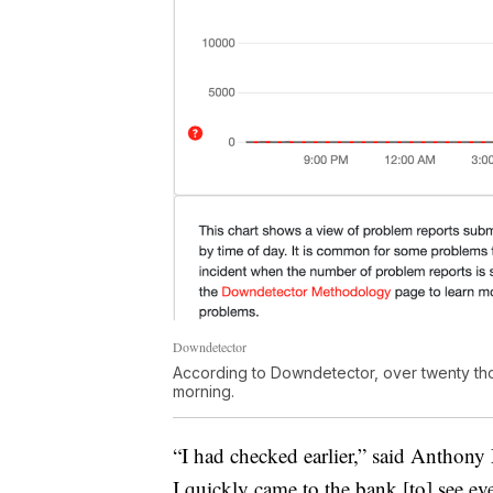
Downdetector
According to Downdetector, over twenty t
morning.
“I had checked earlier,” said Anthony
I quickly came to the bank [to] see e