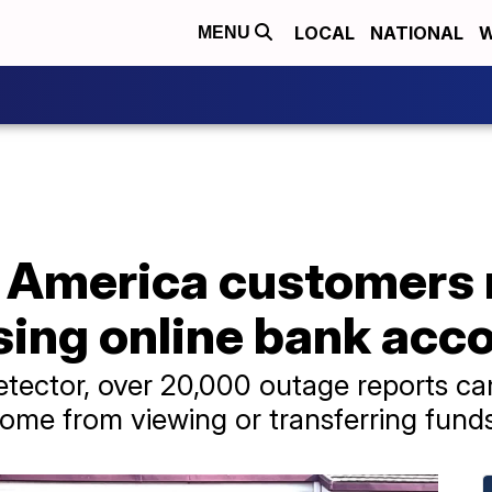
LOCAL
NATIONAL
W
MENU
f America customers 
sing online bank acc
tector, over 20,000 outage reports ca
me from viewing or transferring funds