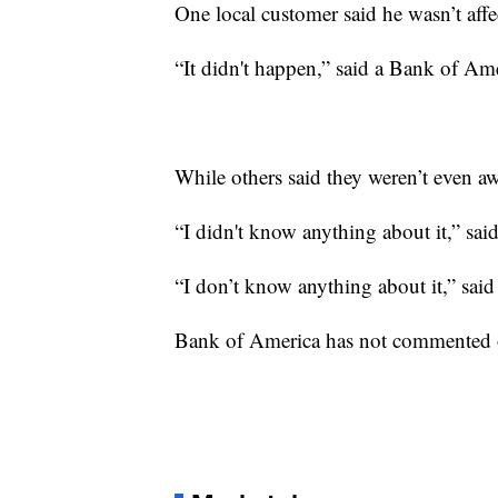
One local customer said he wasn’t affe
“It didn't happen,” said a Bank of Am
While others said they weren’t even a
“I didn't know anything about it,” sai
“I don’t know anything about it,” said
Bank of America has not commented o