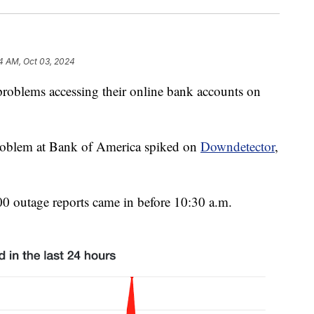
4 AM, Oct 03, 2024
roblems accessing their online bank accounts on
roblem at Bank of America spiked on
Downdetector
,
.
00 outage reports came in before 10:30 a.m.