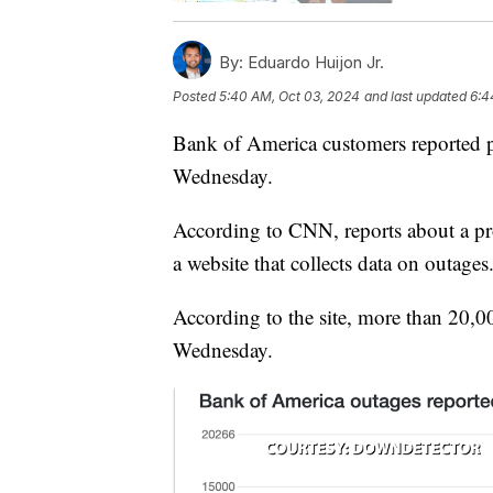
By:
Eduardo Huijon Jr.
Posted
5:40 AM, Oct 03, 2024
and last updated
6:4
Bank of America customers reported p
Wednesday.
According to CNN, reports about a p
a website that collects data on outages
According to the site, more than 20,0
Wednesday.