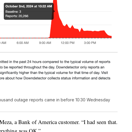
housand outage reports came in before 10:30 Wednesday
 Meza, a Bank of America customer. “I had seen that.
verything was OK.”