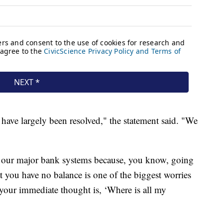
have largely been resolved," the statement said. "We
of our major bank systems because, you know, going
t you have no balance is one of the biggest worries
 your immediate thought is, ‘Where is all my