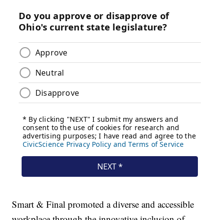
Smart & Final promoted a diverse and accessible
workplace through the innovative inclusion of