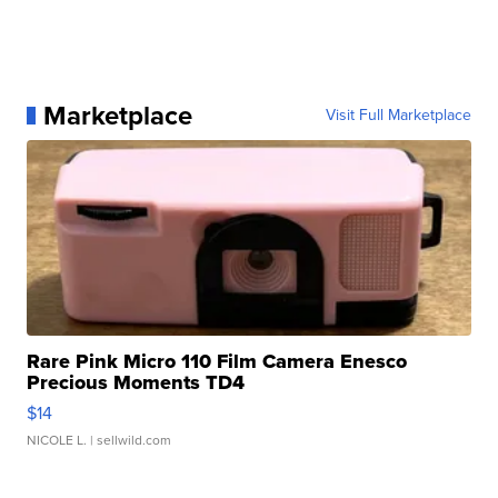
Marketplace
Visit Full Marketplace
Rare Pink Micro 110 Film Camera Enesco
Precious Moments TD4
$14
NICOLE L.
| sellwild.com