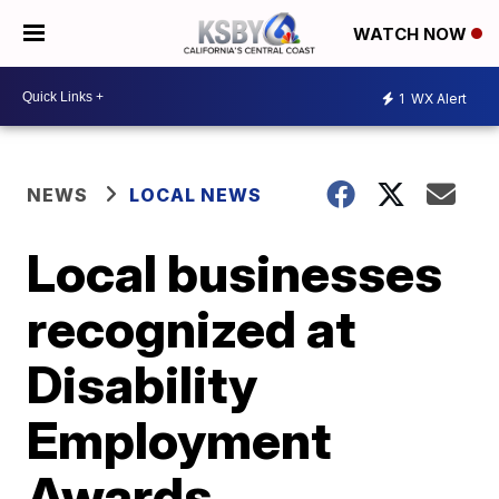
WATCH NOW
1
WX Alert
NEWS
LOCAL NEWS
Local businesses
recognized at
Disability
Employment
Awards