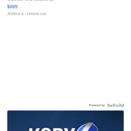
$889
JESSICA S.
| sellwild.com
Powered by