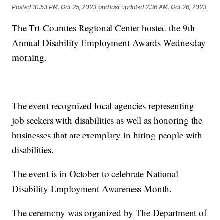
Posted
10:53 PM, Oct 25, 2023
and last updated
2:36 AM, Oct 26, 2023
The Tri-Counties Regional Center hosted the 9th
Annual Disability Employment Awards Wednesday
morning.
The event recognized local agencies representing
job seekers with disabilities as well as honoring the
businesses that are exemplary in hiring people with
disabilities.
The event is in October to celebrate National
Disability Employment Awareness Month.
The ceremony was organized by The Department of