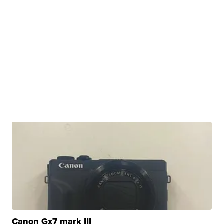
Canon Gx7 mark III