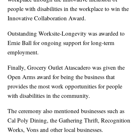
people with disabilities in the workplace to win the
Innovative Collaboration Award.
Outstanding Worksite-Longevity was awarded to
Ernie Ball for ongoing support for long-term
employment.
Finally, Grocery Outlet Atascadero was given the
Open Arms award for being the business that
provides the most work opportunities for people
with disabilities in the community.
The ceremony also mentioned businesses such as
Cal Poly Dining, the Gathering Thrift, Recognition
Works, Vons and other local businesses.