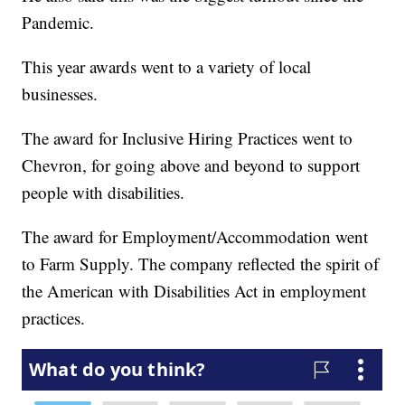
Pandemic.
This year awards went to a variety of local
businesses.
The award for Inclusive Hiring Practices went to
Chevron, for going above and beyond to support
people with disabilities.
The award for Employment/Accommodation went
to Farm Supply. The company reflected the spirit of
the American with Disabilities Act in employment
practices.