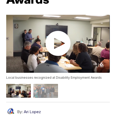
Local businesses recognized at Disability Employment Awards
By:
Ari Lopez