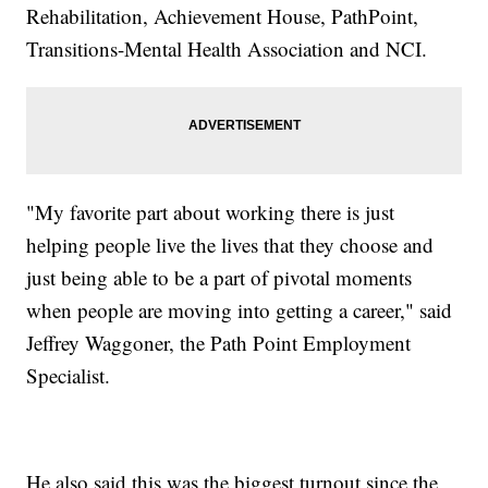
Rehabilitation, Achievement House, PathPoint,
Transitions-Mental Health Association and NCI.
"My favorite part about working there is just
helping people live the lives that they choose and
just being able to be a part of pivotal moments
when people are moving into getting a career," said
Jeffrey Waggoner, the Path Point Employment
Specialist.
He also said this was the biggest turnout since the