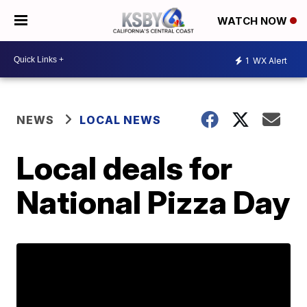
WATCH NOW
1
WX Alert
NEWS
LOCAL NEWS
Local deals for
National Pizza Day