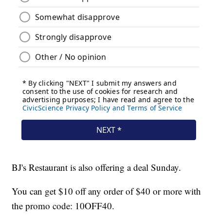
BJ's Restaurant is also offering a deal Sunday.
You can get $10 off any order of $40 or more with
the promo code: 10OFF40.