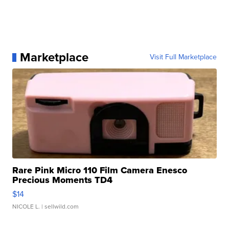
Marketplace
Visit Full Marketplace
Rare Pink Micro 110 Film Camera Enesco
Precious Moments TD4
$14
NICOLE L.
| sellwild.com