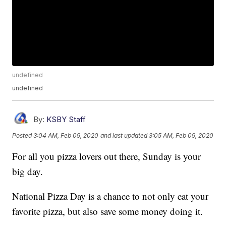
undefined
undefined
By:
KSBY Staff
Posted
3:04 AM, Feb 09, 2020
and last updated
3:05 AM, Feb 09, 2020
For all you pizza lovers out there, Sunday is your
big day.
National Pizza Day is a chance to not only eat your
favorite pizza, but also save some money doing it.