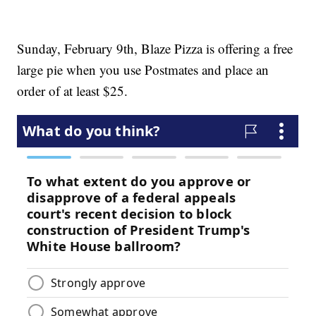
Sunday, February 9th, Blaze Pizza is offering a free
large pie when you use Postmates and place an
order of at least $25.