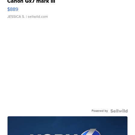
Canon Gx7 mark III
$889
JESSICA S.
| sellwild.com
Powered by