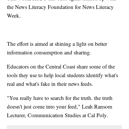
the News Literacy Foundation for News Literacy
Week.
The effort is aimed at shining a light on better
information consumption and sharing.
Educators on the Central Coast share some of the
tools they use to help local students identify what's
real and what's fake in their news feeds.
"You really have to search for the truth. the truth
doesn't just come into your feed," Leah Ransom
Lecturer, Communication Studies at Cal Poly.