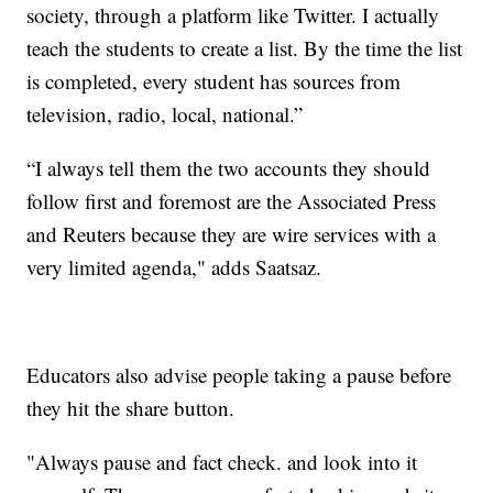
society, through a platform like Twitter. I actually
teach the students to create a list. By the time the list
is completed, every student has sources from
television, radio, local, national.”
“I always tell them the two accounts they should
follow first and foremost are the Associated Press
and Reuters because they are wire services with a
very limited agenda," adds Saatsaz.
Educators also advise people taking a pause before
they hit the share button.
"Always pause and fact check. and look into it