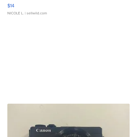
$14
NICOLE L.
| sellwild.com