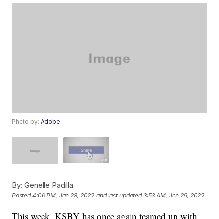
Photo by:
Adobe
By:
Genelle Padilla
Posted
4:06 PM, Jan 28, 2022
and last updated
3:53 AM, Jan 29, 2022
This week, KSBY has once again teamed up with