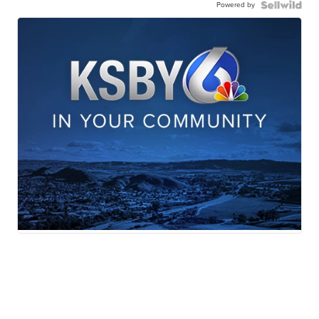
Powered by