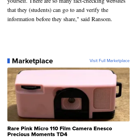
yourself. There are so many fact-checking websites
that they (students) can go to and verify the
information before they share," said Ransom.
Marketplace
Visit Full Marketplace
Rare Pink Micro 110 Film Camera Enesco
Precious Moments TD4