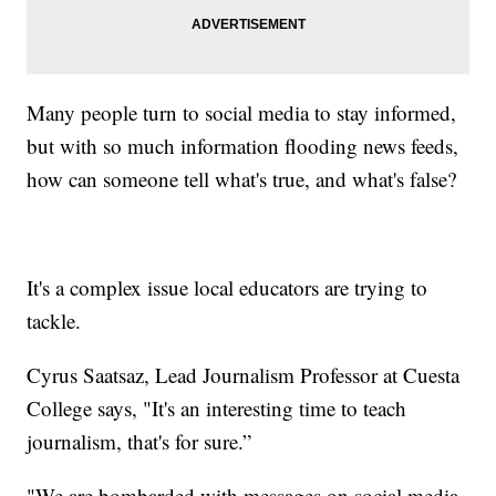
Many people turn to social media to stay informed,
but with so much information flooding news feeds,
how can someone tell what's true, and what's false?
It's a complex issue local educators are trying to
tackle.
Cyrus Saatsaz, Lead Journalism Professor at Cuesta
College says, "It's an interesting time to teach
journalism, that's for sure.”
"We are bombarded with messages on social media.