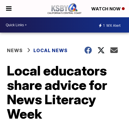
WATCH NOW
1
WX Alert
NEWS
LOCAL NEWS
Local educators
share advice for
News Literacy
Week