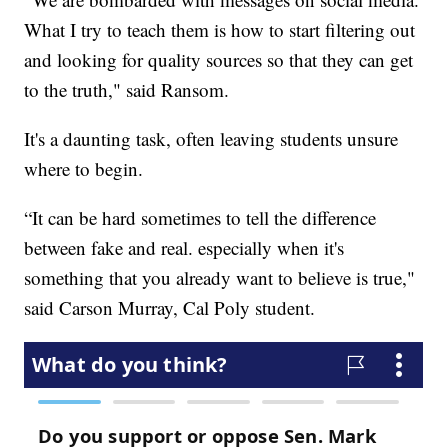
What I try to teach them is how to start filtering out
and looking for quality sources so that they can get
to the truth," said Ransom.
It's a daunting task, often leaving students unsure
where to begin.
“It can be hard sometimes to tell the difference
between fake and real. especially when it's
something that you already want to believe is true,"
said Carson Murray, Cal Poly student.