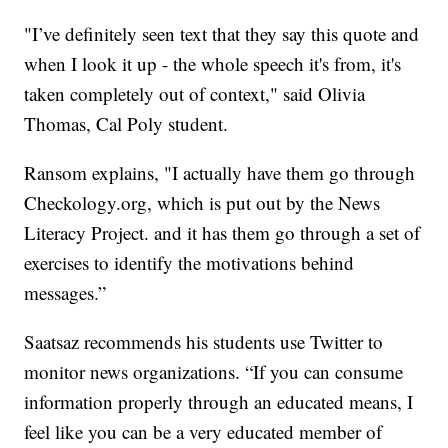
"I’ve definitely seen text that they say this quote and
when I look it up - the whole speech it's from, it's
taken completely out of context," said Olivia
Thomas, Cal Poly student.
Ransom explains, "I actually have them go through
Checkology.org, which is put out by the News
Literacy Project. and it has them go through a set of
exercises to identify the motivations behind
messages.”
Saatsaz recommends his students use Twitter to
monitor news organizations. “If you can consume
information properly through an educated means, I
feel like you can be a very educated member of