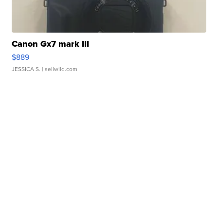
Canon Gx7 mark III
$889
JESSICA S.
| sellwild.com